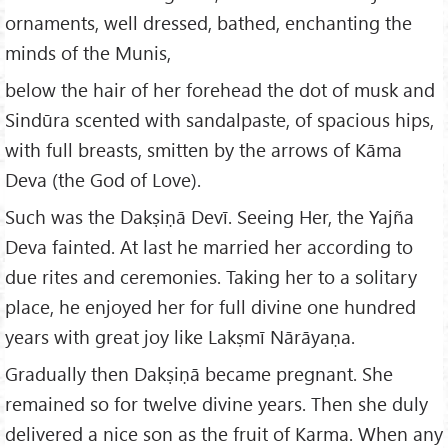
ornaments, well dressed, bathed, enchanting the
minds of the Munis,
below the hair of her forehead the dot of musk and
Sindūra scented with sandalpaste, of spacious hips,
with full breasts, smitten by the arrows of Kāma
Deva (the God of Love).
Such was the Dakṣiṇā Devī. Seeing Her, the Yajña
Deva fainted. At last he married her according to
due rites and ceremonies. Taking her to a solitary
place, he enjoyed her for full divine one hundred
years with great joy like Lakṣmī Nārāyaṇa.
Gradually then Dakṣiṇā became pregnant. She
remained so for twelve divine years. Then she duly
delivered a nice son as the fruit of Karma. When any