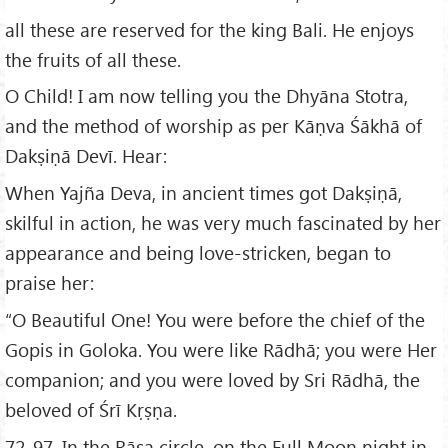
all these are reserved for the king Bali. He enjoys
the fruits of all these.
O Child! I am now telling you the Dhyāna Stotra,
and the method of worship as per Kāṇva Śākhā of
Dakṣiṇā Devī. Hear:
When Yajña Deva, in ancient times got Dakṣiṇā,
skilful in action, he was very much fascinated by her
appearance and being love-stricken, began to
praise her:
“O Beautiful One! You were before the chief of the
Gopis in Goloka. You were like Rādhā; you were Her
companion; and you were loved by Sri Rādhā, the
beloved of Śrī Kṛṣṇa.
72-97. In the Rāsa circle, on the Full Moon night in