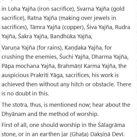
in Loha Yajña (iron sacrifice), Svarna Yajña (gold
sacrifice), Ratna Yajña (making over jewels in
sacrifices), Tāmra Yajña (copper), Śiva Yajña, Rudra
Yajña, Śakra Yajña, Bandhūka Yajña,
Varuṇa Yajña (for rains), Kaṇḍaka Yajña, for
crushing the enemies, Śuchi Yajña, Dharma Yajña,
Pāpa mochana Yajña, Brahmāṇī Karma Yajña, the
auspicious Prakriti Yāga, sacrifices, his work is
achieved then without any hitch or obstacle. There
is no doubt in this.
The stotra, thus, is mentioned now; hear about the
Dhyānam and the method of worship.
First of all, one should worship in the Śālagrāma
stone, or in an earthen jar (Ghaṭa) Dakṣiṇā Devī.