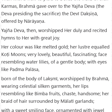
Karmas, Brahmā gave over to the Yajña Deva (the
Deva presiding the sacrifice) the Devī Dakṣiṇā,
offered by Nārāyaṇa.
Yajña Deva, then, worshipped Her duly and recited
hymns to Her with great joy.
Her colour was like melted gold; her lustre equalled
Koṭi Moons; very lovely, beautiful, fascinating; face
resembling water lilies, of a gentle body; with eyes
like Padma Palāsa,
born of the body of Lakṣmī, worshipped by Brahmā,
wearing celestial silken garments, her lips
resembling like Bimba fruits, chaste, handsome; her
braid of hair surrounded by Mālatī garlands;
with a sweet smiling face, ornamented with jewel