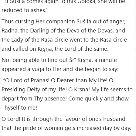
“If Suśīlā comes again to this Goloka, she will be
reduced to ashes.”
Thus cursing Her companion Suśīlā out of anger,
Rādhā, the Darling of the Deva of the Devas, and
the Lady of the Rāsa circle went to the Rāsa circle
and called on Kṛṣṇa, the Lord of the same.
Not being able to find out Śrī Kṛṣṇa, a minute
appeared a yuga to Her and she began to say:
“O Lord of Prāṇas! O Dearer than My life! O
Presiding Deity of my life! O Kṛṣṇa! My life seems to
depart from Thy absence! Come quickly and show
Thyself to me!
O Lord! It is through the favour of one’s husband
that the pride of women gets increased day by day.