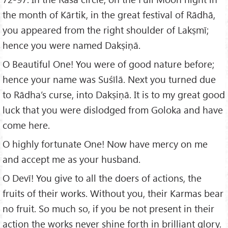
the month of Kārtik, in the great festival of Rādhā,
you appeared from the right shoulder of Lakṣmī;
hence you were named Dakṣiṇā.
O Beautiful One! You were of good nature before;
hence your name was Suśīlā. Next you turned due
to Rādha’s curse, into Dakṣiṇā. It is to my great good
luck that you were dislodged from Goloka and have
come here.
O highly fortunate One! Now have mercy on me
and accept me as your husband.
O Devī! You give to all the doers of actions, the
fruits of their works. Without you, their Karmas bear
no fruit. So much so, if you be not present in their
action the works never shine forth in brilliant glory.