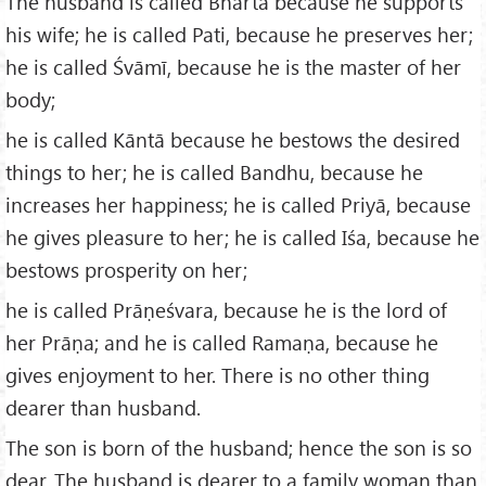
The husband is called Bhartā because he supports
his wife; he is called Pati, because he preserves her;
he is called Śvāmī, because he is the master of her
body;
he is called Kāntā because he bestows the desired
things to her; he is called Bandhu, because he
increases her happiness; he is called Priyā, because
he gives pleasure to her; he is called Iśa, because he
bestows prosperity on her;
he is called Prāṇeśvara, because he is the lord of
her Prāṇa; and he is called Ramaṇa, because he
gives enjoyment to her. There is no other thing
dearer than husband.
The son is born of the husband; hence the son is so
dear. The husband is dearer to a family woman than