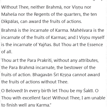
Without Thee, neither Brahmā, nor Viṣṇu nor
Maheśa nor the Regents of the quarters, the ten
Dikpālas, can award the fruits of actions.
Brahmā is the incarnate of Karma. Mahēśvara is the
incarnate of the fruits of Karmas; and I Viṣṇu myself
is the incarnate of Yajñas. But Thou art the Essence
of all.
Thou art the Para Prakriti, without any attributes,
the Para Brahmā incarnate, the bestower of the
fruits of action. Bhagavān Śrī Kṛṣṇa cannot award
the fruits of actions without Thee.
O Beloved! In every birth let Thou be my Śaktī. O
Thou with excellent face! Without Thee, I am unable
to finish well any Karma.”