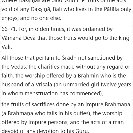
void of any Dakṣiṇā, Bali who lives in the Pātāla only
enjoys; and no one else.
66-71. For, in olden times, it was ordained by
Vāmana Deva that those fruits would go to the king
Vali.
All those that pertain to Śrādh not sanctioned by
the Vedas, the charities made without any regard or
faith, the worship offered by a Brāhmin who is the
husband of a Vriṣala (an unmarried girl twelve years
in whom menstruation has commenced),
the fruits of sacrifices done by an impure Brāhmaṇa
(a Brāhmaṇa who fails in his duties), the worship
offered by impure persons, and the acts of a man
devoid of any devotion to his Guru,