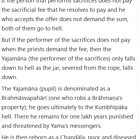
If the person that performs sacrifices does not pay
the sacrificial fee that he resolves to pay and he
who accepts the offer does not demand the sum,
both of them go to hell.
But if the performer of the sacrifices does not pay
when the priests demand the fee, then the
Yajamāna (the performer of the sacrifices) only falls
down to hell as the jar, severed from the rope, falls
down.
The Yajamāna (pupil) is denominated as a
Brahmāsvapahārī (one who robs a Brāhmaṇa’s
property); he goes ultimately to the Kumbhīpāka
hell. There he remains for one lakh years punished
and threatened by Yama’s messengers.
He is then reborn as a Chaṇḍāla, poor and diseased.