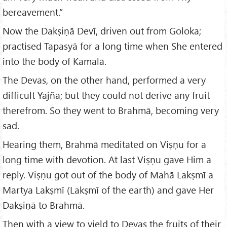
bereavement.”
Now the Dakṣiṇā Devī, driven out from Goloka;
practised Tapasyā for a long time when She entered
into the body of Kamalā.
The Devas, on the other hand, performed a very
difficult Yajña; but they could not derive any fruit
therefrom. So they went to Brahmā, becoming very
sad.
Hearing them, Brahmā meditated on Viṣṇu for a
long time with devotion. At last Viṣṇu gave Him a
reply. Viṣṇu got out of the body of Mahā Lakṣmī a
Martya Lakṣmī (Lakṣmī of the earth) and gave Her
Dakṣiṇā to Brahmā.
Then with a view to yield to Devas the fruits of their