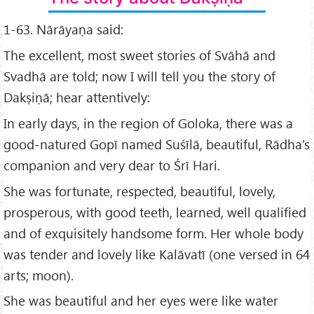
1-63. Nārāyaṇa said:
The excellent, most sweet stories of Svāhā and
Svadhā are told; now I will tell you the story of
Dakṣiṇā; hear attentively:
In early days, in the region of Goloka, there was a
good-natured Gopī named Suśīlā, beautiful, Rādha’s
companion and very dear to Śrī Hari.
She was fortunate, respected, beautiful, lovely,
prosperous, with good teeth, learned, well qualified
and of exquisitely handsome form. Her whole body
was tender and lovely like Kalāvatī (one versed in 64
arts; moon).
She was beautiful and her eyes were like water