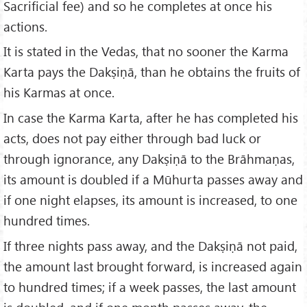
Sacrificial fee) and so he completes at once his
actions.
It is stated in the Vedas, that no sooner the Karma
Karta pays the Dakṣiṇā, than he obtains the fruits of
his Karmas at once.
In case the Karma Karta, after he has completed his
acts, does not pay either through bad luck or
through ignorance, any Dakṣiṇā to the Brāhmaṇas,
its amount is doubled if a Mūhurta passes away and
if one night elapses, its amount is increased, to one
hundred times.
If three nights pass away, and the Dakṣiṇā not paid,
the amount last brought forward, is increased again
to hundred times; if a week passes, the last amount