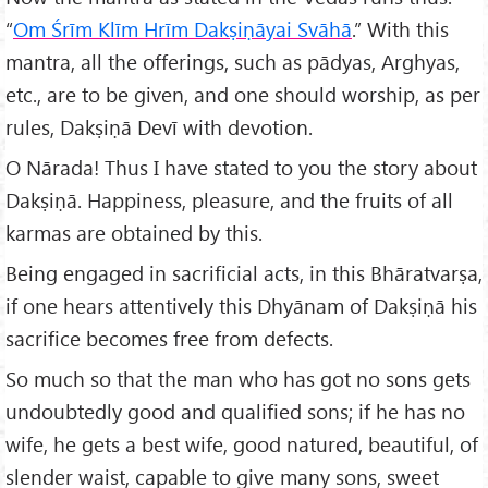
“
Om Śrīm Klīm Hrīm Dakṣiṇāyai Svāhā
.” With this
mantra, all the offerings, such as pādyas, Arghyas,
etc., are to be given, and one should worship, as per
rules, Dakṣiṇā Devī with devotion.
O Nārada! Thus I have stated to you the story about
Dakṣiṇā. Happiness, pleasure, and the fruits of all
karmas are obtained by this.
Being engaged in sacrificial acts, in this Bhāratvarṣa,
if one hears attentively this Dhyānam of Dakṣiṇā his
sacrifice becomes free from defects.
So much so that the man who has got no sons gets
undoubtedly good and qualified sons; if he has no
wife, he gets a best wife, good natured, beautiful, of
slender waist, capable to give many sons, sweet