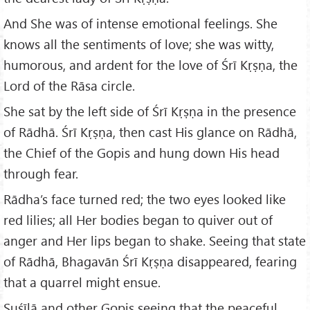
And She was of intense emotional feelings. She
knows all the sentiments of love; she was witty,
humorous, and ardent for the love of Śrī Kṛṣṇa, the
Lord of the Rāsa circle.
She sat by the left side of Śrī Kṛṣṇa in the presence
of Rādhā. Śrī Kṛṣṇa, then cast His glance on Rādhā,
the Chief of the Gopis and hung down His head
through fear.
Rādha’s face turned red; the two eyes looked like
red lilies; all Her bodies began to quiver out of
anger and Her lips began to shake. Seeing that state
of Rādhā, Bhagavān Śrī Kṛṣṇa disappeared, fearing
that a quarrel might ensue.
Suśīlā and other Gopis seeing that the peaceful