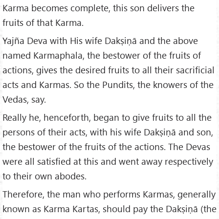
Karma becomes complete, this son delivers the
fruits of that Karma.
Yajña Deva with His wife Dakṣiṇā and the above
named Karmaphala, the bestower of the fruits of
actions, gives the desired fruits to all their sacrificial
acts and Karmas. So the Pundits, the knowers of the
Vedas, say.
Really he, henceforth, began to give fruits to all the
persons of their acts, with his wife Dakṣiṇā and son,
the bestower of the fruits of the actions. The Devas
were all satisfied at this and went away respectively
to their own abodes.
Therefore, the man who performs Karmas, generally
known as Karma Kartas, should pay the Dakṣiṇā (the