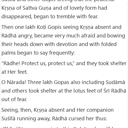
Kṛṣṇa of Sattva Guṇa and of lovely form had
disappeared, began to tremble with fear.
Then one lakh Koṭi Gopis seeing Kṛṣṇa absent and
Rādhā angry, became very much afraid and bowing
their heads down with devotion and with folded
palms began to say frequently:
“Rādhe! Protect us, protect us,” and they took shelter
at Her feet.
O Nārada! Three lakh Gopas also including Sudāmā
and others took shelter at the lotus feet of Śrī Rādhā
out of fear.
Seeing, then, Kṛṣṇa absent and Her companion
Suśīlā running away, Rādhā cursed her thus: