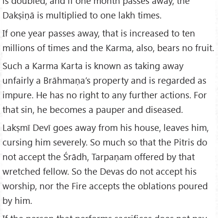
is doubled, and if one month passes away, the
Dakṣiṇā is multiplied to one lakh times.
If one year passes away, that is increased to ten
millions of times and the Karma, also, bears no fruit.
Such a Karma Karta is known as taking away
unfairly a Brāhmaṇa’s property and is regarded as
impure. He has no right to any further actions. For
that sin, he becomes a pauper and diseased.
Lakṣmī Devī goes away from his house, leaves him,
cursing him severely. So much so that the Pitris do
not accept the Śrādh, Tarpaṇam offered by that
wretched fellow. So the Devas do not accept his
worship, nor the Fire accepts the oblations poured
by him.