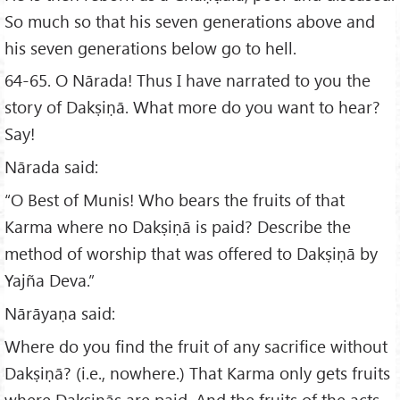
So much so that his seven generations above and
his seven generations below go to hell.
64-65. O Nārada! Thus I have narrated to you the
story of Dakṣiṇā. What more do you want to hear?
Say!
Nārada said:
“O Best of Munis! Who bears the fruits of that
Karma where no Dakṣiṇā is paid? Describe the
method of worship that was offered to Dakṣiṇā by
Yajña Deva.”
Nārāyaṇa said:
Where do you find the fruit of any sacrifice without
Dakṣiṇā? (i.e., nowhere.) That Karma only gets fruits
where Dakṣiṇās are paid. And the fruits of the acts