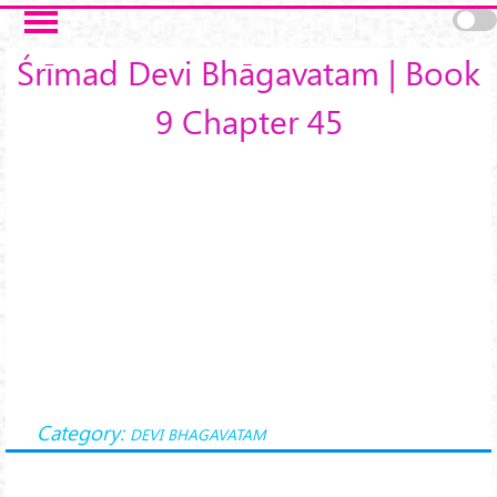
Skip to main content
Śrīmad Devi Bhāgavatam | Book
9 Chapter 45
Category:
DEVI BHAGAVATAM