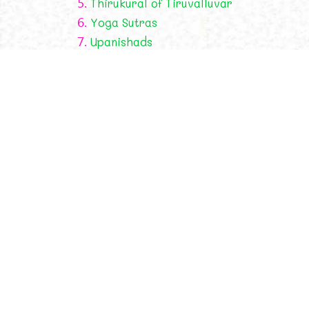
5.
Thirukural of Tiruvalluvar
6.
Yoga Sutras
7.
Upanishads
Religion
Saints