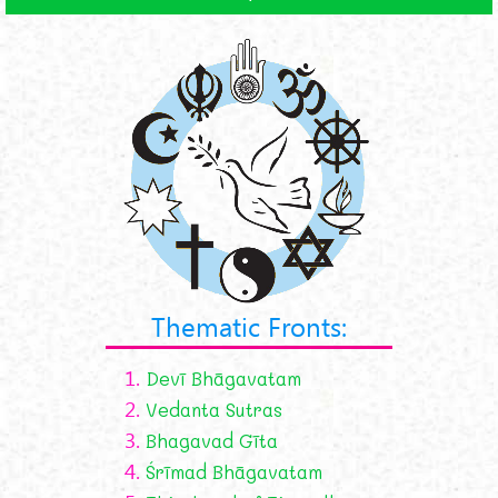
Thematic Fronts:
1.
Devī Bhāgavatam
2.
Vedanta Sutras
3.
Bhagavad Gīta
4.
Śrīmad Bhāgavatam