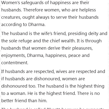
Women’s safeguards of happiness are their
husbands. Therefore women, who are helpless
creatures, ought always to serve their husbands
according to Dharma.
The husband is the wife’s friend, presiding deity and
the sole refuge and the chief wealth. It is through
husbands that women derive their pleasures,
enjoyments, Dharma, happiness, peace and
contentment.
If husbands are respected, wives are respected and
if husbands are dishonoured, women are
dishonoured too. The husband is the highest thing
to a woman. He is the highest friend. There is no
better friend than him.