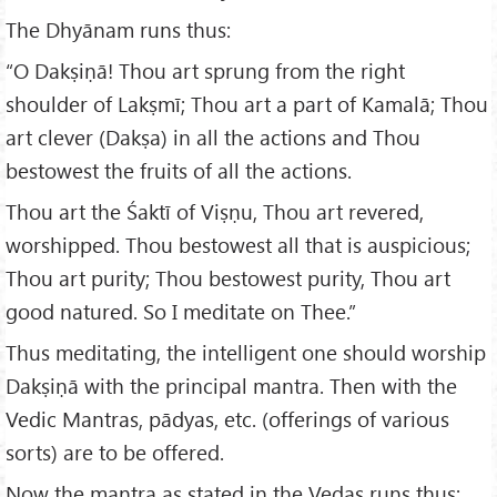
The Dhyānam runs thus:
“O Dakṣiṇā! Thou art sprung from the right
shoulder of Lakṣmī; Thou art a part of Kamalā; Thou
art clever (Dakṣa) in all the actions and Thou
bestowest the fruits of all the actions.
Thou art the Śaktī of Viṣṇu, Thou art revered,
worshipped. Thou bestowest all that is auspicious;
Thou art purity; Thou bestowest purity, Thou art
good natured. So I meditate on Thee.”
Thus meditating, the intelligent one should worship
Dakṣiṇā with the principal mantra. Then with the
Vedic Mantras, pādyas, etc. (offerings of various
sorts) are to be offered.
Now the mantra as stated in the Vedas runs thus: