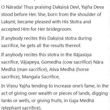
O Nārada! Thus praising Dakṣiṇā Devī, Yajña Deva
stood before Her. She, born from the shoulder of
Lakṣmī, became pleased with His Stotra and
accepted Him for Her bridegroom.
If anybody recites this Dakṣiṇā stotra during
sacrifice, he gets all the results thereof.
If anybody recites this stotra in the Rājasūya
sacrifice, Vājapeya, Gomedha (cow sacrifice) Nāra
Medhā (man sacrifice), Aśva Medhā (horse
sacrifice), Mangala Sacrifice,
In Viṣṇu Yajña tending to increase one’s fame, in the
act of giving over wealth or pieces of lands, digging
tanks or wells, or giving fruits, in Gaja Medhā
(elephant sacrifice),