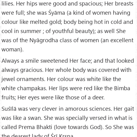
lilies. Her hips were good and spacious; Her breasts
were full; she was Śyāma (a kind of women having
colour like melted gold; body being hot in cold and
cool in summer ; of youthful beauty); as well She
was of the Nyāgrodha class of women (an excellent
woman).
Always a smile sweetened Her face; and that looked
always gracious. Her whole body was covered with
jewel ornaments. Her colour was white like the
white champakas. Her lips were red like the Bimba
fruits; Her eyes were like those of a deer.
Suśīlā was very clever in amorous sciences. Her gait
was like a swan. She was specially versed in what is
called Prema Bhakti (love towards God). So She was
the dearest lady of Śrī Kṛṣṇa.