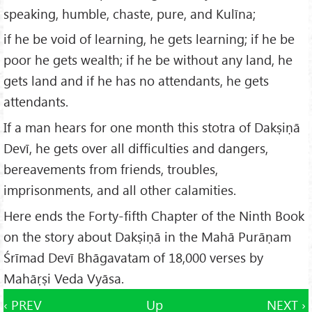
speaking, humble, chaste, pure, and Kulīna;
if he be void of learning, he gets learning; if he be
poor he gets wealth; if he be without any land, he
gets land and if he has no attendants, he gets
attendants.
If a man hears for one month this stotra of Dakṣiṇā
Devī, he gets over all difficulties and dangers,
bereavements from friends, troubles,
imprisonments, and all other calamities.
Here ends the Forty-fifth Chapter of the Ninth Book
on the story about Dakṣiṇā in the Mahā Purāṇam
Śrīmad Devī Bhāgavatam of 18,000 verses by
Mahāṛṣi Veda Vyāsa.
‹ PREV
Up
NEXT ›