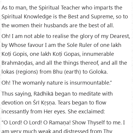
As to man, the Spiritual Teacher who imparts the
Spiritual Knowledge is the Best and Supreme, so to
the women their husbands are the best of all.
Oh! I am not able to realise the glory of my Dearest,
by Whose favour I am the Sole Ruler of one lakh
Koṭi Gopis, one lakh Koṭi Gopas, innumerable
Brahmāṇḍas, and all the things thereof, and all the
lokas (regions) from Bhu (earth) to Goloka.
Oh! The womanly nature is insurmountable.”
Thus saying, Rādhikā began to meditate with
devotion on Śrī Kṛṣṇa. Tears began to flow
incessantly from Her eyes. She exclaimed:
“O Lord! O Lord! O Ramaṇa! Show Thyself to me. I
am very much weak and distressed from Thy