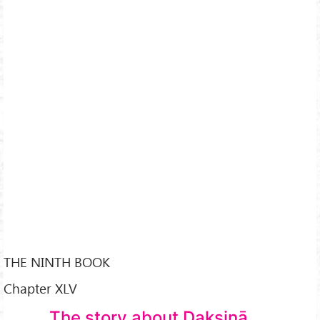
THE NINTH BOOK
Chapter XLV
The story about Dakṣiṇā