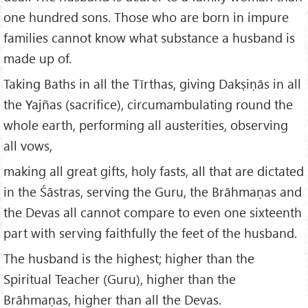
one hundred sons. Those who are born in impure
families cannot know what substance a husband is
made up of.
Taking Baths in all the Tīrthas, giving Dakṣiṇās in all
the Yajñas (sacrifice), circumambulating round the
whole earth, performing all austerities, observing
all vows,
making all great gifts, holy fasts, all that are dictated
in the Śāstras, serving the Guru, the Brāhmaṇas and
the Devas all cannot compare to even one sixteenth
part with serving faithfully the feet of the husband.
The husband is the highest; higher than the
Spiritual Teacher (Guru), higher than the
Brāhmaṇas, higher than all the Devas.