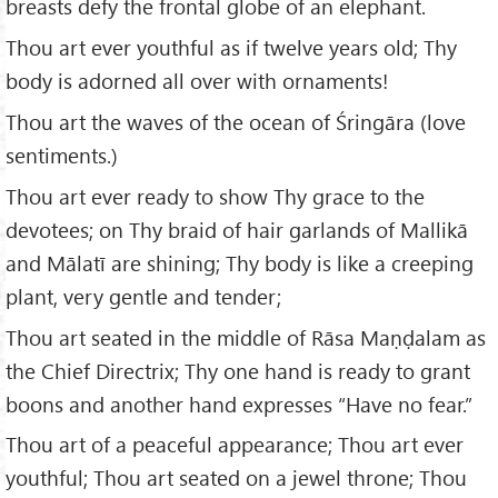
breasts defy the frontal globe of an elephant.
Thou art ever youthful as if twelve years old; Thy
body is adorned all over with ornaments!
Thou art the waves of the ocean of Śringāra (love
sentiments.)
Thou art ever ready to show Thy grace to the
devotees; on Thy braid of hair garlands of Mallikā
and Mālatī are shining; Thy body is like a creeping
plant, very gentle and tender;
Thou art seated in the middle of Rāsa Maṇḍalam as
the Chief Directrix; Thy one hand is ready to grant
boons and another hand expresses “Have no fear.”
Thou art of a peaceful appearance; Thou art ever
youthful; Thou art seated on a jewel throne; Thou