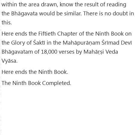
within the area drawn, know the result of reading
the Bhāgavata would be similar. There is no doubt in
this.
Here ends the Fiftieth Chapter of the Ninth Book on
the Glory of Śaktī in the Mahāpurāṇam Śrīmad Devī
Bhāgavatam of 18,000 verses by Mahāṛṣi Veda
Vyāsa.
Here ends the Ninth Book.
The Ninth Book Completed.