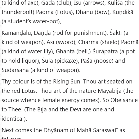
(a kind of axe), Gadā (club), Iṣu (arrows), Kuliśa (the
thunderbolt) Padma (Lotus), Dhanu (bow), Kuṇdikā
(a student’s water-pot),
Kamanḍalu, Daṇḍa (rod for punishment), Śaktī (a
kind of weapon), Asi (sword), Charma (shield) Padmā
(a kind of water lily), Ghaṇṭā (bell,) Śurāpātra (a pot
to hold liquor), Śūla (pickaxe), Pāśa (noose) and
Sudarśana (a kind of weapon).
Thy colour is of the Rising Sun. Thou art seated on
the red Lotus. Thou art of the nature Māyābīja (the
source whence female energy comes). So Obeisance
to Thee! (The Bīja and the Devī are one and
identical).
Next comes the Dhyānam of Mahā Saraswatī as