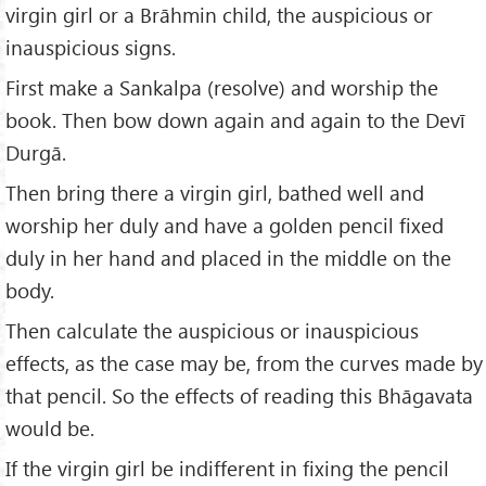
virgin girl or a Brāhmin child, the auspicious or
inauspicious signs.
First make a Sankalpa (resolve) and worship the
book. Then bow down again and again to the Devī
Durgā.
Then bring there a virgin girl, bathed well and
worship her duly and have a golden pencil fixed
duly in her hand and placed in the middle on the
body.
Then calculate the auspicious or inauspicious
effects, as the case may be, from the curves made by
that pencil. So the effects of reading this Bhāgavata
would be.
If the virgin girl be indifferent in fixing the pencil