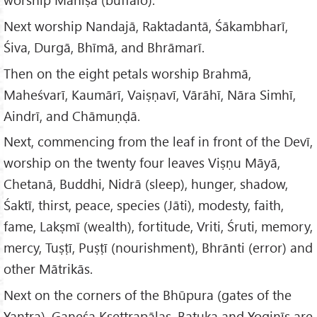
Next worship Nandajā, Raktadantā, Śākambharī,
Śiva, Durgā, Bhīmā, and Bhrāmarī.
Then on the eight petals worship Brahmā,
Maheśvarī, Kaumārī, Vaiṣṇavī, Vārāhī, Nāra Simhī,
Aindrī, and Chāmuṇḍā.
Next, commencing from the leaf in front of the Devī,
worship on the twenty four leaves Viṣṇu Māyā,
Chetanā, Buddhi, Nidrā (sleep), hunger, shadow,
Śaktī, thirst, peace, species (Jāti), modesty, faith,
fame, Lakṣmī (wealth), fortitude, Vriti, Śruti, memory,
mercy, Tuṣṭī, Puṣṭī (nourishment), Bhrānti (error) and
other Mātrikās.
Next on the corners of the Bhūpura (gates of the
Yantra), Gaṇeśa Kṣettrapālas, Batuka and Yoginīs are