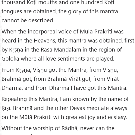
thousand Koṭi mouths and one hundred Koṭi
tongues are obtained, the glory of this mantra
cannot be described.
When the incorporeal voice of Mūlā Prakriti was
heard in the Heavens, this mantra was obtained, first
by Kṛṣṇa in the Rāsa Maṇḍalam in the region of
Goloka where all love sentiments are played.
From Kṛṣṇa, Viṣṇu got the Mantra; from Viṣṇu,
Brahmā got; from Brahmā Virāt got, from Virāt
Dharma, and from Dharma I have got this Mantra.
Repeating this Mantra, I am known by the name of
Ṛiṣi. Brahmā and the other Devas meditate always
on the Mūlā Prakriti with greatest joy and ecstasy.
Without the worship of Rādhā, never can the