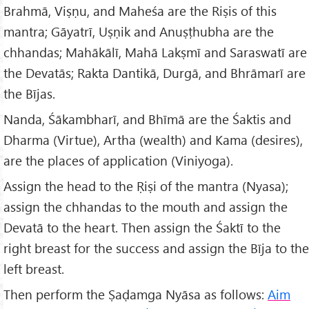
Brahmā, Viṣṇu, and Maheśa are the Riṣis of this
mantra; Gāyatrī, Uṣṇik and Anuṣṭhubha are the
chhandas; Mahākālī, Mahā Lakṣmī and Saraswatī are
the Devatās; Rakta Dantikā, Durgā, and Bhrāmarī are
the Bījas.
Nanda, Śākambharī, and Bhīmā are the Śaktis and
Dharma (Virtue), Artha (wealth) and Kama (desires),
are the places of application (Viniyoga).
Assign the head to the Ṛiṣi of the mantra (Nyasa);
assign the chhandas to the mouth and assign the
Devatā to the heart. Then assign the Śaktī to the
right breast for the success and assign the Bīja to the
left breast.
Then perform the Ṣaḍamga Nyāsa as follows:
Aim