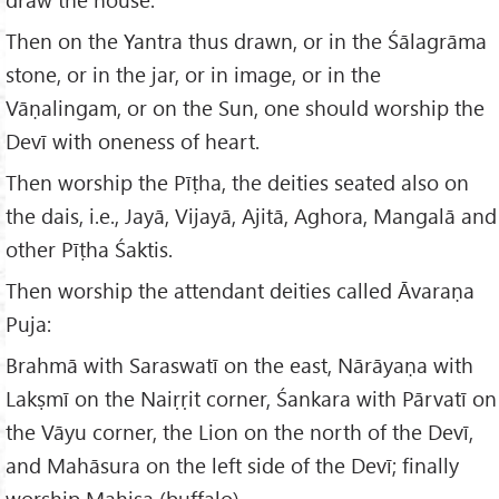
Then on the Yantra thus drawn, or in the Śālagrāma
stone, or in the jar, or in image, or in the
Vāṇalingam, or on the Sun, one should worship the
Devī with oneness of heart.
Then worship the Pīṭha, the deities seated also on
the dais, i.e., Jayā, Vijayā, Ajitā, Aghora, Mangalā and
other Pīṭha Śaktis.
Then worship the attendant deities called Āvaraṇa
Puja:
Brahmā with Saraswatī on the east, Nārāyaṇa with
Lakṣmī on the Naiṛṛit corner, Śankara with Pārvatī on
the Vāyu corner, the Lion on the north of the Devī,
and Mahāsura on the left side of the Devī; finally
worship Mahiṣa (buffalo).