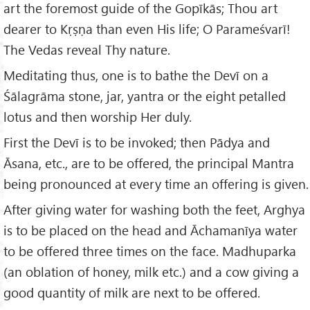
art the foremost guide of the Gopīkās; Thou art
dearer to Kṛṣṇa than even His life; O Parameśvarī!
The Vedas reveal Thy nature.
Meditating thus, one is to bathe the Devī on a
Śālagrāma stone, jar, yantra or the eight petalled
lotus and then worship Her duly.
First the Devī is to be invoked; then Pādya and
Āsana, etc., are to be offered, the principal Mantra
being pronounced at every time an offering is given.
After giving water for washing both the feet, Arghya
is to be placed on the head and Āchamanīya water
to be offered three times on the face. Madhuparka
(an oblation of honey, milk etc.) and a cow giving a
good quantity of milk are next to be offered.