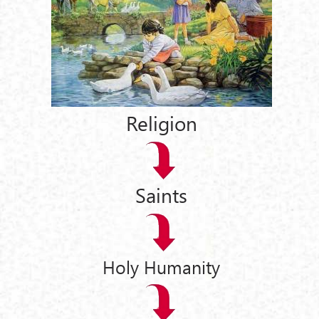
Religion
Saints
Holy Humanity