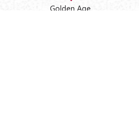
Golden Age