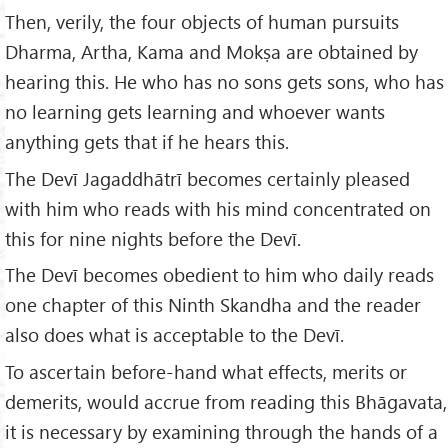
Then, verily, the four objects of human pursuits
Dharma, Artha, Kama and Mokṣa are obtained by
hearing this. He who has no sons gets sons, who has
no learning gets learning and whoever wants
anything gets that if he hears this.
The Devī Jagaddhātrī becomes certainly pleased
with him who reads with his mind concentrated on
this for nine nights before the Devī.
The Devī becomes obedient to him who daily reads
one chapter of this Ninth Skandha and the reader
also does what is acceptable to the Devī.
To ascertain before-hand what effects, merits or
demerits, would accrue from reading this Bhāgavata,
it is necessary by examining through the hands of a