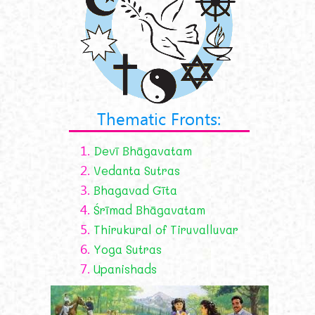
Thematic Fronts:
1.
Devī Bhāgavatam
2.
Vedanta Sutras
3.
Bhagavad Gīta
4.
Śrīmad Bhāgavatam
5.
Thirukural of Tiruvalluvar
6.
Yoga Sutras
7.
Upanishads