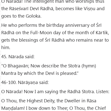
O Nārada! The intelligent man who worships thus
the Rāseśvarī Devī Rādhā, becomes like Viṣṇu and
goes to the Goloka.
He who performs the birthday anniversary of Śrī
Rādhā on the Full-Moon day of the month of Kārtik,
gets the blessings of Śrī Rādhā who remains near to
him.
45. Nārada said:
“O Bhagavān; Now describe the Stotra (hymn)
Mantra by which the Devī is pleased.”
46-100. Nārāyaṇa said:
O Nārada! Now I am saying the Rādhā Stotra. Listen:
O Thou, the Highest Deity, the Dweller in Rāsa
Maṇḍalam! I bow down to Thee; O Thou, the Chief