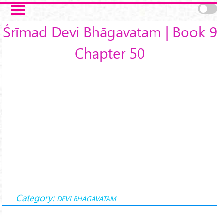
Skip to main content
Śrīmad Devi Bhāgavatam | Book 9
Chapter 50
Category:
DEVI BHAGAVATAM