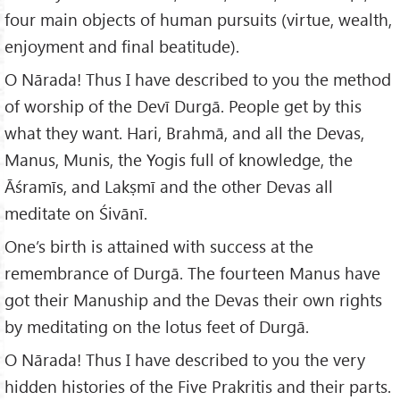
four main objects of human pursuits (virtue, wealth,
enjoyment and final beatitude).
O Nārada! Thus I have described to you the method
of worship of the Devī Durgā. People get by this
what they want. Hari, Brahmā, and all the Devas,
Manus, Munis, the Yogis full of knowledge, the
Āśramīs, and Lakṣmī and the other Devas all
meditate on Śivānī.
One’s birth is attained with success at the
remembrance of Durgā. The fourteen Manus have
got their Manuship and the Devas their own rights
by meditating on the lotus feet of Durgā.
O Nārada! Thus I have described to you the very
hidden histories of the Five Prakritis and their parts.