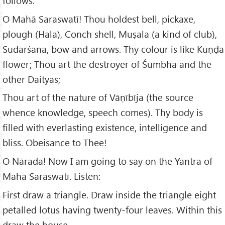
follows:
O Mahā Saraswatī! Thou holdest bell, pickaxe,
plough (Hala), Conch shell, Muṣala (a kind of club),
Sudarśana, bow and arrows. Thy colour is like Kuṇḍa
flower; Thou art the destroyer of Śumbha and the
other Daityas;
Thou art of the nature of Vāṇībīja (the source
whence knowledge, speech comes). Thy body is
filled with everlasting existence, intelligence and
bliss. Obeisance to Thee!
O Nārada! Now I am going to say on the Yantra of
Mahā Saraswatī. Listen:
First draw a triangle. Draw inside the triangle eight
petalled lotus having twenty-four leaves. Within this
draw the house.