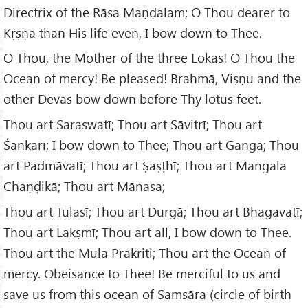
Directrix of the Rāsa Maṇḍalam; O Thou dearer to
Kṛṣṇa than His life even, I bow down to Thee.
O Thou, the Mother of the three Lokas! O Thou the
Ocean of mercy! Be pleased! Brahmā, Viṣṇu and the
other Devas bow down before Thy lotus feet.
Thou art Saraswatī; Thou art Sāvitrī; Thou art
Śankarī; I bow down to Thee; Thou art Gangā; Thou
art Padmāvatī; Thou art Ṣaṣṭhī; Thou art Mangala
Chaṇḍikā; Thou art Mānasa;
Thou art Tulasī; Thou art Durgā; Thou art Bhagavatī;
Thou art Lakṣmī; Thou art all, I bow down to Thee.
Thou art the Mūlā Prakriti; Thou art the Ocean of
mercy. Obeisance to Thee! Be merciful to us and
save us from this ocean of Samsāra (circle of birth