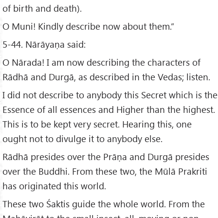
of birth and death).
O Muni! Kindly describe now about them.”
5-44. Nārāyaṇa said:
O Nārada! I am now describing the characters of
Rādhā and Durgā, as described in the Vedas; listen.
I did not describe to anybody this Secret which is the
Essence of all essences and Higher than the highest.
This is to be kept very secret. Hearing this, one
ought not to divulge it to anybody else.
Rādhā presides over the Prāṇa and Durgā presides
over the Buddhi. From these two, the Mūlā Prakriti
has originated this world.
These two Śaktis guide the whole world. From the