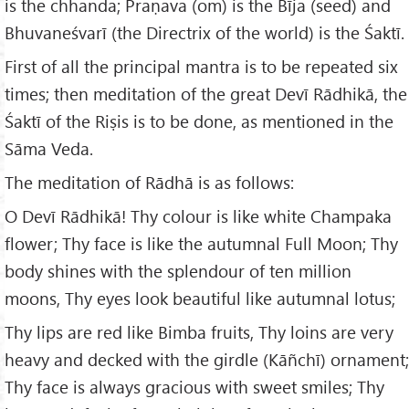
is the chhanda; Praṇava (om) is the Bīja (seed) and
Bhuvaneśvarī (the Directrix of the world) is the Śaktī.
First of all the principal mantra is to be repeated six
times; then meditation of the great Devī Rādhikā, the
Śaktī of the Riṣis is to be done, as mentioned in the
Sāma Veda.
The meditation of Rādhā is as follows:
O Devī Rādhikā! Thy colour is like white Champaka
flower; Thy face is like the autumnal Full Moon; Thy
body shines with the splendour of ten million
moons, Thy eyes look beautiful like autumnal lotus;
Thy lips are red like Bimba fruits, Thy loins are very
heavy and decked with the girdle (Kāñchī) ornament;
Thy face is always gracious with sweet smiles; Thy