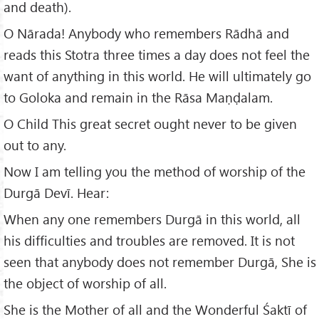
and death).
O Nārada! Anybody who remembers Rādhā and
reads this Stotra three times a day does not feel the
want of anything in this world. He will ultimately go
to Goloka and remain in the Rāsa Maṇḍalam.
O Child This great secret ought never to be given
out to any.
Now I am telling you the method of worship of the
Durgā Devī. Hear:
When any one remembers Durgā in this world, all
his difficulties and troubles are removed. It is not
seen that anybody does not remember Durgā, She is
the object of worship of all.
She is the Mother of all and the Wonderful Śaktī of