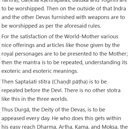
to be worshipped. Then on the outside of that Indra
and the other Devas furnished with weapons are to
be worshipped as per the aforesaid rules.
For the satisfaction of the World-Mother various
nice offerings and articles like those given by the
royal personages are to be presented to the Mother;
then the mantra is to be repeated, understanding its
exoteric and esoteric meanings.
Then Saptaśati stitra (Chaṇḍī pāṭha) is to be
repeated before the Devī. There is no other stotra
like this in the three worlds.
Thus Durgā, the Deity of the Devas, is to be
appeased every day. He who does this gets within
his easy reach Dharma, Artha, Kama, and Mokṣa, the