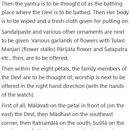
Then the yantra is to be thought of as the bathing
place where the Devī is to be bathed. Then Her body
is to be wiped and a fresh cloth given for putting on.
Sandalpaste and various other ornaments are next
to be given. Various garlands of flowers with Tulasī
Manjari (flower stalks) Pārijāta flower and Śatapatra
etc., then, are to be offered.
Then within the eight petals, the family members of
the Devī are to be thought of; worship is next to be
offered in the right hand direction (with the hands
of the watch).
First of all, Mālāvatī on the petal in front of (on the
east) the Devī, then Mādhavī on the southeast
corner, then Ratnamālā on the south, Suśīlā on the