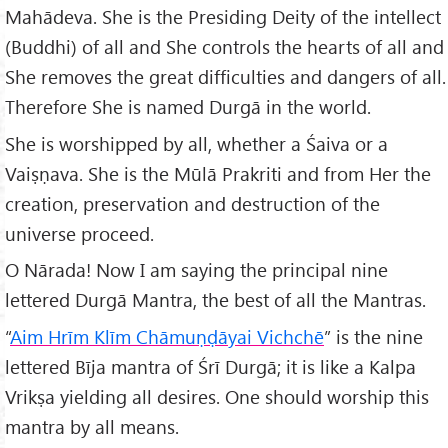
Mahādeva. She is the Presiding Deity of the intellect
(Buddhi) of all and She controls the hearts of all and
She removes the great difficulties and dangers of all.
Therefore She is named Durgā in the world.
She is worshipped by all, whether a Śaiva or a
Vaiṣṇava. She is the Mūlā Prakriti and from Her the
creation, preservation and destruction of the
universe proceed.
O Nārada! Now I am saying the principal nine
lettered Durgā Mantra, the best of all the Mantras.
“
Aim Hrīm Klīm Chāmuṇḍāyai Vichchē
” is the nine
lettered Bīja mantra of Śrī Durgā; it is like a Kalpa
Vrikṣa yielding all desires. One should worship this
mantra by all means.