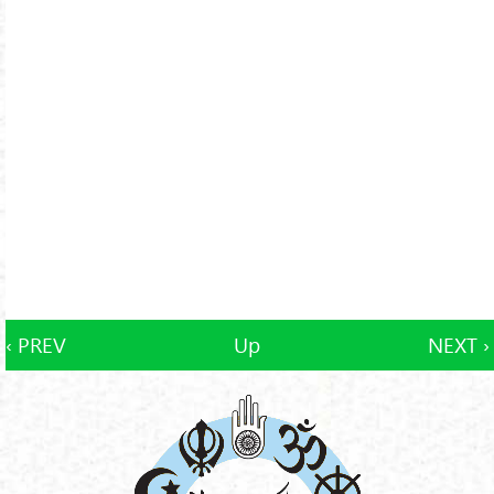
‹ PREV
Up
NEXT ›