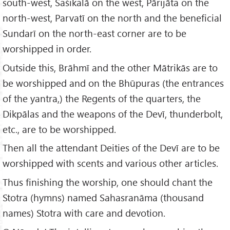
south-west, Śaśikalā on the west, Pārijāta on the
north-west, Parvatī on the north and the beneficial
Sundarī on the north-east corner are to be
worshipped in order.
Outside this, Brāhmī and the other Mātrikās are to
be worshipped and on the Bhūpuras (the entrances
of the yantra,) the Regents of the quarters, the
Dikpālas and the weapons of the Devī, thunderbolt,
etc., are to be worshipped.
Then all the attendant Deities of the Devī are to be
worshipped with scents and various other articles.
Thus finishing the worship, one should chant the
Stotra (hymns) named Sahasranāma (thousand
names) Stotra with care and devotion.