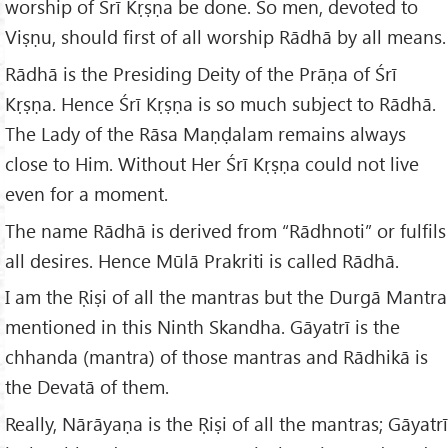
worship of Śrī Kṛṣṇa be done. So men, devoted to
Viṣṇu, should first of all worship Rādhā by all means.
Rādhā is the Presiding Deity of the Prāṇa of Śrī
Kṛṣṇa. Hence Śrī Kṛṣṇa is so much subject to Rādhā.
The Lady of the Rāsa Maṇḍalam remains always
close to Him. Without Her Śrī Kṛṣṇa could not live
even for a moment.
The name Rādhā is derived from “Rādhnoti” or fulfils
all desires. Hence Mūlā Prakriti is called Rādhā.
I am the Ṛiṣi of all the mantras but the Durgā Mantra
mentioned in this Ninth Skandha. Gāyatrī is the
chhanda (mantra) of those mantras and Rādhikā is
the Devatā of them.
Really, Nārāyaṇa is the Ṛiṣi of all the mantras; Gāyatrī