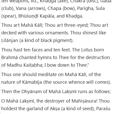
ten weapons, viz., Khaḍga (axe), Chakra (disc), Gadā
(club), Vana (arrows), Chapa (bow), Parigha, Sula
(spear), Bhūśuṇḍī Kapāla, and Khaḍga.
Thou art Mahā Kālī; Thou art three-eyed; Thou art
decked with various ornaments. Thou shinest like
Lilānjan (a kind of black pigment).
Thou hast ten faces and ten feet. The Lotus born
Brahmā chanted hymns to Thee for the destruction
of Madhu Kaiṭabha; I bow down to Thee.”
Thus one should meditate on Mahā Kālī, of the
nature of Kāmabīja (the source whence will comes).
Then the Dhyānam of Mahā Lakṣmī runs as follows:
O Mahā Lakṣmī, the destroyer of Mahiṣāsura! Thou
holdest the garland of Akṣa (a kind of seed), Paraśu