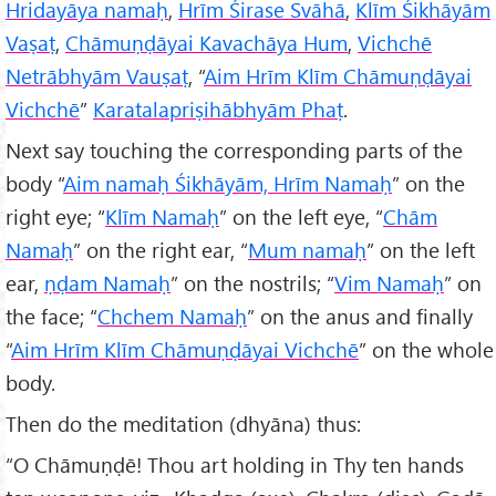
Hriday
āya namaḥ
,
Hrīm Śirase Svāhā
,
Klīm Śikh
āy
ām
Vaṣaṭ
,
Chāmuṇḍāyai Kavach
āya Hum
,
Vichchē
Netr
ābhy
ām Vauṣaṭ
, “
Aim Hrīm Klīm Chāmuṇḍāyai
Vichchē
”
Karatalapri
ṣih
ābhy
ām Phaṭ
.
Next say touching the corresponding parts of the
body “
Aim namaḥ Śikh
āy
ām, Hrīm Namaḥ
” on the
right eye; “
Klīm Namaḥ
” on the left eye, “
Ch
ām
Namaḥ
” on the right ear, “
Mum namaḥ
” on the left
ear,
ṇḍam Namaḥ
” on the nostrils; “
Vim Namaḥ
” on
the face; “
Chchem Namaḥ
” on the anus and finally
“
Aim Hrīm Klīm Chāmuṇḍāyai Vichchē
” on the whole
body.
Then do the meditation (dhyāna) thus:
“O Chāmuṇḍē! Thou art holding in Thy ten hands