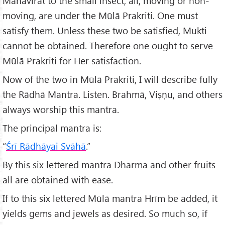
Mahāvirāt to the small insect, all, moving or non-
moving, are under the Mūlā Prakriti. One must
satisfy them. Unless these two be satisfied, Mukti
cannot be obtained. Therefore one ought to serve
Mūlā Prakriti for Her satisfaction.
Now of the two in Mūlā Prakriti, I will describe fully
the Rādhā Mantra. Listen. Brahmā, Viṣṇu, and others
always worship this mantra.
The principal mantra is:
“
Śrī Rādhāyai Svāhā
.”
By this six lettered mantra Dharma and other fruits
all are obtained with ease.
If to this six lettered Mūlā mantra Hrīm be added, it
yields gems and jewels as desired. So much so, if