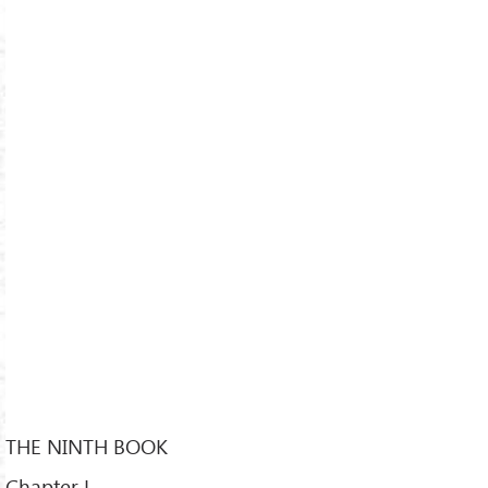
THE NINTH BOOK
Chapter L