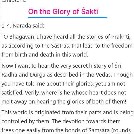
On the Glory of Śaktī
1-4. Nārada said:
“O Bhagavān! I have heard all the stories of Prakriti,
as according to the Śāstras, that lead to the freedom
from birth and death in this world.
Now I want to hear the very secret history of Śrī
Rādhā and Durgā as described in the Vedas. Though
you have told me about their glories, yet I am not
satisfied. Verily, where is he whose heart does not
melt away on hearing the glories of both of them!
This world is originated from their parts and is being
controlled by them. The devotion towards them
frees one easily from the bonds of Samsāra (rounds