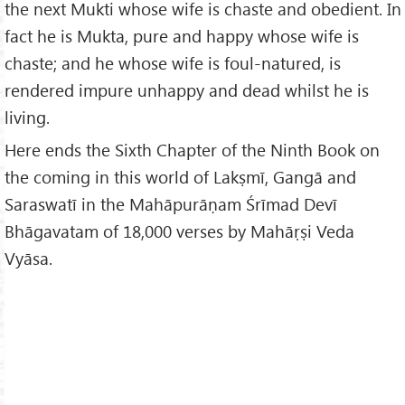
the next Mukti whose wife is chaste and obedient. In
fact he is Mukta, pure and happy whose wife is
chaste; and he whose wife is foul-natured, is
rendered impure unhappy and dead whilst he is
living.
Here ends the Sixth Chapter of the Ninth Book on
the coming in this world of Lakṣmī, Gangā and
Saraswatī in the Mahāpurāṇam Śrīmad Devī
Bhāgavatam of 18,000 verses by Mahāṛṣi Veda
Vyāsa.