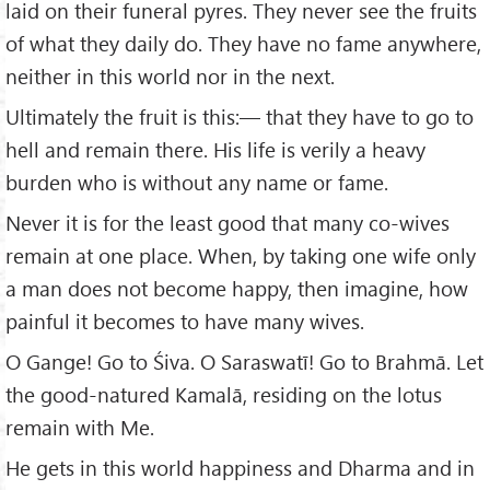
laid on their funeral pyres. They never see the fruits
of what they daily do. They have no fame anywhere,
neither in this world nor in the next.
Ultimately the fruit is this:— that they have to go to
hell and remain there. His life is verily a heavy
burden who is without any name or fame.
Never it is for the least good that many co-wives
remain at one place. When, by taking one wife only
a man does not become happy, then imagine, how
painful it becomes to have many wives.
O Gange! Go to Śiva. O Saraswatī! Go to Brahmā. Let
the good-natured Kamalā, residing on the lotus
remain with Me.
He gets in this world happiness and Dharma and in