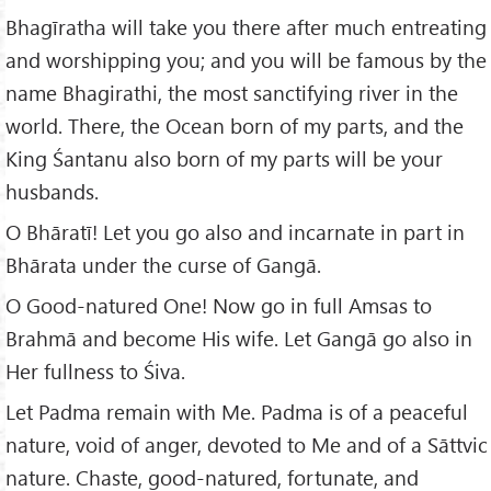
Bhagīratha will take you there after much entreating
and worshipping you; and you will be famous by the
name Bhagirathi, the most sanctifying river in the
world. There, the Ocean born of my parts, and the
King Śantanu also born of my parts will be your
husbands.
O Bhāratī! Let you go also and incarnate in part in
Bhārata under the curse of Gangā.
O Good-natured One! Now go in full Amsas to
Brahmā and become His wife. Let Gangā go also in
Her fullness to Śiva.
Let Padma remain with Me. Padma is of a peaceful
nature, void of anger, devoted to Me and of a Sāttvic
nature. Chaste, good-natured, fortunate, and