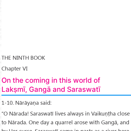
THE NINTH BOOK
Chapter VI
On the coming in this world of
Lakṣmī, Gangā and Saraswatī
1-10. Nārāyaṇa said:
“O Nārada! Saraswatī lives always in Vaikuṇṭha close
to Nārada. One day a quarrel arose with Gangā, and
by Her curse, Saraswatī came in parts as a river here