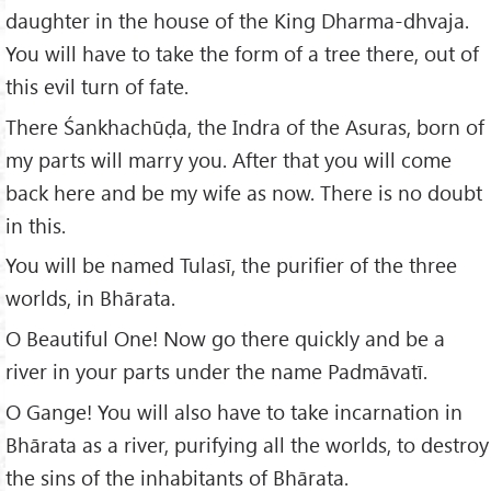
daughter in the house of the King Dharma-dhvaja.
You will have to take the form of a tree there, out of
this evil turn of fate.
There Śankhachūḍa, the Indra of the Asuras, born of
my parts will marry you. After that you will come
back here and be my wife as now. There is no doubt
in this.
You will be named Tulasī, the purifier of the three
worlds, in Bhārata.
O Beautiful One! Now go there quickly and be a
river in your parts under the name Padmāvatī.
O Gange! You will also have to take incarnation in
Bhārata as a river, purifying all the worlds, to destroy
the sins of the inhabitants of Bhārata.