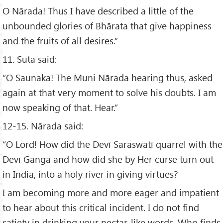
O Nārada! Thus I have described a little of the
unbounded glories of Bhārata that give happiness
and the fruits of all desires.”
11. Sūta said:
“O Saunaka! The Muni Nārada hearing thus, asked
again at that very moment to solve his doubts. I am
now speaking of that. Hear.”
12-15. Nārada said:
“O Lord! How did the Devī Saraswatī quarrel with the
Devī Gangā and how did she by Her curse turn out
in India, into a holy river in giving virtues?
I am becoming more and more eager and impatient
to hear about this critical incident. I do not find
satiety in drinking your nectar-like words. Who finds