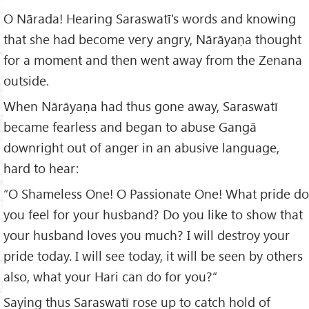
O Nārada! Hearing Saraswatī's words and knowing
that she had become very angry, Nārāyaṇa thought
for a moment and then went away from the Zenana
outside.
When Nārāyaṇa had thus gone away, Saraswatī
became fearless and began to abuse Gangā
downright out of anger in an abusive language,
hard to hear:
“O Shameless One! O Passionate One! What pride do
you feel for your husband? Do you like to show that
your husband loves you much? I will destroy your
pride today. I will see today, it will be seen by others
also, what your Hari can do for you?”
Saying thus Saraswatī rose up to catch hold of