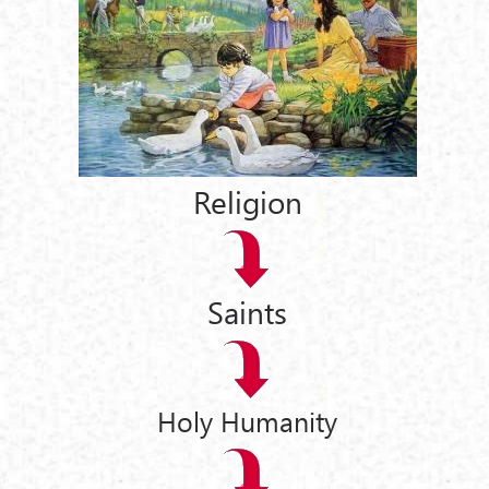
Religion
Saints
Holy Humanity