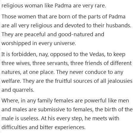
religious woman like Padma are very rare.
Those women that are born of the parts of Padma
are all very religious and devoted to their husbands.
They are peaceful and good-natured and
worshipped in every universe.
It is forbidden, nay, opposed to the Vedas, to keep
three wives, three servants, three friends of different
natures, at one place. They never conduce to any
welfare. They are the fruitful sources of all jealousies
and quarrels.
Where, in any family females are powerful like men
and males are submissive to females, the birth of the
male is useless. At his every step, he meets with
difficulties and bitter experiences.