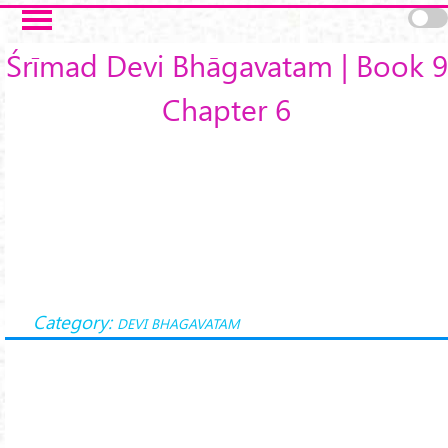
Skip to main content
Śrīmad Devi Bhāgavatam | Book 9
Chapter 6
Category:
DEVI BHAGAVATAM