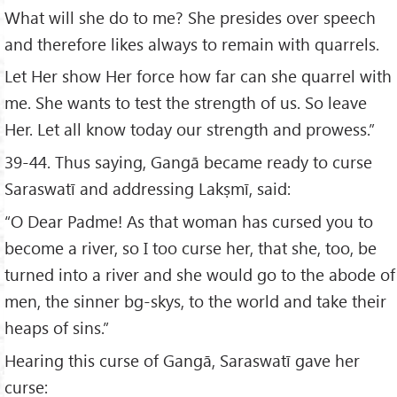
What will she do to me? She presides over speech
and therefore likes always to remain with quarrels.
Let Her show Her force how far can she quarrel with
me. She wants to test the strength of us. So leave
Her. Let all know today our strength and prowess.”
39-44. Thus saying, Gangā became ready to curse
Saraswatī and addressing Lakṣmī, said:
“O Dear Padme! As that woman has cursed you to
become a river, so I too curse her, that she, too, be
turned into a river and she would go to the abode of
men, the sinner bg-skys, to the world and take their
heaps of sins.”
Hearing this curse of Gangā, Saraswatī gave her
curse: