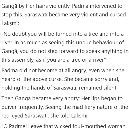
Gangā by Her hairs violently. Padma intervened to
stop this. Saraswatī became very violent and cursed
Lakṣmī:
“No doubt you will be turned into a tree and into a
river. In as much as seeing this undue behaviour of
Gangā, you do not step forward to speak anything in
this assembly, as if you are a tree or a river.”
Padma did not become at all angry, even when she
heard of the above curse. She became sorry and,
holding the hands of Saraswatī, remained silent.
Then Gangā became very angry; Her lips began to
quiver frequently. Seeing the mad fiery nature of the
red-eyed Saraswatī, she told Lakṣmī:
“O Padme! Leave that wicked foul-mouthed woman.