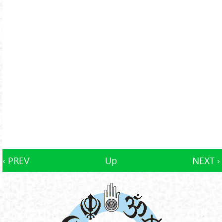
‹ PREV
Up
NEXT ›