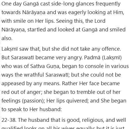
One day Gangā cast side-long glances frequently
towards Nārāyaṇa and was eagerly looking at Him,
with smile on Her lips. Seeing this, the Lord
Nārāyaṇa, startled and looked at Gangā and smiled
also.
Lakṣmī saw that, but she did not take any offence.
But Saraswatī became very angry. Padmā (Lakṣmī)
who was of Sattva Guṇa, began to console in various
ways the wrathful Saraswatī; but she could not be
appeased by any means. Rather Her face became
red out of anger; she began to tremble out of her
feelings (passion); Her lips quivered; and She began
to speak to Her husband:
22-38. The husband that is good, religious, and well
qualified looks on all his wives equally; but it is just