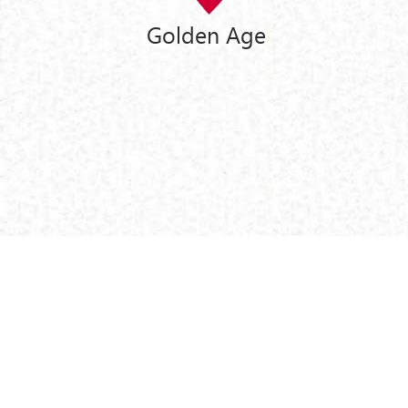
Golden Age