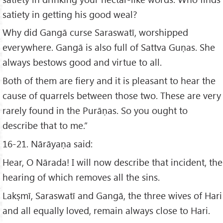
satiety in getting his good weal?
Why did Gangā curse Saraswatī, worshipped
everywhere. Gangā is also full of Sattva Guṇas. She
always bestows good and virtue to all.
Both of them are fiery and it is pleasant to hear the
cause of quarrels between those two. These are very
rarely found in the Purāṇas. So you ought to
describe that to me.”
16-21. Nārāyaṇa said:
Hear, O Nārada! I will now describe that incident, the
hearing of which removes all the sins.
Lakṣmī, Saraswatī and Gangā, the three wives of Hari
and all equally loved, remain always close to Hari.