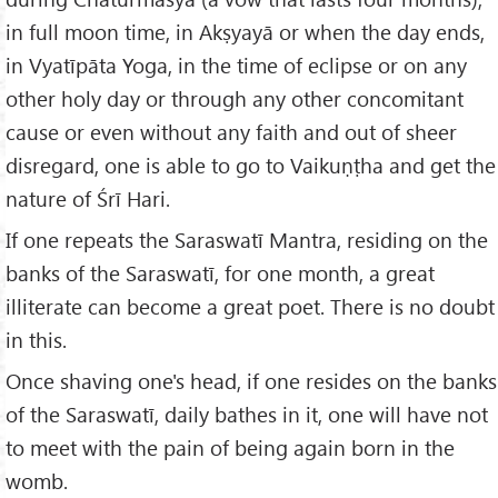
in full moon time, in Akṣyayā or when the day ends,
in Vyatīpāta Yoga, in the time of eclipse or on any
other holy day or through any other concomitant
cause or even without any faith and out of sheer
disregard, one is able to go to Vaikuṇṭha and get the
nature of Śrī Hari.
If one repeats the Saraswatī Mantra, residing on the
banks of the Saraswatī, for one month, a great
illiterate can become a great poet. There is no doubt
in this.
Once shaving one's head, if one resides on the banks
of the Saraswatī, daily bathes in it, one will have not
to meet with the pain of being again born in the
womb.