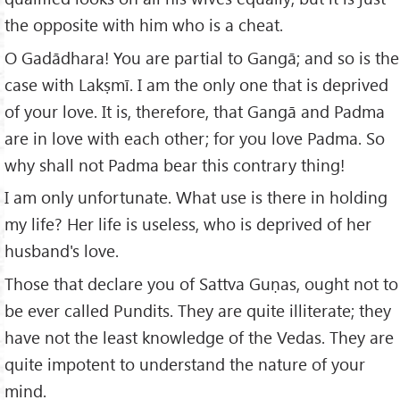
the opposite with him who is a cheat.
O Gadādhara! You are partial to Gangā; and so is the
case with Lakṣmī. I am the only one that is deprived
of your love. It is, therefore, that Gangā and Padma
are in love with each other; for you love Padma. So
why shall not Padma bear this contrary thing!
I am only unfortunate. What use is there in holding
my life? Her life is useless, who is deprived of her
husband's love.
Those that declare you of Sattva Guṇas, ought not to
be ever called Pundits. They are quite illiterate; they
have not the least knowledge of the Vedas. They are
quite impotent to understand the nature of your
mind.