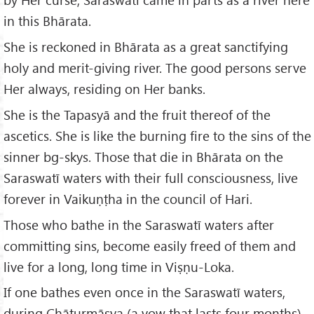
in this Bhārata.
She is reckoned in Bhārata as a great sanctifying
holy and merit-giving river. The good persons serve
Her always, residing on Her banks.
She is the Tapasyā and the fruit thereof of the
ascetics. She is like the burning fire to the sins of the
sinner bg-skys. Those that die in Bhārata on the
Saraswatī waters with their full consciousness, live
forever in Vaikuṇṭha in the council of Hari.
Those who bathe in the Saraswatī waters after
committing sins, become easily freed of them and
live for a long, long time in Viṣṇu-Loka.
If one bathes even once in the Saraswatī waters,
during Chāturmāsya (a vow that lasts four months),