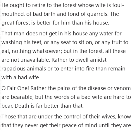
He ought to retire to the forest whose wife is foul-
mouthed, of bad birth and fond of quarrels. The
great forest is better for him than his house.
That man does not get in his house any water for
washing his feet, or any seat to sit on, or any fruit to
eat, nothing whatsoever; but in the forest, all these
are not unavailable. Rather to dwell amidst
rapacious animals or to enter into fire than remain
with a bad wife.
O Fair One! Rather the pains of the disease or venom
are bearable, but the words of a bad wife are hard to
bear. Death is far better than that.
Those that are under the control of their wives, know
that they never get their peace of mind until they are