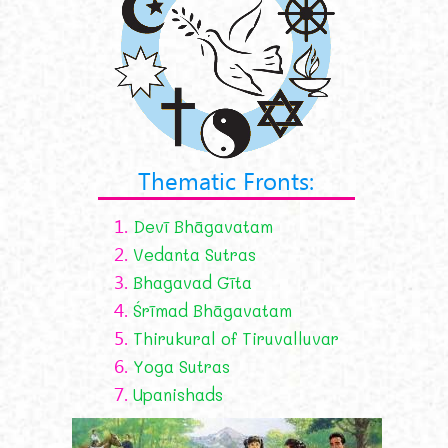
Thematic Fronts:
1.
Devī Bhāgavatam
2.
Vedanta Sutras
3.
Bhagavad Gīta
4.
Śrīmad Bhāgavatam
5.
Thirukural of Tiruvalluvar
6.
Yoga Sutras
7.
Upanishads