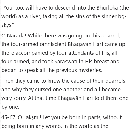
“You, too, will have to descend into the Bhūrloka (the
world) as a river, taking all the sins of the sinner bg-
skys.”
O Nārada! While there was going on this quarrel,
the four-armed omniscient Bhagavān Hari came up
there accompanied by four attendants of His, all
four-armed, and took Saraswatī in His breast and
began to speak all the previous mysteries.
Then they came to know the cause of their quarrels
and why they cursed one another and all became
very sorry. At that time Bhagavān Hari told them one
by one:
45-67. O Lakṣmī! Let you be born in parts, without
being born in any womb, in the world as the