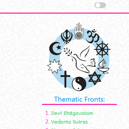
Thematic Fronts:
1.
Devī Bhāgavatam
2.
Vedanta Sutras