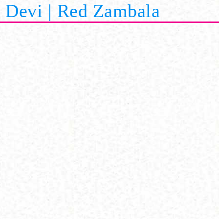
Devi | Red Zambala