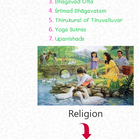
3.
Bhagavad Gīta
4.
Śrīmad Bhāgavatam
5.
Thirukural of Tiruvalluvar
6.
Yoga Sutras
7.
Upanishads
Religion