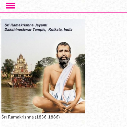
Skip to main content
Śrī Ramakrishna (1836-1886)