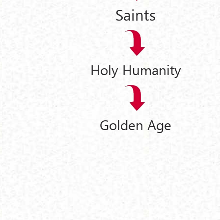
Saints
Holy Humanity
Golden Age