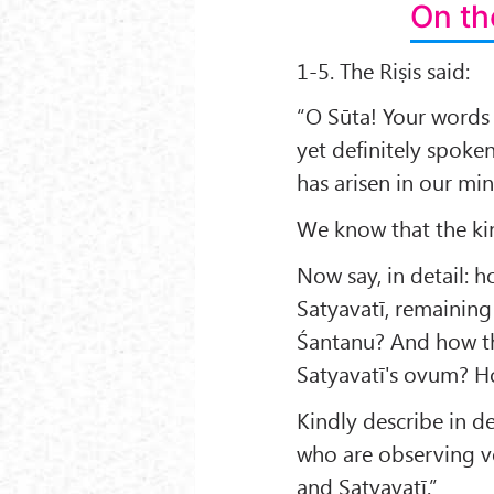
On th
1-5. The Riṣis said:
“O Sūta! Your words
yet definitely spoken
has arisen in our min
We know that the ki
Now say, in detail:
Satyavatī, remaining
Śantanu? And how th
Satyavatī's ovum? H
Kindly describe in det
who are observing vo
and Satyavatī.”