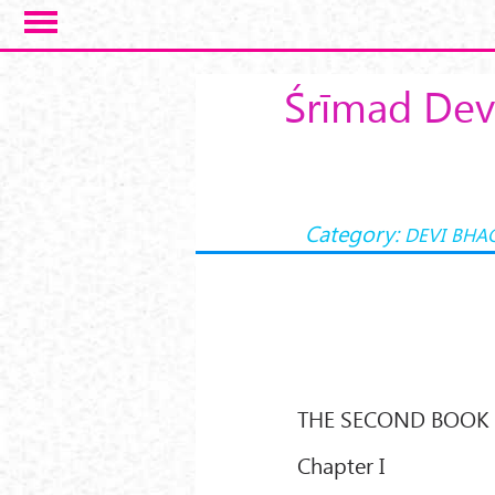
Skip to main content
Śrīmad Dev
Category:
DEVI BHA
THE SECOND BOOK
Chapter I