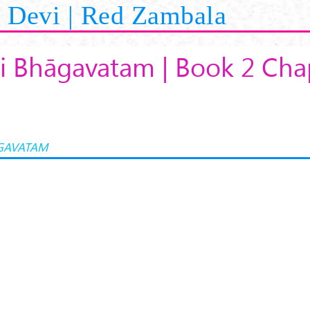
Devi | Red Zambala
i Bhāgavatam | Book 2 Cha
GAVATAM