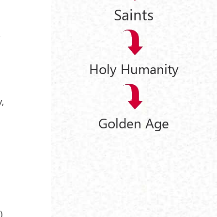
Saints
r
Holy Humanity
,
Golden Age
I
)