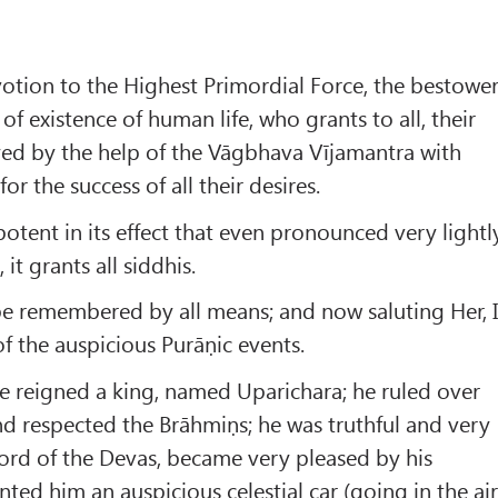
otion to the Highest Primordial Force, the bestowe
 of existence of human life, who grants to all, their
yed by the help of the Vāgbhava Vījamantra with
for the success of all their desires.
potent in its effect that even pronounced very lightly
it grants all siddhis.
be remembered by all means; and now saluting Her, 
f the auspicious Purāṇic events.
e reigned a king, named Uparichara; he ruled over
d respected the Brāhmiṇs; he was truthful and very
 lord of the Devas, became very pleased by his
ted him an auspicious celestial car (going in the air