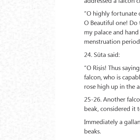
addressed a falcon c
“O highly fortunate 
O Beautiful one! Do 
my palace and hand i
menstruation period
24. Sūta said:
“O Riṣis! Thus saying
falcon, who is capabl
rose high up in the ai
25-26. Another falcon,
beak, considered it 
Immediately a gallan
beaks.