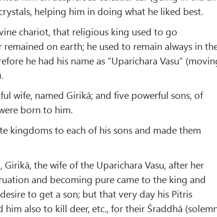
crystals, helping him in doing what he liked best.
ine chariot, that religious king used to go
 remained on earth; he used to remain always in th
efore he had his name as “Uparichara Vasu” (movin
.
ful wife, named Girikā; and five powerful sons, of
were born to him.
ate kingdoms to each of his sons and made them
Girikā, the wife of the Uparichara Vasu, after her
truation and becoming pure came to the king and
esire to get a son; but that very day his Pitris
 him also to kill deer, etc., for their Śraddhā (solem