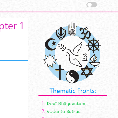
pter 1
Thematic Fronts:
1.
Devī Bhāgavatam
2.
Vedanta Sutras