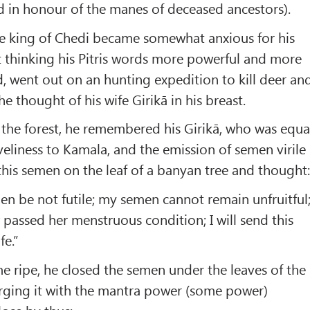
 in honour of the manes of deceased ancestors).
the king of Chedi became somewhat anxious for his
 thinking his Pitris words more powerful and more
 went out on an hunting expedition to kill deer an
he thought of his wife Girikā in his breast.
 the forest, he remembered his Girikā, who was equa
veliness to Kamala, and the emission of semen virile
this semen on the leaf of a banyan tree and thought
n be not futile; my semen cannot remain unfruitful
 passed her menstruous condition; I will send this
fe.”
me ripe, he closed the semen under the leaves of the
rging it with the mantra power (some power)