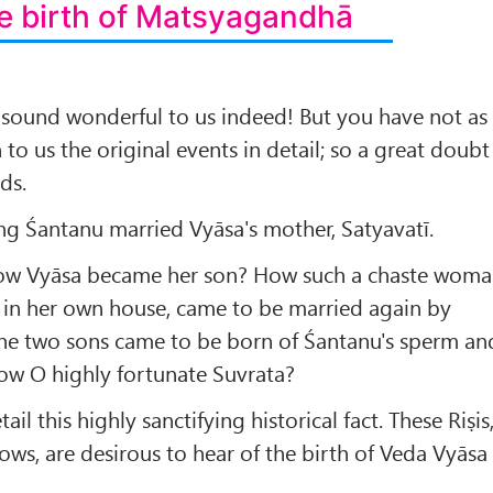
e birth of Matsyagandhā
 sound wonderful to us indeed! But you have not as
 to us the original events in detail; so a great doubt
ds.
ng Śantanu married Vyāsa's mother, Satyavatī.
 how Vyāsa became her son? How such a chaste wom
 in her own house, came to be married again by
e two sons came to be born of Śantanu's sperm an
ow O highly fortunate Suvrata?
ail this highly sanctifying historical fact. These Riṣis
ws, are desirous to hear of the birth of Veda Vyāsa