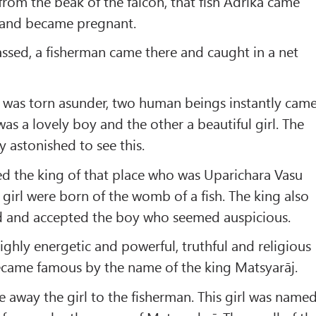
from the beak of the falcon, that fish Adrikā came
t and became pregnant.
sed, a fisherman came there and caught in a net
y was torn asunder, two human beings instantly cam
s a lovely boy and the other a beautiful girl. The
y astonished to see this.
d the king of that place who was Uparichara Vasu
 girl were born of the womb of a fish. The king also
ed and accepted the boy who seemed auspicious.
ighly energetic and powerful, truthful and religious
became famous by the name of the king Matsyarāj.
 away the girl to the fisherman. This girl was name