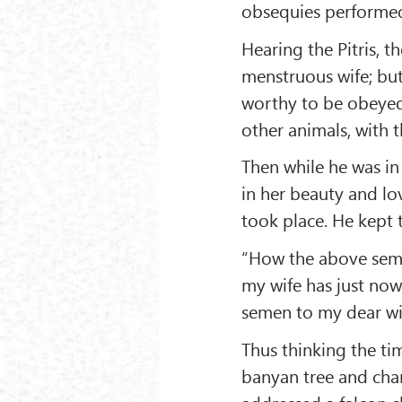
obsequies performed
Hearing the Pitris, 
menstruous wife; but
worthy to be obeyed,
other animals, with t
Then while he was in
in her beauty and lo
took place. He kept 
“How the above seme
my wife has just now
semen to my dear wi
Thus thinking the ti
banyan tree and cha