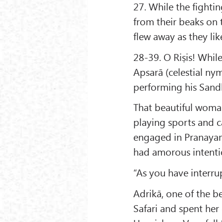
27. While the fightin
from their beaks on 
flew away as they lik
28-39. O Riṣis! Whil
Apsarā (celestial n
performing his Sand
That beautiful woma
playing sports and c
engaged in Pranayam
had amorous intentio
“As you have interru
Adrikā, one of the b
Safari and spent her