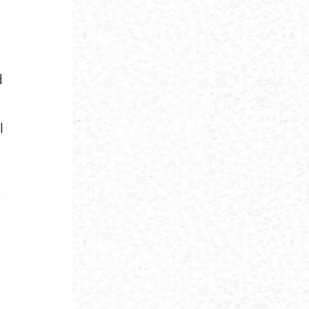
d
l
:
;