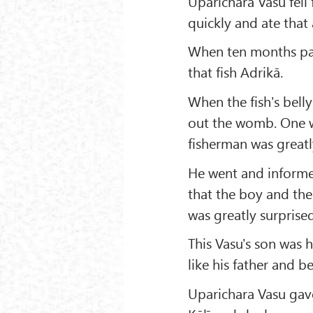
Uparichara Vasu fell 
quickly and ate tha
When ten months pas
that fish Adrikā.
When the fish's bell
out the womb. One wa
fisherman was greatl
He went and informe
that the boy and the
was greatly surpris
This Vasu's son was h
like his father and 
Uparichara Vasu gave