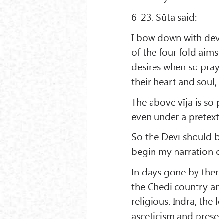
6-23. Sūta said:
I bow down with dev
of the four fold aims
desires when so pra
their heart and soul, 
The above vīja is so 
even under a pretext, 
So the Devī should 
begin my narration o
In days gone by ther
the Chedi country an
religious. Indra, the
asceticism and presen