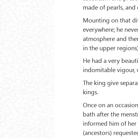
made of pearls, and 
Mounting on that div
everywhere; he never
atmosphere and ther
in the upper regions)
He had a very beauti
indomitable vigour, 
The king give separ
kings.
Once on an occasion, 
bath after the mens
informed him of her d
(ancestors) requested