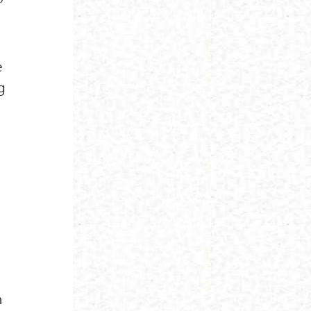
e
g
n