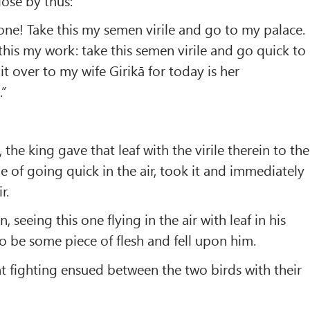
lose by thus:
one! Take this my semen virile and go to my palace.
this my work: take this semen virile and go quick to
t over to my wife Girikā for today is her
.”
, the king gave that leaf with the virile therein to the
e of going quick in the air, took it and immediately
r.
 seeing this one flying in the air with leaf in his
to be some piece of flesh and fell upon him.
t fighting ensued between the two birds with their