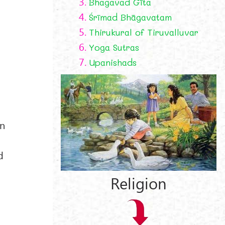
3.
Bhagavad Gīta
4.
Śrīmad Bhāgavatam
5.
Thirukural of Tiruvalluvar
6.
Yoga Sutras
7.
Upanishads
an
d
Religion
,