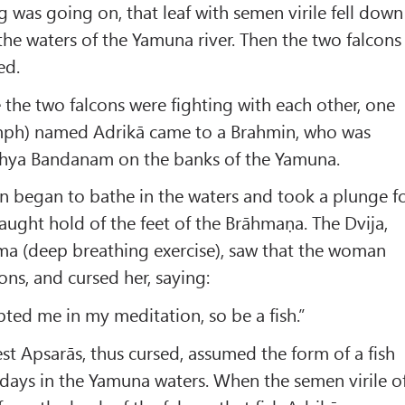
g was going on, that leaf with semen virile fell down
the waters of the Yamuna river. Then the two falcons
ed.
e the two falcons were fighting with each other, one
ymph) named Adrikā came to a Brahmin, who was
hya Bandanam on the banks of the Yamuna.
n began to bathe in the waters and took a plunge f
aught hold of the feet of the Brāhmaṇa. The Dvija,
a (deep breathing exercise), saw that the woman
ns, and cursed her, saying:
pted me in my meditation, so be a fish.”
est Apsarās, thus cursed, assumed the form of a fish
 days in the Yamuna waters. When the semen virile o