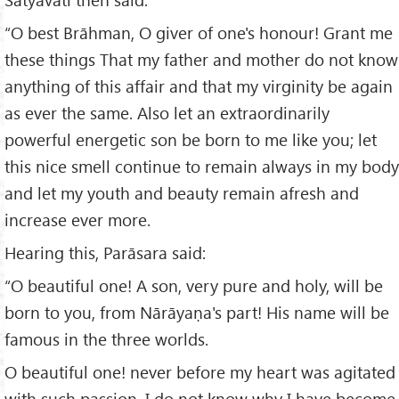
“O best Brāhman, O giver of one's honour! Grant me
these things That my father and mother do not know
anything of this affair and that my virginity be again
as ever the same. Also let an extraordinarily
powerful energetic son be born to me like you; let
this nice smell continue to remain always in my body
and let my youth and beauty remain afresh and
increase ever more.
Hearing this, Parāsara said:
“O beautiful one! A son, very pure and holy, will be
born to you, from Nārāyaṇa's part! His name will be
famous in the three worlds.
O beautiful one! never before my heart was agitated
with such passion. I do not know why I have become