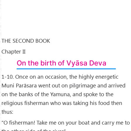
THE SECOND BOOK
Chapter II
On the birth of Vyāsa Deva
1-10. Once on an occasion, the highly energetic
Muni Parāsara went out on pilgrimage and arrived
on the banks of the Yamuna, and spoke to the
religious fisherman who was taking his food then
thus:
“O fisherman! Take me on your boat and carry me to