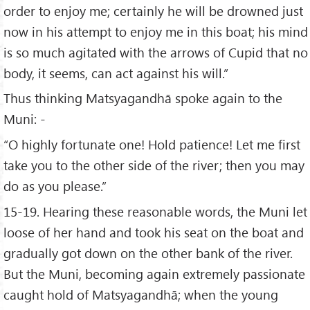
order to enjoy me; certainly he will be drowned just
now in his attempt to enjoy me in this boat; his mind
is so much agitated with the arrows of Cupid that no
body, it seems, can act against his will.”
Thus thinking Matsyagandhā spoke again to the
Muni: -
“O highly fortunate one! Hold patience! Let me first
take you to the other side of the river; then you may
do as you please.”
15-19. Hearing these reasonable words, the Muni let
loose of her hand and took his seat on the boat and
gradually got down on the other bank of the river.
But the Muni, becoming again extremely passionate
caught hold of Matsyagandhā; when the young