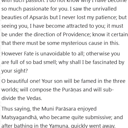
so much passionate for you. I saw the unrivalled
beauties of Apsarās but I never lost my patience; but
seeing you, I have become attracted to you; it must
be under the direction of Providence; know it certain
that there must be some mysterious cause in this.
However Fate is unavoidable to all; otherwise you
are full of so bad smell; why shall I be fascinated by
your sight?
O beautiful one! Your son will be famed in the three
worlds; will compose the Purāṇas and will sub-
divide the Vedas.
Thus saying, the Muni Parāsara enjoyed
Matsyagandhā, who became quite submissive; and
after bathing in the Yamuna, quickly went away.