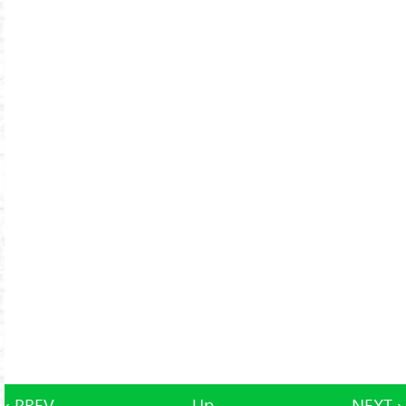
‹ PREV
Up
NEXT ›