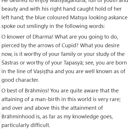
beauty and with his right hand caught hold of her
left hand; the blue coloured Matsya looking askance
spoke out smilingly in the following words:
O knower of Dharma! What are you going to do,
pierced by the arrows of Cupid? What you desire
now, is it worthy of your family or your study of the
Śāstras or worthy of your Tapasyā; see, you are born
in the line of Vaṣiṣṭha and you are well known as of
good character.
O best of Brāhmiṇs! You are quite aware that the
attaining of a man-birth in this world is very rare;
and over and above this the attainment of
Brāhminhood is, as far as my knowledge goes,
particularly difficult.