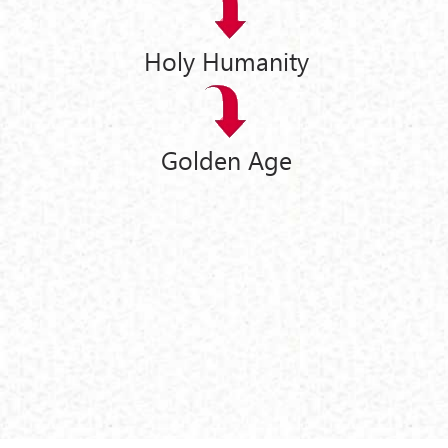
Holy Humanity
Golden Age