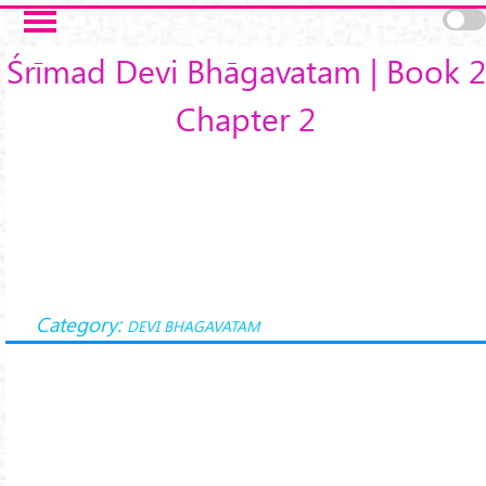
Skip to main content
Śrīmad Devi Bhāgavatam | Book 2
Chapter 2
Category:
DEVI BHAGAVATAM