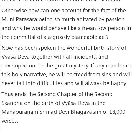
Otherwise how can one account for the fact of the
Muni Parāsara being so much agitated by passion
and why he would behave like a mean low person in
the committal of a a grossly blameable act?
Now has been spoken the wonderful birth story of
Vyāsa Deva together with all incidents, and
enveloped under the great mystery. If any man hears
this holy narrative, he will be freed from sins and will
never fall into difficulties and will always be happy.
Thus ends the Second Chapter of the Second
Skandha on the birth of Vyāsa Deva in the
Mahāpurāṇam Śrīmad Devī Bhāgavatam of 18,000
verses.