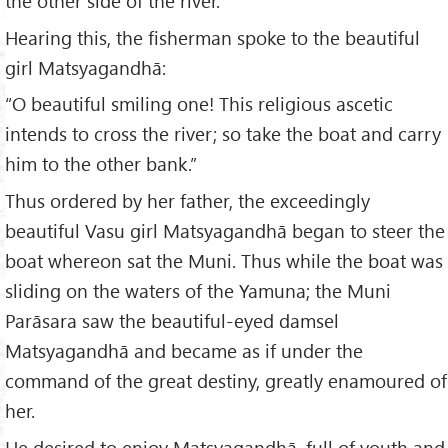
the other side of the river.”
Hearing this, the fisherman spoke to the beautiful
girl Matsyagandhā:
“O beautiful smiling one! This religious ascetic
intends to cross the river; so take the boat and carry
him to the other bank.”
Thus ordered by her father, the exceedingly
beautiful Vasu girl Matsyagandhā began to steer the
boat whereon sat the Muni. Thus while the boat was
sliding on the waters of the Yamuna; the Muni
Parāsara saw the beautiful-eyed damsel
Matsyagandhā and became as if under the
command of the great destiny, greatly enamoured of
her.
He desired to enjoy Matsyagandhā, full of youth and