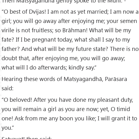
Then Matsyagandhā gently spoke to the Muni: -
“O best of Dvijas! I am not as yet married; I am now a
girl; you will go away after enjoying me; your semen
virile is not fruitless; so Brāhman! What will be my
fate? If I be pregnant today, what shall I say to my
father? And what will be my future state? There is no
doubt that, after enjoying me, you will go away;
what will I do afterwards; kindly say.”
Hearing these words of Matsyagandhā, Parāsara
said:
“O beloved! After you have done my pleasant duty,
you will remain a girl as you are now; yet, O timid
one! Ask from me any boon you like; I will grant it to
you.”
Satyavatī then said: