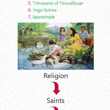
5.
Thirukural of Tiruvalluvar
6.
Yoga Sutras
7.
Upanishads
Religion
Saints