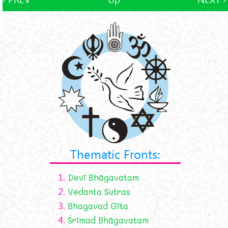
Thematic Fronts:
1.
Devī Bhāgavatam
2.
Vedanta Sutras
3.
Bhagavad Gīta
4.
Śrīmad Bhāgavatam