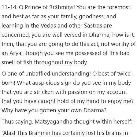
11-14. O Prince of Brāhmiṇs! You are the foremost
and best as far as your family, goodness, and
learning in the Vedas and other Śāstras are
concerned; you are well versed in Dharma; how is it,
then, that you are going to do this act, not worthy of
an Arya, though you see me possessed of this bad
smell of fish throughout my body.
O one of unbaffled understanding! O best of twice-
born! What auspicious sign do you see in my body
that you are stricken with passion on my account
that you have caught hold of my hand to enjoy me?
Why have you gotten your own Dharma?
Thus saying, Matsyagandhā thought within herself: -
“Alas! This Brahmin has certainly lost his brains in