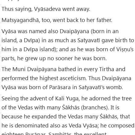
Thus saying, Vyāsadeva went away.
Matsyagandhā, too, went back to her father.
Vyāsa was named also Dvaipāyana (born in an
island, a Dvīpa) in as much as Satyavatī gave birth to
him in a Dvīpa island); and as he was born of Viṣṇu's
parts, he grew up no sooner he was born.
The Muni Dvaipāyana bathed in every Tirtha and
performed the highest asceticism. Thus Dvaipāyana
Vyāsa was born of Parāsara in Satyavatī’s womb.
Seeing the advent of Kali Yuga, he adorned the tree
of the Vedas with many Śākhās (branches). It is
because he expanded the Vedas many Śākhās, that
he is denominated also as Veda Vyāsa; he composed
eighteen Purāṇas, Samhitās, the excellent