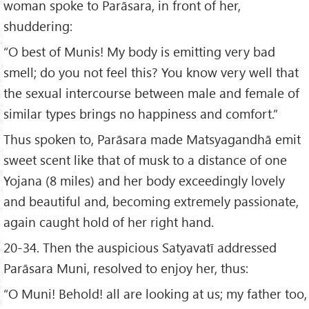
woman spoke to Parāsara, in front of her,
shuddering:
“O best of Munis! My body is emitting very bad
smell; do you not feel this? You know very well that
the sexual intercourse between male and female of
similar types brings no happiness and comfort.”
Thus spoken to, Parāsara made Matsyagandhā emit
sweet scent like that of musk to a distance of one
Yojana (8 miles) and her body exceedingly lovely
and beautiful and, becoming extremely passionate,
again caught hold of her right hand.
20-34. Then the auspicious Satyavatī addressed
Parāsara Muni, resolved to enjoy her, thus:
“O Muni! Behold! all are looking at us; my father too,