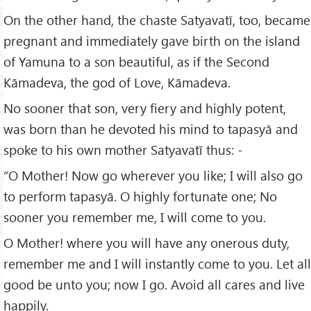
On the other hand, the chaste Satyavatī, too, became
pregnant and immediately gave birth on the island
of Yamuna to a son beautiful, as if the Second
Kāmadeva, the god of Love, Kāmadeva.
No sooner that son, very fiery and highly potent,
was born than he devoted his mind to tapasyā and
spoke to his own mother Satyavatī thus: -
“O Mother! Now go wherever you like; I will also go
to perform tapasyā. O highly fortunate one; No
sooner you remember me, I will come to you.
O Mother! where you will have any onerous duty,
remember me and I will instantly come to you. Let all
good be unto you; now I go. Avoid all cares and live
happily.