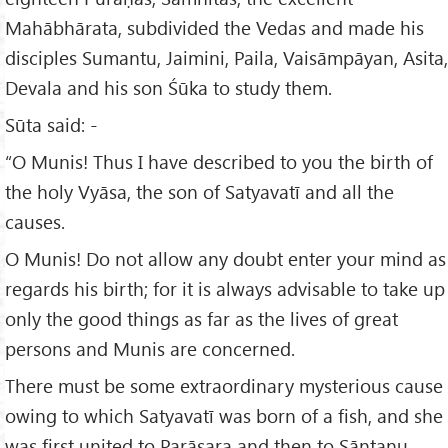
Mahābhārata, subdivided the Vedas and made his
disciples Sumantu, Jaimini, Paila, Vaisāmpāyan, Asita,
Devala and his son Śūka to study them.
Sūta said: -
“O Munis! Thus I have described to you the birth of
the holy Vyāsa, the son of Satyavatī and all the
causes.
O Munis! Do not allow any doubt enter your mind as
regards his birth; for it is always advisable to take up
only the good things as far as the lives of great
persons and Munis are concerned.
There must be some extraordinary mysterious cause
owing to which Satyavatī was born of a fish, and she
was first united to Parāsara and then to Sāntanu.