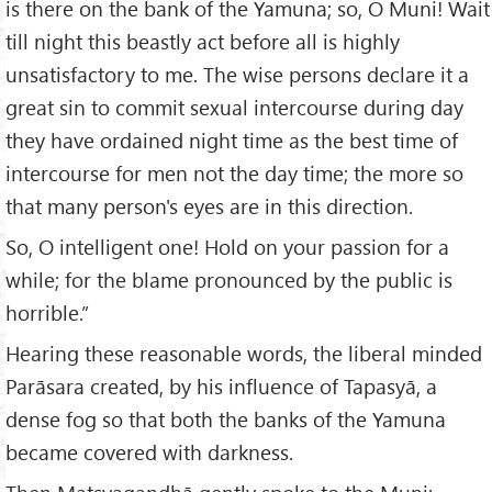
is there on the bank of the Yamuna; so, O Muni! Wait
till night this beastly act before all is highly
unsatisfactory to me. The wise persons declare it a
great sin to commit sexual intercourse during day
they have ordained night time as the best time of
intercourse for men not the day time; the more so
that many person's eyes are in this direction.
So, O intelligent one! Hold on your passion for a
while; for the blame pronounced by the public is
horrible.”
Hearing these reasonable words, the liberal minded
Parāsara created, by his influence of Tapasyā, a
dense fog so that both the banks of the Yamuna
became covered with darkness.