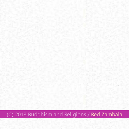
(C) 2013 Buddhism and Religions /
Red Zambala