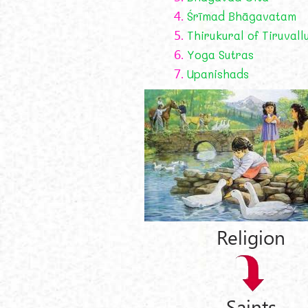
4.
Śrīmad Bhāgavatam
5.
Thirukural of Tiruvall
6.
Yoga Sutras
7.
Upanishads
Religion
Saints