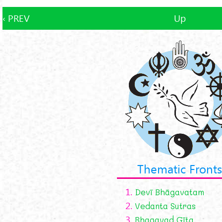
‹ PREV
Up
Thematic Fronts
1.
Devī Bhāgavatam
2.
Vedanta Sutras
3.
Bhagavad Gīta