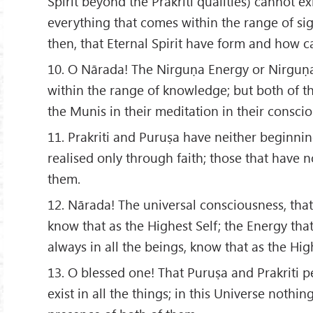
Spirit beyond the Prakriti qualities) cannot exi
everything that comes within the range of sig
then, that Eternal Spirit have form and how 
10. O Nārada! The Nirguṇa Energy or Nirguṇ
within the range of knowledge; but both of t
the Munis in their meditation in their consci
11. Prakriti and Puruṣa have neither beginni
realised only through faith; those that have n
them.
12. Nārada! The universal consciousness, that i
know that as the Highest Self; the Energy that
always in all the beings, know that as the High
13. O blessed one! That Puruṣa and Prakriti
exist in all the things; in this Universe nothin