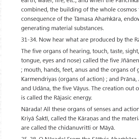
combined, the building of the whole cosmos t
consequence of the Tāmasa Ahaṁkāra, endow
generating material substances.
31-34. Now hear what are produced by the Rā
The five organs of hearing, touch, taste, sight,
tongue, eyes and nose) called the five Jñānen
; mouth, hands, feet, anus and the organs of 
Karmendriyas (organs of action) ; and Prāna
and Udāna, the five Vāyus. The creation out o
is called the Rājasic energy.
Nārada! All these organs of senses and acti
Kriyā Śaktī, called the Kāraṇas and the mater
are called the chidanuvritti or Māyā.
35-38. O Nārada! From the Sāttvic Ahaṁkāra 