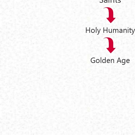
Holy Humanity
Golden Age