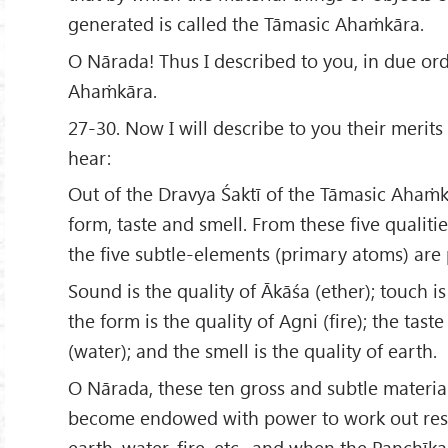
generated is called the Tāmasic Ahaṁkāra.
O Nārada! Thus I described to you, in due ord
Ahaṁkāra.
27-30. Now I will describe to you their merits
hear:
Out of the Dravya Śaktī of the Tāmasic Ahaṁ
form, taste and smell. From these five qualitie
the five subtle-elements (primary atoms) are
Sound is the quality of Ākāśa (ether); touch is 
the form is the quality of Agni (fire); the taste
(water); and the smell is the quality of earth.
O Nārada, these ten gross and subtle materi
become endowed with power to work out resu
earth, water, fire, etc., and when the Panchīk