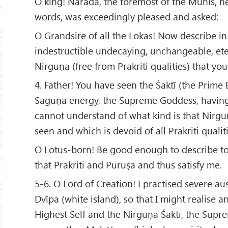
O king! Nārada, the foremost of the Munis, he
words, was exceedingly pleased and asked:
O Grandsire of all the Lokas! Now describe in
indestructible undecaying, unchangeable, eter
Nirguṇa (free from Prakriti qualities) that yo
4. Father! You have seen the Śaktī (the Prime
Saguṇā energy, the Supreme Goddess, having
cannot understand of what kind is that Nirg
seen and which is devoid of all Prakriti qualiti
O Lotus-born! Be good enough to describe to
that Prakriti and Puruṣa and thus satisfy me.
5-6. O Lord of Creation! I practised severe aus
Dvīpa (white island), so that I might realise 
Highest Self and the Nirguṇa Śaktī, the Supr