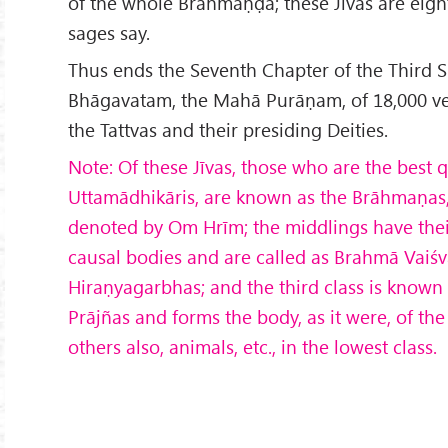
of the whole Brahmāṇḍa; these Jīvas are eight
sages say.
Thus ends the Seventh Chapter of the Third 
Bhāgavatam, the Mahā Purāṇam, of 18,000 ver
the Tattvas and their presiding Deities.
Note: Of these Jīvas, those who are the best q
Uttam
ādhik
āris, are known as the Brāhmaṇas,
denoted by Om Hrīm; the middlings have thei
causal bodies and are called as Brahmā Vaiśv
Hiraṇyagarbhas; and the third class is known 
Pr
ājñas and forms the body, as it were, of th
others also, animals, etc., in the lowest class.