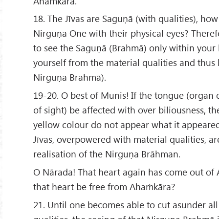
Ahaṁkāra.
18. The Jīvas are Saguṇā (with qualities), ho
Nirguṇa One with their physical eyes? Therefo
to see the Saguṇā (Brahmā) only within your h
yourself from the material qualities and thus b
Nirguṇa Brahmā).
19-20. O best of Munis! If the tongue (organ 
of sight) be affected with over biliousness, t
yellow colour do not appear what it appeared
Jīvas, overpowered with material qualities, are
realisation of the Nirguṇa Brāhman.
O Nārada! That heart again has come out of
that heart be free from Ahaṁkāra?
21. Until one becomes able to cut asunder al