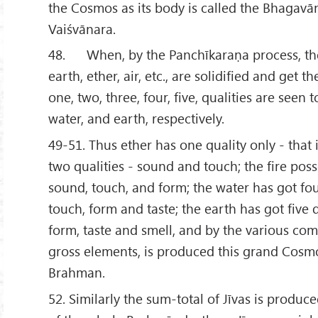
the Cosmos as its body is called the Bhagavā
Vaiśvānara.
48. When, by the Panchīkaraṇa process, the
earth, ether, air, etc., are solidified and get th
one, two, three, four, five, qualities are seen to 
water, and earth, respectively.
49-51. Thus ether has one quality only - that 
two qualities - sound and touch; the fire poss
sound, touch, and form; the water has got fou
touch, form and taste; the earth has got five 
form, taste and smell, and by the various com
gross elements, is produced this grand Cosmo
Brahman.
52. Similarly the sum-total of Jīvas is produc