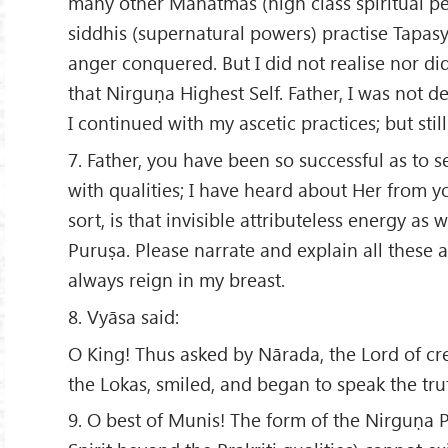
many other Mahātmas (high class spiritual p
siddhis (supernatural powers) practise Tapasy
anger conquered. But I did not realise nor di
that Nirguṇa Highest Self. Father, I was not 
I continued with my ascetic practices; but still 
7. Father, you have been so successful as to se
with qualities; I have heard about Her from 
sort, is that invisible attributeless energy as 
Puruṣa. Please narrate and explain all these a
always reign in my breast.
8. Vyāsa said:
O King! Thus asked by Nārada, the Lord of cre
the Lokas, smiled, and began to speak the tru
9. O best of Munis! The form of the Nirguṇa