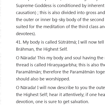
Supreme Goddess is conditioned by inherent
causation) ; this is also divided into gross and
the outer or inner bg-sky body of the second
suited for the meditation of the third class a
devotees).
41. My body is called Sūtrātmā; I will now tel
Brāhman, the Highest Self.
O Nārada! This my body and soul having the n
thread is called Hiraṇyagarbha; this is also t
Paramātmān; therefore the Paramātmān toget
should also be worshipped.
O Nārada! I will now describe to you the out
the Highest Self; hear it attentively; if one hea
devotion, one is sure to get salvation.