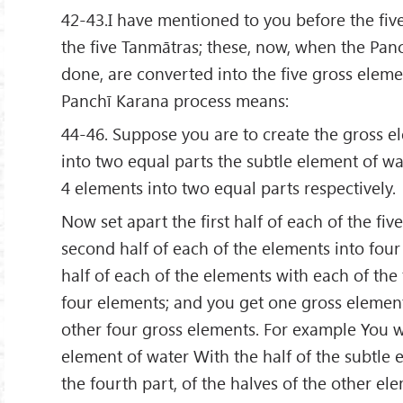
42-43.I have mentioned to you before the five
the five Tanmātras; these, now, when the Pan
done, are converted into the five gross elem
Panchī Karana process means:
44-46. Suppose you are to create the gross el
into two equal parts the subtle element of wa
4 elements into two equal parts respectively.
Now set apart the first half of each of the fiv
second half of each of the elements into four 
half of each of the elements with each of the 
four elements; and you get one gross element
other four gross elements. For example You w
element of water With the half of the subtle 
the fourth part, of the halves of the other elem