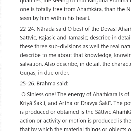
qualities, the seeing of that Nirguṇa Brahmā 
one is totally free from Ahaṁkāra, than the 
seen by him within his heart.
22-24. Nārada said O best of the Devas! Ahaṁ
Sāttvic, Rājasic and Tāmasic; describe in deta
these three sub-divisions as well the real nat
describe to me about that knowledge, knowin
salvation. Also describe, in detail, the charact
Guṇas, in due order.
25-26. Brahmā said:
O Sinless one! The energy of Ahaṁkāra is of 
Kriyā Śaktī, and Artha or Dravya Śaktī. The 
is produced or obtained is the Sāttvic Ahaṁk
action or activity or motion is produced is t
that by which the material things or objects 