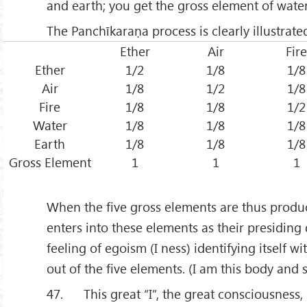
and earth; you get the gross element of wate
The Panchīkaraṇa process is clearly illustrated
Ether
Air
Fire
Ether
1/2
1/8
1/8
Air
1/8
1/2
1/8
Fire
1/8
1/8
1/2
Water
1/8
1/8
1/8
Earth
1/8
1/8
1/8
Gross Element
1
1
1
When the five gross elements are thus produ
enters into these elements as their presiding 
feeling of egoism (I ness) identifying itself w
out of the five elements. (I am this body and s
47. This great “I”, the great consciousness,