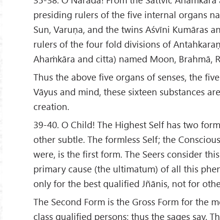
presiding rulers of the five internal organs n
Sun, Varuṇa, and the twins Aśvīni Kumāras an
rulers of the four fold divisions of Antahkar
Ahaṁkāra and citta) named Moon, Brahmā, Ru
Thus the above five organs of senses, the five
Vāyus and mind, these sixteen substances are
creation.
39-40. O Child! The Highest Self has two for
other subtle. The formless Self; the Conscious
were, is the first form. The Seers consider this
primary cause (the ultimatum) of all this phe
only for the best qualified Jñānis, not for othe
The Second Form is the Gross Form for the m
class qualified persons; thus the sages say. T