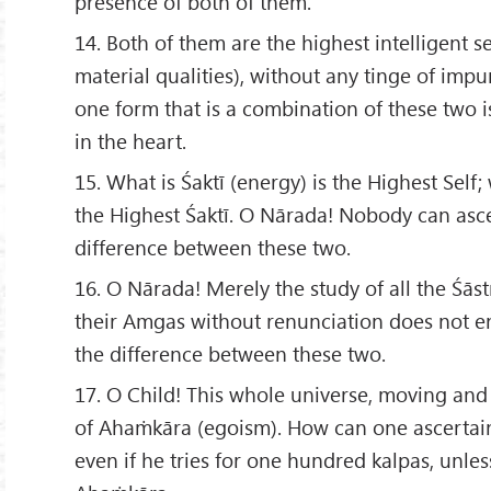
presence of both of them.
14. Both of them are the highest intelligent se
material qualities), without any tinge of imp
one form that is a combination of these two 
in the heart.
15. What is Śaktī (energy) is the Highest Self; 
the Highest Śaktī. O Nārada! Nobody can asce
difference between these two.
16. O Nārada! Merely the study of all the Śās
their Amgas without renunciation does not e
the difference between these two.
17. O Child! This whole universe, moving an
of Ahaṁkāra (egoism). How can one ascertain
even if he tries for one hundred kalpas, unle