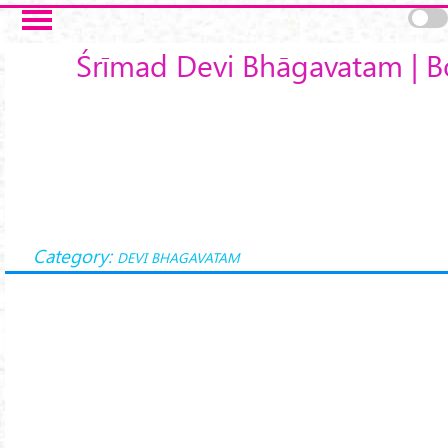
Skip to main content
Śrīmad Devi Bhāgavatam | B
Category:
DEVI BHAGAVATAM