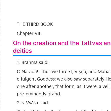
THE THIRD BOOK
Chapter VII
On the creation and the Tattvas an
deities
1. Brahmā said:
O Nārada! Thus we three I, Viṣṇu, and Mahād
effulgent Goddess: we also saw separately H
one after another, that form, as it were, a ve
pre-eminently grand.
2-3. Vyāsa said: