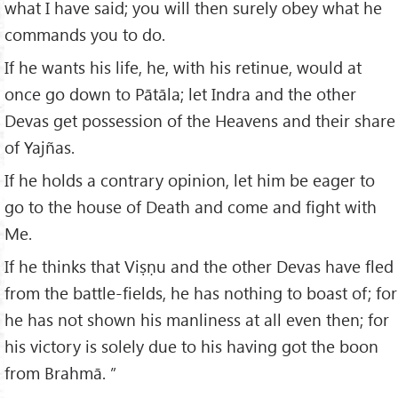
what I have said; you will then surely obey what he
commands you to do.
If he wants his life, he, with his retinue, would at
once go down to Pātāla; let Indra and the other
Devas get possession of the Heavens and their share
of Yajñas.
If he holds a contrary opinion, let him be eager to
go to the house of Death and come and fight with
Me.
If he thinks that Viṣṇu and the other Devas have fled
from the battle-fields, he has nothing to boast of; for
he has not shown his manliness at all even then; for
his victory is solely due to his having got the boon
from Brahmā. ”