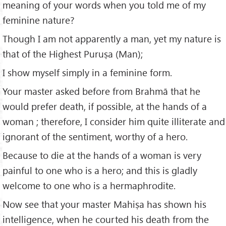
meaning of your words when you told me of my
feminine nature?
Though I am not apparently a man, yet my nature is
that of the Highest Puruṣa (Man);
I show myself simply in a feminine form.
Your master asked before from Brahmā that he
would prefer death, if possible, at the hands of a
woman ; therefore, I consider him quite illiterate and
ignorant of the sentiment, worthy of a hero.
Because to die at the hands of a woman is very
painful to one who is a hero; and this is gladly
welcome to one who is a hermaphrodite.
Now see that your master Mahiṣa has shown his
intelligence, when he courted his death from the