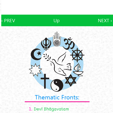
‹ PREV
Up
NEXT ›
Thematic Fronts:
1.
Devī Bhāgavatam