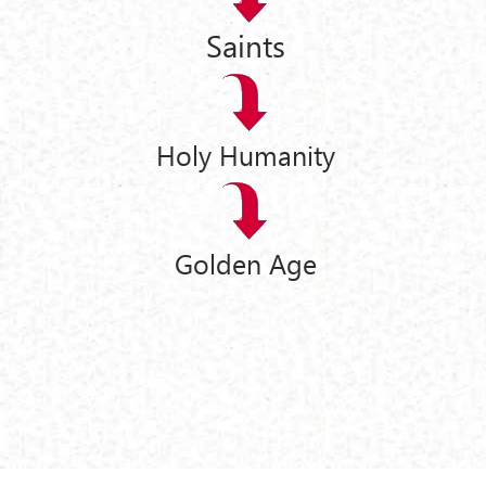
Saints
Holy Humanity
Golden Age