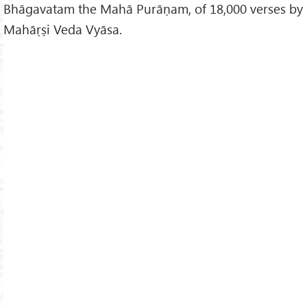
Bhāgavatam the Mahā Purāṇam, of 18,000 verses by
Mahāṛṣi Veda Vyāsa.