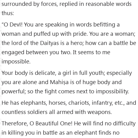
surrounded by forces, replied in reasonable words
thus:
“O Devī! You are speaking in words befitting a
woman and puffed up with pride. You are a woman;
the lord of the Daityas is a hero; how can a battle be
engaged between you two. It seems to me
impossible.
Your body is delicate, a girl in full youth; especially
you are alone and Mahiṣa is of huge body and
powerful; so the fight comes next to impossibility.
He has elephants, horses, chariots, infantry, etc., and
countless soldiers all armed with weapons.
Therefore, O Beautiful One! He will find no difficulty
in killing you in battle as an elephant finds no