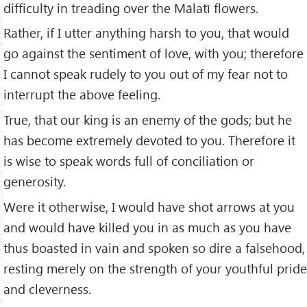
difficulty in treading over the Mālatī flowers.
Rather, if I utter anything harsh to you, that would
go against the sentiment of love, with you; therefore
I cannot speak rudely to you out of my fear not to
interrupt the above feeling.
True, that our king is an enemy of the gods; but he
has become extremely devoted to you. Therefore it
is wise to speak words full of conciliation or
generosity.
Were it otherwise, I would have shot arrows at you
and would have killed you in as much as you have
thus boasted in vain and spoken so dire a falsehood,
resting merely on the strength of your youthful pride
and cleverness.