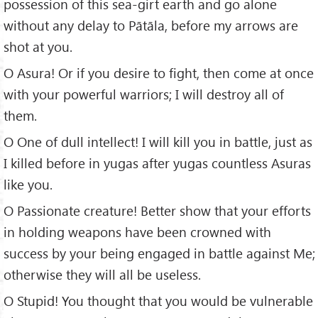
possession of this sea-girt earth and go alone
without any delay to Pātāla, before my arrows are
shot at you.
O Asura! Or if you desire to fight, then come at once
with your powerful warriors; I will destroy all of
them.
O One of dull intellect! I will kill you in battle, just as
I killed before in yugas after yugas countless Asuras
like you.
O Passionate creature! Better show that your efforts
in holding weapons have been crowned with
success by your being engaged in battle against Me;
otherwise they will all be useless.
O Stupid! You thought that you would be vulnerable