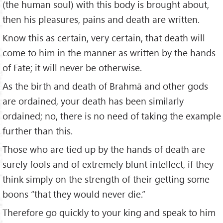
(the human soul) with this body is brought about,
then his pleasures, pains and death are written.
Know this as certain, very certain, that death will
come to him in the manner as written by the hands
of Fate; it will never be otherwise.
As the birth and death of Brahmā and other gods
are ordained, your death has been similarly
ordained; no, there is no need of taking the example
further than this.
Those who are tied up by the hands of death are
surely fools and of extremely blunt intellect, if they
think simply on the strength of their getting some
boons “that they would never die.”
Therefore go quickly to your king and speak to him