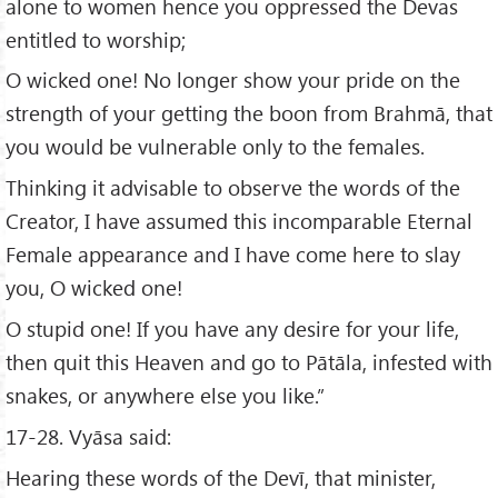
alone to women hence you oppressed the Devas
entitled to worship;
O wicked one! No longer show your pride on the
strength of your getting the boon from Brahmā, that
you would be vulnerable only to the females.
Thinking it advisable to observe the words of the
Creator, I have assumed this incomparable Eternal
Female appearance and I have come here to slay
you, O wicked one!
O stupid one! If you have any desire for your life,
then quit this Heaven and go to Pātāla, infested with
snakes, or anywhere else you like.”
17-28. Vyāsa said:
Hearing these words of the Devī, that minister,