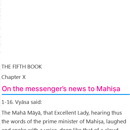
THE FIFTH BOOK
Chapter X
On the messenger’s news to Mahiṣa
1-16. Vyāsa said:
The Mahā Māyā, that Excellent Lady, hearing thus
the words of the prime minister of Mahiṣa, laughed
and spoke with a voice, deep like that of a cloud,