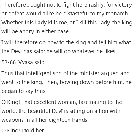
Therefore I ought not to fight here rashly; for victory
or defeat would alike be distasteful to my monarch.
Whether this Lady kills me, or I kill this Lady, the king
will be angry in either case.
I will therefore go now to the king and tell him what
the Devī has said; he will do whatever he likes.
53-66. Vyāsa said:
Thus that intelligent son of the minister argued and
went to the king. Then, bowing down before him, he
began to say thus:
O King! That excellent woman, fascinating to the
world, the beautiful Devī is sitting on a lion with
weapons in all her eighteen hands.
O King! I told her: