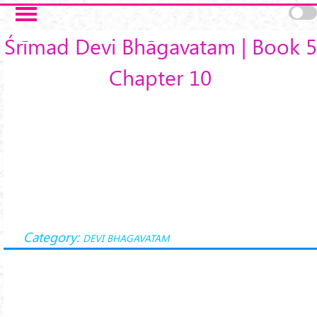
Skip to main content
Śrīmad Devi Bhāgavatam | Book 5
Chapter 10
Category:
DEVI BHAGAVATAM