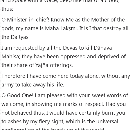
thus:
O Minister-in-chief! Know Me as the Mother of the
gods; my name is Mahā Lakṣmī. It is I that destroy all
the Daityas.
I am requested by all the Devas to kill Dānava
Mahiṣa; they have been oppressed and deprived of
their share of Yajña offerings.
Therefore I have come here today alone, without any
army to take away his life.
O Good One! I am pleased with your sweet words of
welcome, in showing me marks of respect. Had you
not behaved thus, I would have certainly burnt you
to ashes by my fiery sight, which is the universal
conflagration at the break-up of the world.