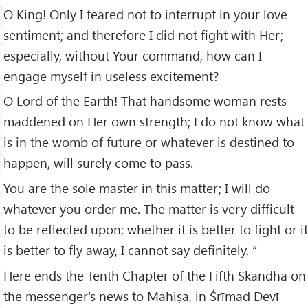
O King! Only I feared not to interrupt in your love
sentiment; and therefore I did not fight with Her;
especially, without Your command, how can I
engage myself in useless excitement?
O Lord of the Earth! That handsome woman rests
maddened on Her own strength; I do not know what
is in the womb of future or whatever is destined to
happen, will surely come to pass.
You are the sole master in this matter; I will do
whatever you order me. The matter is very difficult
to be reflected upon; whether it is better to fight or it
is better to fly away, I cannot say definitely. ”
Here ends the Tenth Chapter of the Fifth Skandha on
the messenger's news to Mahiṣa, in Śrīmad Devī