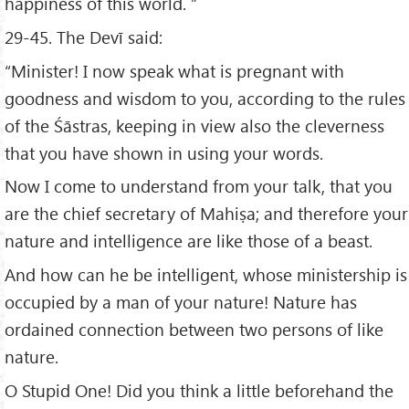
happiness of this world. ”
29-45. The Devī said:
“Minister! I now speak what is pregnant with
goodness and wisdom to you, according to the rules
of the Śāstras, keeping in view also the cleverness
that you have shown in using your words.
Now I come to understand from your talk, that you
are the chief secretary of Mahiṣa; and therefore your
nature and intelligence are like those of a beast.
And how can he be intelligent, whose ministership is
occupied by a man of your nature! Nature has
ordained connection between two persons of like
nature.
O Stupid One! Did you think a little beforehand the