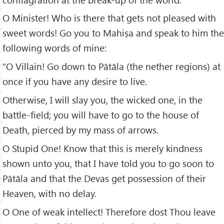
O Minister! Who is there that gets not pleased with
sweet words! Go you to Mahiṣa and speak to him the
following words of mine:
“O Villain! Go down to Pātāla (the nether regions) at
once if you have any desire to live.
Otherwise, I will slay you, the wicked one, in the
battle-field; you will have to go to the house of
Death, pierced by my mass of arrows.
O Stupid One! Know that this is merely kindness
shown unto you, that I have told you to go soon to
Pātāla and that the Devas get possession of their
Heaven, with no delay.
O One of weak intellect! Therefore dost Thou leave