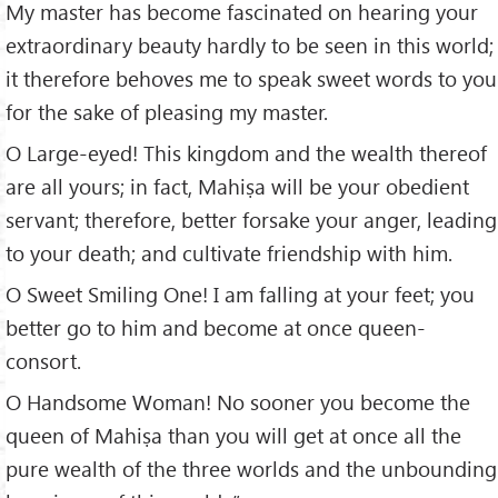
My master has become fascinated on hearing your
extraordinary beauty hardly to be seen in this world;
it therefore behoves me to speak sweet words to you
for the sake of pleasing my master.
O Large-eyed! This kingdom and the wealth thereof
are all yours; in fact, Mahiṣa will be your obedient
servant; therefore, better forsake your anger, leading
to your death; and cultivate friendship with him.
O Sweet Smiling One! I am falling at your feet; you
better go to him and become at once queen-
consort.
O Handsome Woman! No sooner you become the
queen of Mahiṣa than you will get at once all the
pure wealth of the three worlds and the unbounding