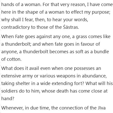
hands of a woman. For that very reason, I have come
here in the shape of a woman to effect my purpose;
why shall I fear, then, to hear your words,
contradictory to those of the Śāstras.
When Fate goes against any one, a grass comes like
a thunderbolt; and when fate goes in favour of
anyone, a thunderbolt becomes as soft as a bundle
of cotton.
What does it avail even when one possesses an
extensive army or various weapons in abundance,
taking shelter in a wide extending fort? What will his
soldiers do to him, whose death has come close at
hand?
Whenever, in due time, the connection of the Jīva