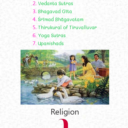
2.
Vedanta Sutras
3.
Bhagavad Gīta
4.
Śrīmad Bhāgavatam
5.
Thirukural of Tiruvalluvar
6.
Yoga Sutras
7.
Upanishads
Religion