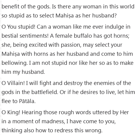
benefit of the gods. Is there any woman in this world
so stupid as to select Mahiṣa as her husband?
O You stupid! Can a woman like me ever indulge in
bestial sentiments! A female buffalo has got horns;
she, being excited with passion, may select your
Mahiṣa with horns as her husband and come to him
bellowing. I am not stupid nor like her so as to make
him my husband.
O Villain! I will fight and destroy the enemies of the
gods in the battlefield. Or if he desires to live, let him
flee to Pātāla.
O King! Hearing those rough words uttered by Her
in a moment of madness, I have come to you,
thinking also how to redress this wrong.