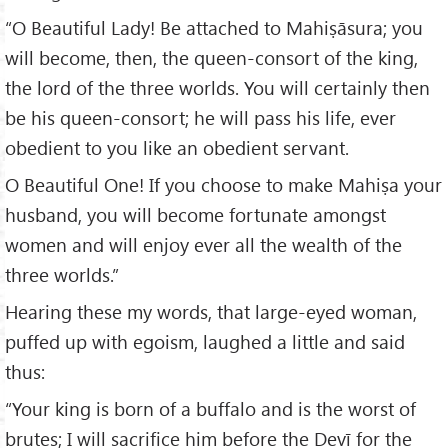
“O Beautiful Lady! Be attached to Mahiṣāsura; you
will become, then, the queen-consort of the king,
the lord of the three worlds. You will certainly then
be his queen-consort; he will pass his life, ever
obedient to you like an obedient servant.
O Beautiful One! If you choose to make Mahiṣa your
husband, you will become fortunate amongst
women and will enjoy ever all the wealth of the
three worlds.”
Hearing these my words, that large-eyed woman,
puffed up with egoism, laughed a little and said
thus:
“Your king is born of a buffalo and is the worst of
brutes; I will sacrifice him before the Devī for the