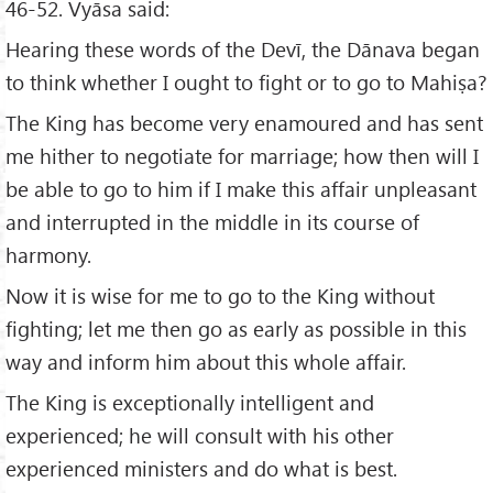
46-52. Vyāsa said:
Hearing these words of the Devī, the Dānava began
to think whether I ought to fight or to go to Mahiṣa?
The King has become very enamoured and has sent
me hither to negotiate for marriage; how then will I
be able to go to him if I make this affair unpleasant
and interrupted in the middle in its course of
harmony.
Now it is wise for me to go to the King without
fighting; let me then go as early as possible in this
way and inform him about this whole affair.
The King is exceptionally intelligent and
experienced; he will consult with his other
experienced ministers and do what is best.