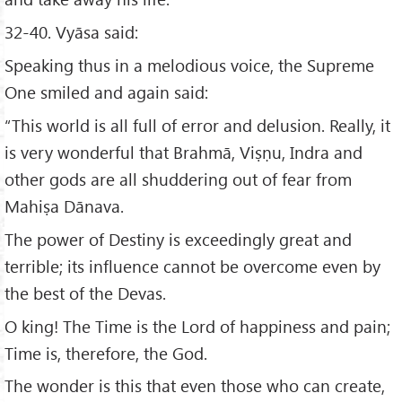
32-40. Vyāsa said:
Speaking thus in a melodious voice, the Supreme
One smiled and again said:
“This world is all full of error and delusion. Really, it
is very wonderful that Brahmā, Viṣṇu, Indra and
other gods are all shuddering out of fear from
Mahiṣa Dānava.
The power of Destiny is exceedingly great and
terrible; its influence cannot be overcome even by
the best of the Devas.
O king! The Time is the Lord of happiness and pain;
Time is, therefore, the God.
The wonder is this that even those who can create,