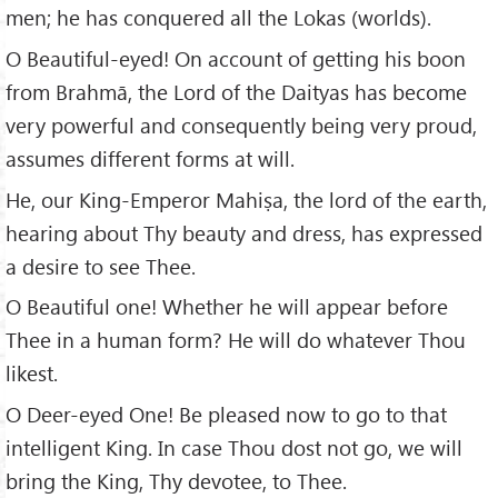
men; he has conquered all the Lokas (worlds).
O Beautiful-eyed! On account of getting his boon
from Brahmā, the Lord of the Daityas has become
very powerful and consequently being very proud,
assumes different forms at will.
He, our King-Emperor Mahiṣa, the lord of the earth,
hearing about Thy beauty and dress, has expressed
a desire to see Thee.
O Beautiful one! Whether he will appear before
Thee in a human form? He will do whatever Thou
likest.
O Deer-eyed One! Be pleased now to go to that
intelligent King. In case Thou dost not go, we will
bring the King, Thy devotee, to Thee.