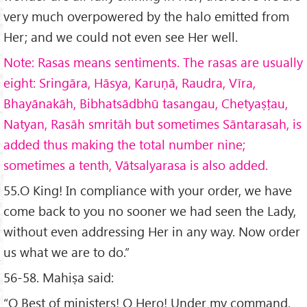
very much overpowered by the halo emitted from
Her; and we could not even see Her well.
Note: Rasas means sentiments. The rasas are usually
eight: Sring
āra, H
āsya, Karu
ṇā, Raudra, V
īra,
Bhay
ānak
āh, Bibhats
ādbh
ū tasangau, Chetya
ṣṭau,
Natyan, Ras
āh smrit
āh but sometimes S
āntarasah, is
added thus making the total number nine;
sometimes a tenth, V
ātsalyarasa is also added.
55.O King! In compliance with your order, we have
come back to you no sooner we had seen the Lady,
without even addressing Her in any way. Now order
us what we are to do.”
56-58. Mahiṣa said:
“O Best of ministers! O Hero! Under my command,