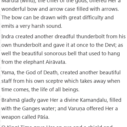
Maruta (wind), the chief of the gods, offered Her a
wonderful bow and arrow case filled with arrows.
The bow can be drawn with great difficulty and
emits a very harsh sound.
Indra created another dreadful thunderbolt from his
own thunderbolt and gave it at once to the Devī; as
well the beautiful sonorous bell that used to hang
from the elephant Airāvata.
Yama, the God of Death, created another beautiful
staff from his own sceptre which takes away when
time comes, the life of all beings.
Brahmā gladly gave Her a divine Kamanḍalu, filled
with the Ganges water; and Varuṇa offered Her a
weapon called Pāśa.