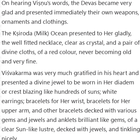
On hearing Viṣṇu's words, the Devas became very
glad and presented immediately their own weapons,
ornaments and clothings.
The Kṣiroda (Milk) Ocean presented to Her gladly,
the well fitted necklace, clear as crystal, and a pair of
divine cloths, of a red colour, never becoming old
and very fine.
Viśvakarma was very much gratified in his heart and
presented a divine jewel to be worn in Her diadem
or crest blazing like hundreds of suns; white
earrings; bracelets for Her wrist, bracelets for Her
upper arm, and other bracelets decked with various
gems and jewels and anklets brilliant like gems, of a
clear Sun-like lustre, decked with jewels, and tinkling
nicely.