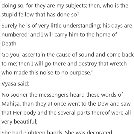
doing so, for they are my subjects; then, who is the
stupid fellow that has done so?
Surely he is of very little understanding; his days are
numbered; and I will carry him to the home of
Death.
Go you, ascertain the cause of sound and come back
to me; then I will go there and destroy that wretch
who made this noise to no purpose.”
Vyāsa said:
No sooner the messengers heard these words of
Mahiṣa, than they at once went to the Devī and saw
that Her body and the several parts thereof were all
very beautiful;
She had eighteen hands, She was decorated