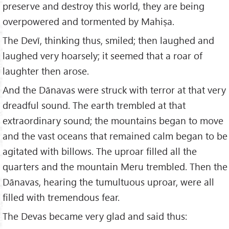
preserve and destroy this world, they are being
overpowered and tormented by Mahiṣa.
The Devī, thinking thus, smiled; then laughed and
laughed very hoarsely; it seemed that a roar of
laughter then arose.
And the Dānavas were struck with terror at that very
dreadful sound. The earth trembled at that
extraordinary sound; the mountains began to move
and the vast oceans that remained calm began to be
agitated with billows. The uproar filled all the
quarters and the mountain Meru trembled. Then the
Dānavas, hearing the tumultuous uproar, were all
filled with tremendous fear.
The Devas became very glad and said thus: