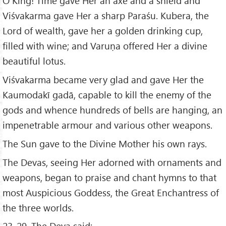
O King! Time gave Her an axe and a shield and
Viśvakarma gave Her a sharp Paraśu. Kubera, the
Lord of wealth, gave her a golden drinking cup,
filled with wine; and Varuṇa offered Her a divine
beautiful lotus.
Viśvakarma became very glad and gave Her the
Kaumodakī gadā, capable to kill the enemy of the
gods and whence hundreds of bells are hanging, an
impenetrable armour and various other weapons.
The Sun gave to the Divine Mother his own rays.
The Devas, seeing Her adorned with ornaments and
weapons, began to praise and chant hymns to that
most Auspicious Goddess, the Great Enchantress of
the three worlds.
23-29. The Deva said: