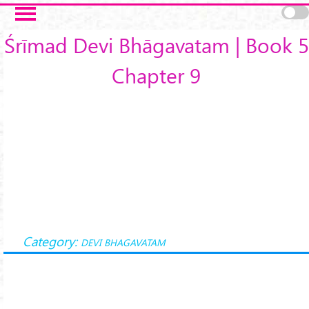
Skip to main content
Śrīmad Devi Bhāgavatam | Book 5
Chapter 9
Category:
DEVI BHAGAVATAM