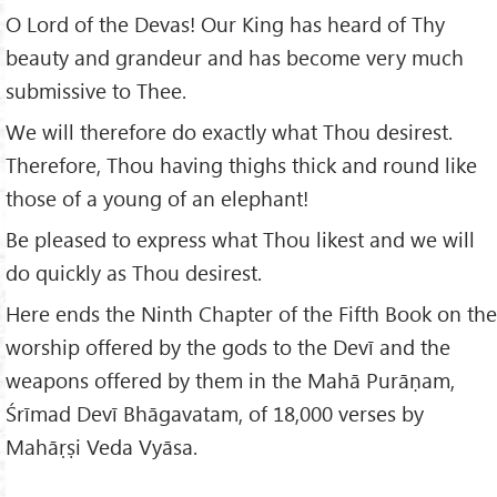
O Lord of the Devas! Our King has heard of Thy
beauty and grandeur and has become very much
submissive to Thee.
We will therefore do exactly what Thou desirest.
Therefore, Thou having thighs thick and round like
those of a young of an elephant!
Be pleased to express what Thou likest and we will
do quickly as Thou desirest.
Here ends the Ninth Chapter of the Fifth Book on the
worship offered by the gods to the Devī and the
weapons offered by them in the Mahā Purāṇam,
Śrīmad Devī Bhāgavatam, of 18,000 verses by
Mahāṛṣi Veda Vyāsa.