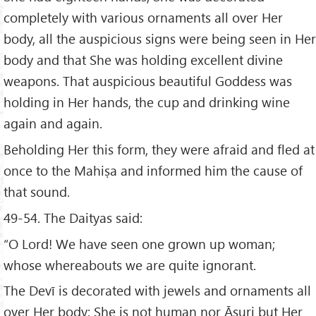
completely with various ornaments all over Her
body, all the auspicious signs were being seen in Her
body and that She was holding excellent divine
weapons. That auspicious beautiful Goddess was
holding in Her hands, the cup and drinking wine
again and again.
Beholding Her this form, they were afraid and fled at
once to the Mahiṣa and informed him the cause of
that sound.
49-54. The Daityas said:
“O Lord! We have seen one grown up woman;
whose whereabouts we are quite ignorant.
The Devī is decorated with jewels and ornaments all
over Her body; She is not human nor Āsuri but Her