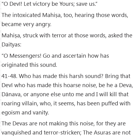
“O Devī! Let victory be Yours; save us.”
The intoxicated Mahiṣa, too, hearing those words,
became very angry.
Mahiṣa, struck with terror at those words, asked the
Daityas:
“O Messengers! Go and ascertain how has
originated this sound.
41-48. Who has made this harsh sound? Bring that
Devī who has made this hoarse noise, be he a Deva,
Dānava, or anyone else unto me and I will kill that
roaring villain, who, it seems, has been puffed with
egoism and vanity.
The Devas are not making this noise, for they are
vanquished and terror-stricken; The Asuras are not