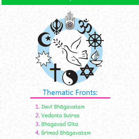
Thematic Fronts:
1.
Devī Bhāgavatam
2.
Vedanta Sutras
3.
Bhagavad Gīta
4.
Śrīmad Bhāgavatam