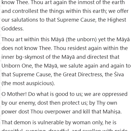
know Thee. Thou art again the inmost of the earth
and controllest the things within this earth; we offer
our salutations to that Supreme Cause, the Highest
Goddess.
Thou art within this Māyā (the unborn) yet the Māyā
does not know Thee. Thou residest again within the
inner bg-skymost of the Māyā and directest that
Unborn One, the Māyā, we salute again and again to
that Supreme Cause, the Great Directress, the Śiva
(the most auspicious).
O Mother! Do what is good to us; we are oppressed
by our enemy, dost then protect us; by Thy own
power dost Thou overpower and kill that Mahiṣa.
That demon is vulnerable by woman only, he is
deceitful, cunning, dreadful, and swollen with pride