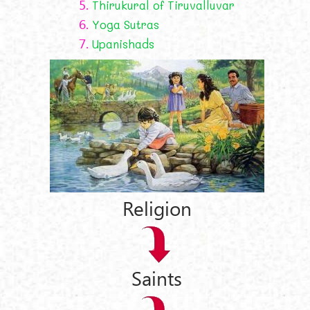
5.
Thirukural of Tiruvalluvar
6.
Yoga Sutras
7.
Upanishads
Religion
Saints