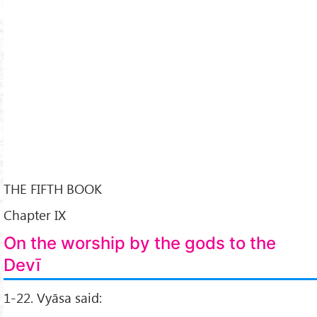
THE FIFTH BOOK
Chapter IX
On the worship by the gods to the
Devī
1-22. Vyāsa said: