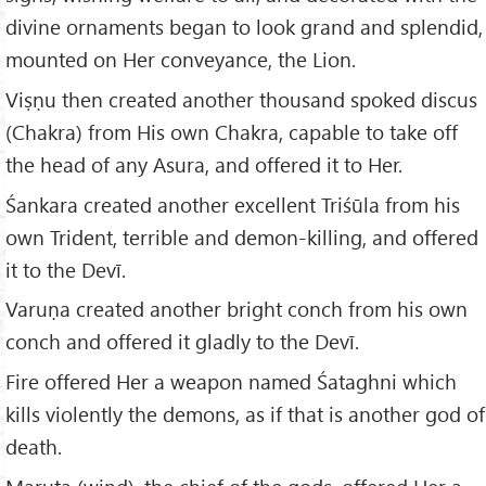
divine ornaments began to look grand and splendid,
mounted on Her conveyance, the Lion.
Viṣṇu then created another thousand spoked discus
(Chakra) from His own Chakra, capable to take off
the head of any Asura, and offered it to Her.
Śankara created another excellent Triśūla from his
own Trident, terrible and demon-killing, and offered
it to the Devī.
Varuṇa created another bright conch from his own
conch and offered it gladly to the Devī.
Fire offered Her a weapon named Śataghni which
kills violently the demons, as if that is another god of
death.