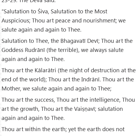
“Salutation to Śiva, Salutation to the Most
Auspicious; Thou art peace and nourishment; we
salute again and again to Thee.
Salutation to Thee, the Bhagavatī Devī; Thou art the
Goddess Rudrānī (the terrible), we always salute
again and again to Thee.
Thou art the Kālarātri (the night of destruction at the
end of the world); Thou art the Indrānī. Thou art the
Mother, we salute again and again to Thee;
Thou art the success, Thou art the intelligence, Thou
art the growth, Thou art the Vaiṣṇavī; salutation
again and again to Thee.
Thou art within the earth; yet the earth does not