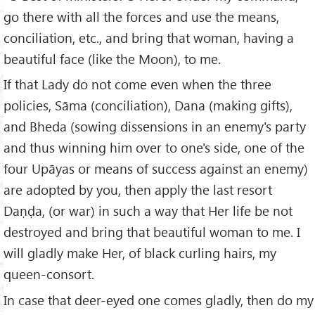
go there with all the forces and use the means,
conciliation, etc., and bring that woman, having a
beautiful face (like the Moon), to me.
If that Lady do not come even when the three
policies, Sāma (conciliation), Dana (making gifts),
and Bheda (sowing dissensions in an enemy's party
and thus winning him over to one's side, one of the
four Upāyas or means of success against an enemy)
are adopted by you, then apply the last resort
Daṇḍa, (or war) in such a way that Her life be not
destroyed and bring that beautiful woman to me. I
will gladly make Her, of black curling hairs, my
queen-consort.
In case that deer-eyed one comes gladly, then do my