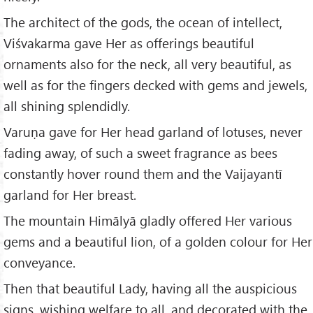
The architect of the gods, the ocean of intellect,
Viśvakarma gave Her as offerings beautiful
ornaments also for the neck, all very beautiful, as
well as for the fingers decked with gems and jewels,
all shining splendidly.
Varuṇa gave for Her head garland of lotuses, never
fading away, of such a sweet fragrance as bees
constantly hover round them and the Vaijayantī
garland for Her breast.
The mountain Himālyā gladly offered Her various
gems and a beautiful lion, of a golden colour for Her
conveyance.
Then that beautiful Lady, having all the auspicious
signs, wishing welfare to all, and decorated with the