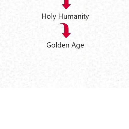
Holy Humanity
Golden Age