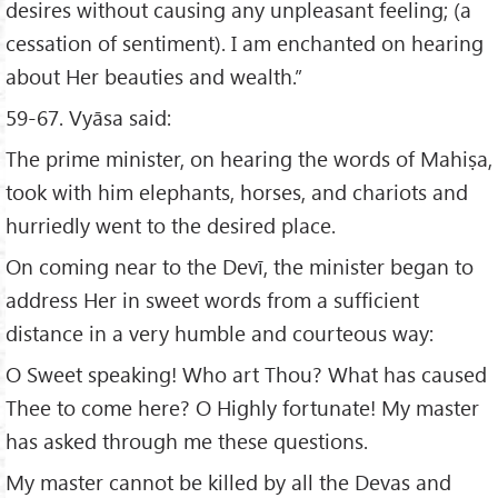
desires without causing any unpleasant feeling; (a
cessation of sentiment). I am enchanted on hearing
about Her beauties and wealth.”
59-67. Vyāsa said:
The prime minister, on hearing the words of Mahiṣa,
took with him elephants, horses, and chariots and
hurriedly went to the desired place.
On coming near to the Devī, the minister began to
address Her in sweet words from a sufficient
distance in a very humble and courteous way:
O Sweet speaking! Who art Thou? What has caused
Thee to come here? O Highly fortunate! My master
has asked through me these questions.
My master cannot be killed by all the Devas and