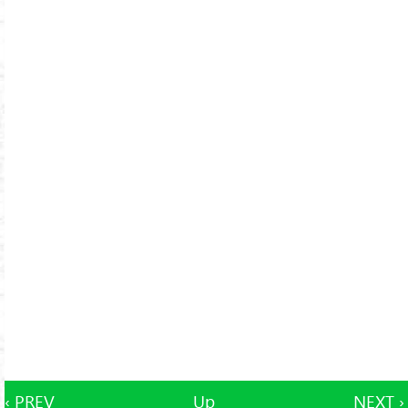
‹ PREV
Up
NEXT ›