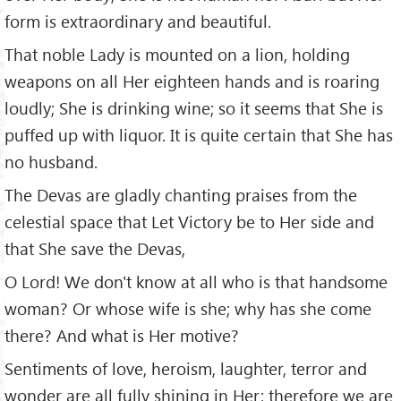
form is extraordinary and beautiful.
That noble Lady is mounted on a lion, holding
weapons on all Her eighteen hands and is roaring
loudly; She is drinking wine; so it seems that She is
puffed up with liquor. It is quite certain that She has
no husband.
The Devas are gladly chanting praises from the
celestial space that Let Victory be to Her side and
that She save the Devas,
O Lord! We don't know at all who is that handsome
woman? Or whose wife is she; why has she come
there? And what is Her motive?
Sentiments of love, heroism, laughter, terror and
wonder are all fully shining in Her; therefore we are