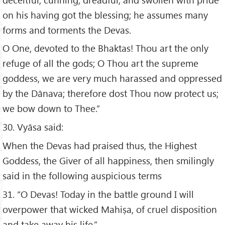
on his having got the blessing; he assumes many
forms and torments the Devas.
O One, devoted to the Bhaktas! Thou art the only
refuge of all the gods; O Thou art the supreme
goddess, we are very much harassed and oppressed
by the Dānava; therefore dost Thou now protect us;
we bow down to Thee.”
30. Vyāsa said:
When the Devas had praised thus, the Highest
Goddess, the Giver of all happiness, then smilingly
said in the following auspicious terms
31. “O Devas! Today in the battle ground I will
overpower that wicked Mahiṣa, of cruel disposition
and take away his life.”