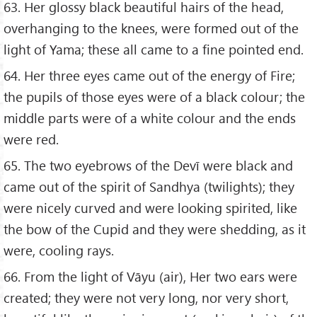
63. Her glossy black beautiful hairs of the head,
overhanging to the knees, were formed out of the
light of Yama; these all came to a fine pointed end.
64. Her three eyes came out of the energy of Fire;
the pupils of those eyes were of a black colour; the
middle parts were of a white colour and the ends
were red.
65. The two eyebrows of the Devī were black and
came out of the spirit of Sandhya (twilights); they
were nicely curved and were looking spirited, like
the bow of the Cupid and they were shedding, as it
were, cooling rays.
66. From the light of Vāyu (air), Her two ears were
created; they were not very long, nor very short,