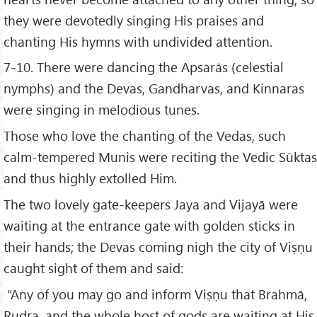
they were devotedly singing His praises and
chanting His hymns with undivided attention.
7-10. There were dancing the Apsarās (celestial
nymphs) and the Devas, Gandharvas, and Kinnaras
were singing in melodious tunes.
Those who love the chanting of the Vedas, such
calm-tempered Munis were reciting the Vedic Sūktas
and thus highly extolled Him.
The two lovely gate-keepers Jaya and Vijayā were
waiting at the entrance gate with golden sticks in
their hands; the Devas coming nigh the city of Viṣṇu
caught sight of them and said:
“Any of you may go and inform Viṣṇu that Brahmā,
Rudra, and the whole host of gods are waiting at His