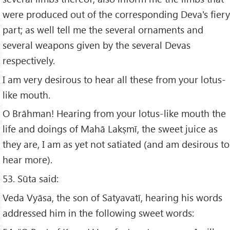
were produced out of the corresponding Deva's fiery
part; as well tell me the several ornaments and
several weapons given by the several Devas
respectively.
I am very desirous to hear all these from your lotus-
like mouth.
O Brāhman! Hearing from your lotus-like mouth the
life and doings of Mahā Lakṣmī, the sweet juice as
they are, I am as yet not satiated (and am desirous to
hear more).
53. Sūta said:
Veda Vyāsa, the son of Satyavatī, hearing his words
addressed him in the following sweet words: