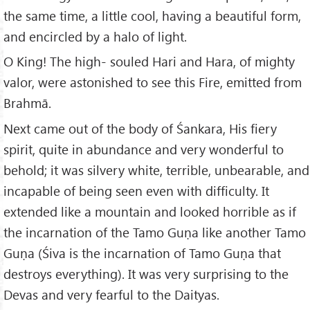
the same time, a little cool, having a beautiful form,
and encircled by a halo of light.
O King! The high- souled Hari and Hara, of mighty
valor, were astonished to see this Fire, emitted from
Brahmā.
Next came out of the body of Śankara, His fiery
spirit, quite in abundance and very wonderful to
behold; it was silvery white, terrible, unbearable, and
incapable of being seen even with difficulty. It
extended like a mountain and looked horrible as if
the incarnation of the Tamo Guṇa like another Tamo
Guṇa (Śiva is the incarnation of Tamo Guṇa that
destroys everything). It was very surprising to the
Devas and very fearful to the Daityas.