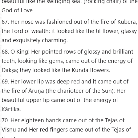
beautiful like the swinging seat (rocking chair) of the
God of Love.
67. Her nose was fashioned out of the fire of Kubera,
the Lord of wealth; it looked like the til flower, glassy
and exquisitely charming.
68. O King! Her pointed rows of glossy and brilliant
teeth, looking like gems, came out of the energy of
Dakṣa; they looked like the Kunda flowers.
69. Her lower lip was deep red and it came out of
the fire of Āruṇa (the charioteer of the Sun); Her
beautiful upper lip came out of the energy of
Kārtika.
70. Her eighteen hands came out of the Tejas of
Viṣṇu and Her red fingers came out of the Tejas of