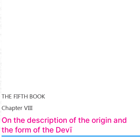
THE FIFTH BOOK
Chapter VIII
On the description of the origin and
the form of the Devī