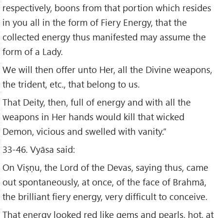
respectively, boons from that portion which resides
in you all in the form of Fiery Energy, that the
collected energy thus manifested may assume the
form of a Lady.
We will then offer unto Her, all the Divine weapons,
the trident, etc., that belong to us.
That Deity, then, full of energy and with all the
weapons in Her hands would kill that wicked
Demon, vicious and swelled with vanity.”
33-46. Vyāsa said:
On Viṣṇu, the Lord of the Devas, saying thus, came
out spontaneously, at once, of the face of Brahmā,
the brilliant fiery energy, very difficult to conceive.
That energy looked red like gems and pearls, hot, at