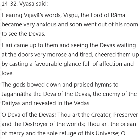
14-32. Vyāsa said:
Hearing Vijayā's words, Viṣṇu, the Lord of Rāma
became very anxious and soon went out of his room
to see the Devas.
Hari came up to them and seeing the Devas waiting
at the doors very morose and tired, cheered them up
by casting a favourable glance full of affection and
love.
The gods bowed down and praised hymns to
Jagannātha the Deva of the Devas, the enemy of the
Daityas and revealed in the Vedas.
O Deva of the Devas! Thou art the Creator, Preserver
and the Destroyer of the worlds; Thou art the ocean
of mercy and the sole refuge of this Universe; O