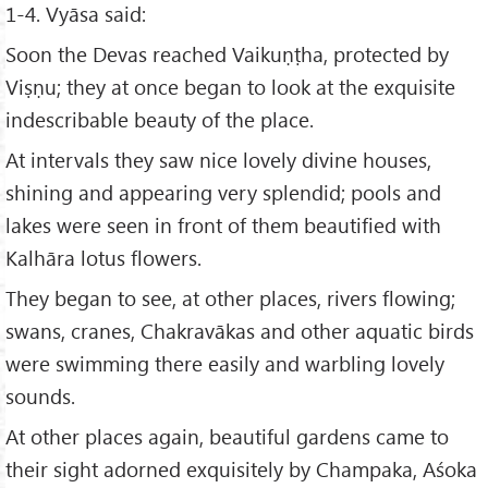
1-4. Vyāsa said:
Soon the Devas reached Vaikuṇṭha, protected by
Viṣṇu; they at once began to look at the exquisite
indescribable beauty of the place.
At intervals they saw nice lovely divine houses,
shining and appearing very splendid; pools and
lakes were seen in front of them beautified with
Kalhāra lotus flowers.
They began to see, at other places, rivers flowing;
swans, cranes, Chakravākas and other aquatic birds
were swimming there easily and warbling lovely
sounds.
At other places again, beautiful gardens came to
their sight adorned exquisitely by Champaka, Aśoka