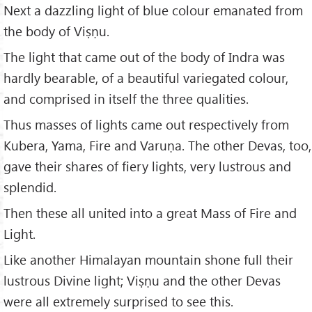
Next a dazzling light of blue colour emanated from
the body of Viṣṇu.
The light that came out of the body of Indra was
hardly bearable, of a beautiful variegated colour,
and comprised in itself the three qualities.
Thus masses of lights came out respectively from
Kubera, Yama, Fire and Varuṇa. The other Devas, too,
gave their shares of fiery lights, very lustrous and
splendid.
Then these all united into a great Mass of Fire and
Light.
Like another Himalayan mountain shone full their
lustrous Divine light; Viṣṇu and the other Devas
were all extremely surprised to see this.