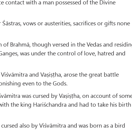
e contact with a man possessed of the Divine
Śāstras, vows or austerities, sacrifices or gifts none
on of Brahmā, though versed in the Vedas and residi
Ganges, was under the control of love, hatred and
 Viśvāmitra and Vaṣiṣṭha, arose the great battle
onishing even to the Gods.
 Viśvāmitra was cursed by Vaṣiṣṭha, on account of som
with the king Hariśchandra and had to take his birth
s cursed also by Viśvāmitra and was born as a bird