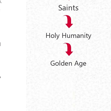
.
Saints
f
Holy Humanity
d
Golden Age
o