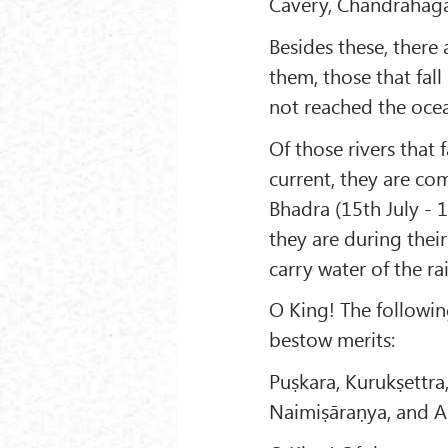
Cavery, Chandrahāgā,
Besides these, there 
them, those that fall
not reached the ocea
Of those rivers that 
current, they are co
Bhadra (15th July - 1
they are during their
carry water of the rai
O King! The followin
bestow merits:
Puṣkara, Kurukṣettra
Naimiṣāraṇya, and A