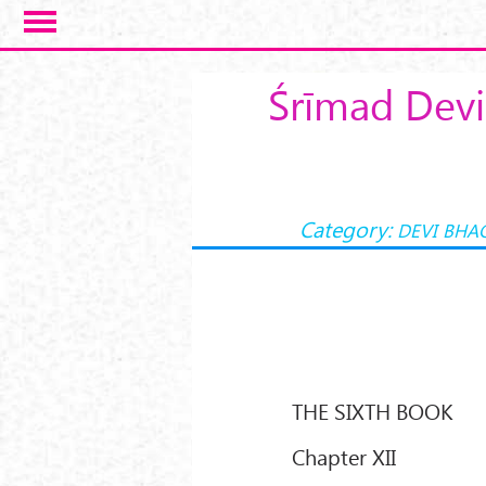
Skip to main content
Śrīmad Devi
Category:
DEVI BHA
THE SIXTH BOOK
Chapter XII