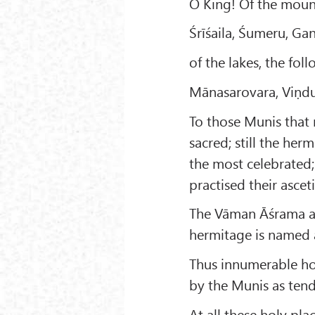
O King! Of the mount
Śrīśaila, Śumeru, G
of the lakes, the fo
Mānasarovara, Viṇdus
To those Munis that 
sacred; still the her
the most celebrated
practised their ascet
The Vāman Āśrama an
hermitage is named a
Thus innumerable hol
by the Munis as tend
At all these holy pla