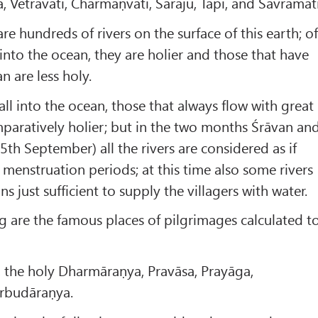
 Vetravatī, Charmaṇvatī, Saraju, Tāpī, and Sāvramatī
are hundreds of rivers on the surface of this earth; o
 into the ocean, they are holier and those that have
n are less holy.
fall into the ocean, those that always flow with great
mparatively holier; but in the two months Śrāvan an
5th September) all the rivers are considered as if
 menstruation periods; at this time also some rivers
ns just sufficient to supply the villagers with water.
g are the famous places of pilgrimages calculated t
, the holy Dharmāraṇya, Pravāsa, Prayāga,
rbudāraṇya.