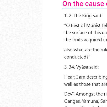
On the cause 
1-2. The King said:
“O Best of Munis! Te
the surface of this e
the fruits acquired i
also what are the rul
conducted?”
3-34. Vyāsa said:
Hear; I am describin
well as those that ar
Devī. Amongst the ri
Ganges, Yamuna, Sar