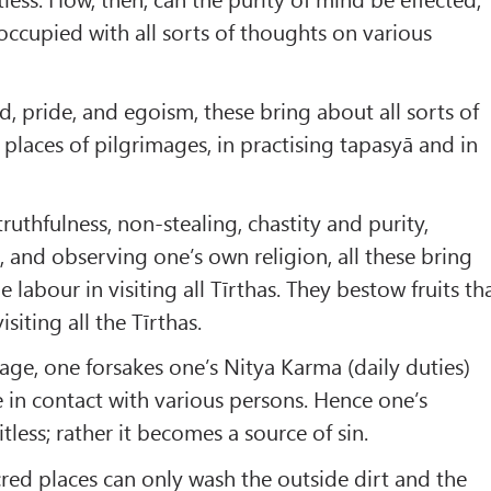
 occupied with all sorts of thoughts on various
d, pride, and egoism, these bring about all sorts of
 places of pilgrimages, in practising tapasyā and in
ruthfulness, non-stealing, chastity and purity,
, and observing one’s own religion, all these bring
e labour in visiting all Tīrthas. They bestow fruits th
siting all the Tīrthas.
age, one forsakes one’s Nitya Karma (daily duties)
in contact with various persons. Hence one’s
less; rather it becomes a source of sin.
cred places can only wash the outside dirt and the