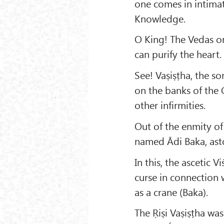
one comes in intimat
Knowledge.
O King! The Vedas or 
can purify the heart.
See! Vaṣiṣṭha, the s
on the banks of the 
other infirmities.
Out of the enmity of
named Ādi Baka, ast
In this, the ascetic
curse in connection 
as a crane (Baka).
The Ṛiṣi Vaṣiṣṭha wa