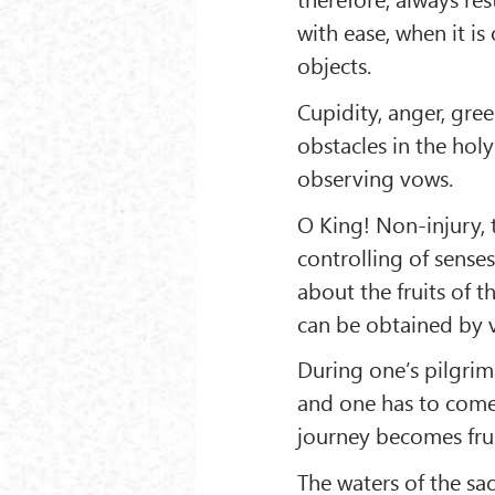
with ease, when it is
objects.
Cupidity, anger, gree
obstacles in the holy
observing vows.
O King! Non-injury, t
controlling of senses
about the fruits of th
can be obtained by vi
During one’s pilgrim
and one has to come 
journey becomes fruit
The waters of the sa