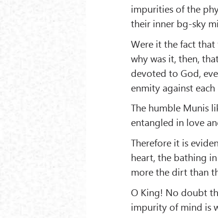
impurities of the ph
their inner bg-sky m
Were it the fact that
why was it, then, th
devoted to God, ever
enmity against each 
The humble Munis lik
entangled in love an
Therefore it is eviden
heart, the bathing i
more the dirt than t
O King! No doubt thi
impurity of mind is 