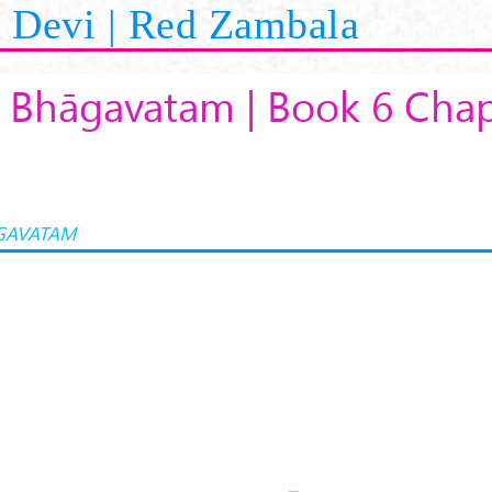
Devi | Red Zambala
 Bhāgavatam | Book 6 Chap
GAVATAM