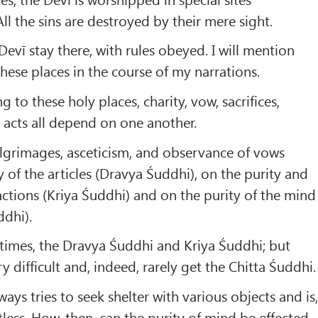
ll the sins are destroyed by their mere sight.
evī stay there, with rules obeyed. I will mention
hese places in the course of my narrations.
g to these holy places, charity, vow, sacrifices,
 acts all depend on one another.
ilgrimages, asceticism, and observance of vows
 of the articles (Dravya Śuddhi), on the purity and
ctions (Kriya Śuddhi) and on the purity of the mind
ddhi).
times, the Dravya Śuddhi and Kriya Śuddhi; but
ry difficult and, indeed, rarely get the Chitta Śuddhi.
ays tries to seek shelter with various objects and is
tless. How, then, can the purity of mind be effected,