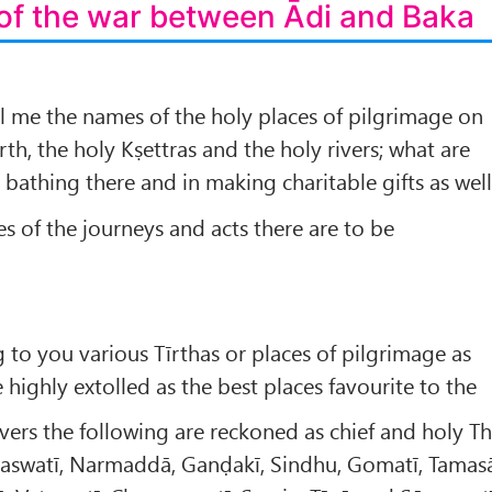
of the war between Ādi and Baka
ll me the names of the holy places of pilgrimage on
arth, the holy Kṣettras and the holy rivers; what are
n bathing there and in making charitable gifts as well
es of the journeys and acts there are to be
g to you various Tīrthas or places of pilgrimage as
e highly extolled as the best places favourite to the
vers the following are reckoned as chief and holy T
aswatī, Narmaddā, Ganḍakī, Sindhu, Gomatī, Tamas