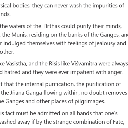
ysical bodies; they can never wash the impurities of
inds.
 the waters of the Tīrthas could purify their minds,
at the Munis, residing on the banks of the Ganges, a
 indulged themselves with feelings of jealousy and
other.
e Vaṣiṣṭha, and the Riṣis like Viśvāmitra were alway
d hatred and they were ever impatient with anger.
t that the internal purification, the purification of
n the Jñāna Ganga flowing within, no doubt removes
he Ganges and other places of pilgrimages.
s fact must be admitted on all hands that one’s
washed away if by the strange combination of Fate,