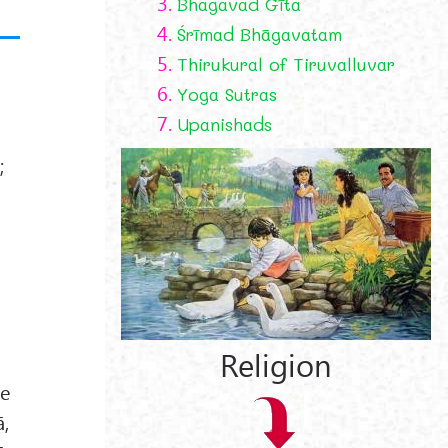
3.
Bhagavad Gīta
4.
Śrīmad Bhāgavatam
5.
Thirukural of Tiruvalluvar
6.
Yoga Sutras
7.
Upanishads
;
Religion
he
ā,