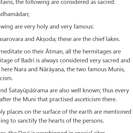
ains, the following are considered as sacred:
andhamādan;
llowing are very holy and very famous:
arovara and Akṣoda; these are the chief lakes.
meditate on their Ātman, all the hermitages are
mitage of Badri is always considered very sacred and
; here Nara and Nārāyaṇa, the two famous Munis,
icism.
d Śatayūpāśrama are also well known; thus every
fter the Muni that practised asceticism there.
y places on the surface of the earth are mentioned
ing to sanctify the hearts of the persons.
ces, the Devī is worshipped in special sites