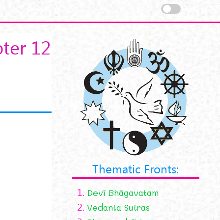
ter 12
Thematic Fronts:
1.
Devī Bhāgavatam
2.
Vedanta Sutras