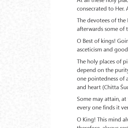
consecrated to Her. A
The devotees of the D
afterwards some of t
O Best of kings! Goin
asceticism and good
The holy places of p
depend on the purity
one pointedness of a
and heart (Chitta Śu
Some may attain, at 
every one finds it ve
O King! This mind alw
therefore, always res