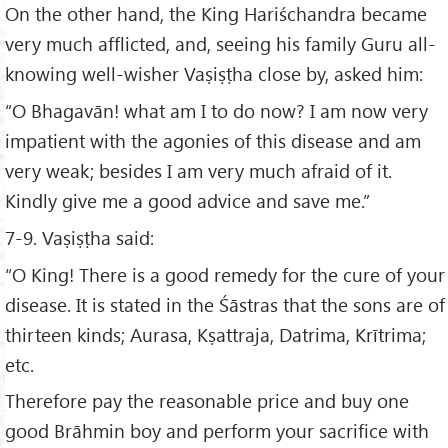
On the other hand, the King Hariśchandra became
very much afflicted, and, seeing his family Guru all-
knowing well-wisher Vaṣiṣṭha close by, asked him:
“O Bhagavān! what am I to do now? I am now very
impatient with the agonies of this disease and am
very weak; besides I am very much afraid of it.
Kindly give me a good advice and save me.”
7-9. Vaṣiṣṭha said:
“O King! There is a good remedy for the cure of your
disease. It is stated in the Śāstras that the sons are of
thirteen kinds; Aurasa, Kṣattraja, Datrima, Krītrima;
etc.
Therefore pay the reasonable price and buy one
good Brāhmin boy and perform your sacrifice with