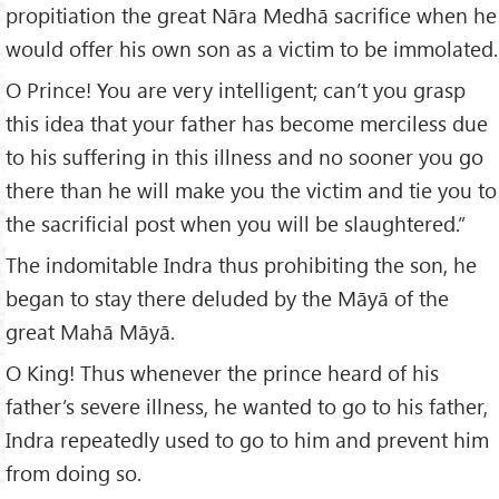
propitiation the great Nāra Medhā sacrifice when he
would offer his own son as a victim to be immolated.
O Prince! You are very intelligent; can’t you grasp
this idea that your father has become merciless due
to his suffering in this illness and no sooner you go
there than he will make you the victim and tie you to
the sacrificial post when you will be slaughtered.”
The indomitable Indra thus prohibiting the son, he
began to stay there deluded by the Māyā of the
great Mahā Māyā.
O King! Thus whenever the prince heard of his
father’s severe illness, he wanted to go to his father,
Indra repeatedly used to go to him and prevent him
from doing so.