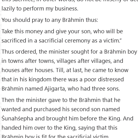
lazily to perform my business.
You should pray to any Brāhmin thus:
Take this money and give your son, who will be
sacrificed in a sacrificial ceremony as a victim.”
Thus ordered, the minister sought for a Brāhmin boy
in towns after towns, villages after villages, and
houses after houses. Till, at last, he came to know
that in his kingdom there was a poor distressed
Brāhmin named Ajigarta, who had three sons.
Then the minister gave to the Brāhmin that he
wanted and purchased his second son named
Śunahśepha and brought him before the King. And
handed him over to the King, saying that this
Brāhmin boy is fit for the sacrificial victim.