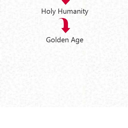
Holy Humanity
Golden Age