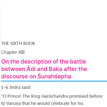
THE SIXTH BOOK
Chapter XIII
On the description of the battle
between Ādi and Baka after the
discourse on Śunahśepha
1-6. Indra said:
“O Prince! The King Hariśchandra promised before
to Varuṇa that he would celebrate for his