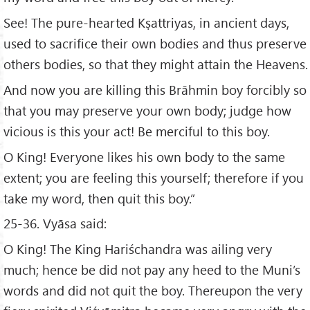
See! The pure-hearted Kṣattriyas, in ancient days,
used to sacrifice their own bodies and thus preserve
others bodies, so that they might attain the Heavens.
And now you are killing this Brāhmin boy forcibly so
that you may preserve your own body; judge how
vicious is this your act! Be merciful to this boy.
O King! Everyone likes his own body to the same
extent; you are feeling this yourself; therefore if you
take my word, then quit this boy.”
25-36. Vyāsa said:
O King! The King Hariśchandra was ailing very
much; hence be did not pay any heed to the Muni’s
words and did not quit the boy. Thereupon the very