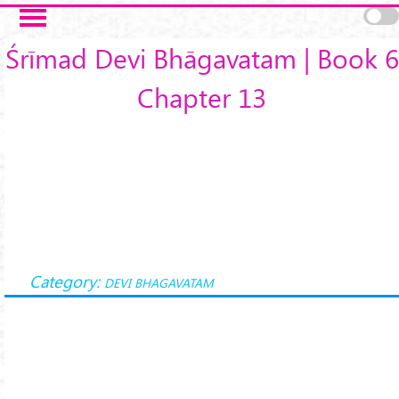
Skip to main content
Śrīmad Devi Bhāgavatam | Book 6
Chapter 13
Category:
DEVI BHAGAVATAM