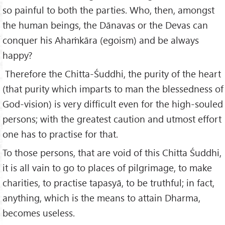
so painful to both the parties. Who, then, amongst
the human beings, the Dānavas or the Devas can
conquer his Ahaṁkāra (egoism) and be always
happy?
Therefore the Chitta-Śuddhi, the purity of the heart
(that purity which imparts to man the blessedness of
God-vision) is very difficult even for the high-souled
persons; with the greatest caution and utmost effort
one has to practise for that.
To those persons, that are void of this Chitta Śuddhi,
it is all vain to go to places of pilgrimage, to make
charities, to practise tapasyā, to be truthful; in fact,
anything, which is the means to attain Dharma,
becomes useless.