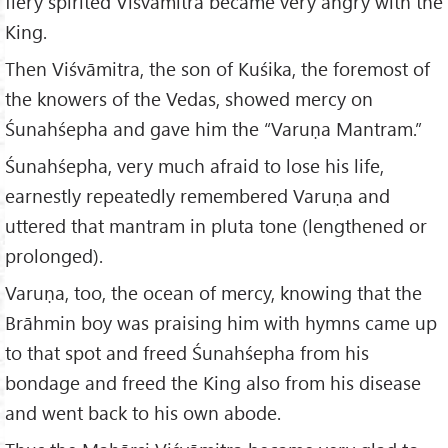
fiery spirited Viśvāmitra became very angry with the
King.
Then Viśvāmitra, the son of Kuśika, the foremost of
the knowers of the Vedas, showed mercy on
Śunahśepha and gave him the “Varuṇa Mantram.”
Śunahśepha, very much afraid to lose his life,
earnestly repeatedly remembered Varuṇa and
uttered that mantram in pluta tone (lengthened or
prolonged).
Varuṇa, too, the ocean of mercy, knowing that the
Brāhmin boy was praising him with hymns came up
to that spot and freed Śunahśepha from his
bondage and freed the King also from his disease
and went back to his own abode.