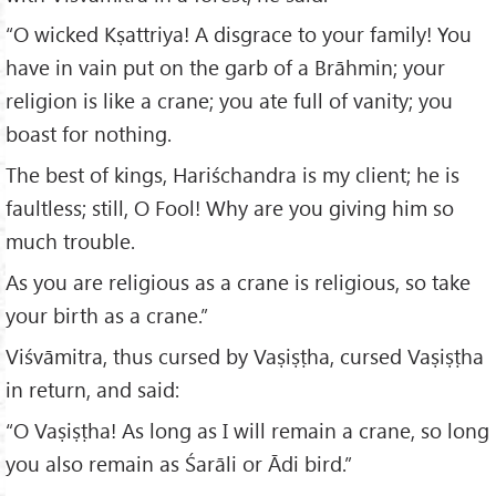
“O wicked Kṣattriya! A disgrace to your family! You
have in vain put on the garb of a Brāhmin; your
religion is like a crane; you ate full of vanity; you
boast for nothing.
The best of kings, Hariśchandra is my client; he is
faultless; still, O Fool! Why are you giving him so
much trouble.
As you are religious as a crane is religious, so take
your birth as a crane.”
Viśvāmitra, thus cursed by Vaṣiṣṭha, cursed Vaṣiṣṭha
in return, and said:
“O Vaṣiṣṭha! As long as I will remain a crane, so long
you also remain as Śarāli or Ādi bird.”