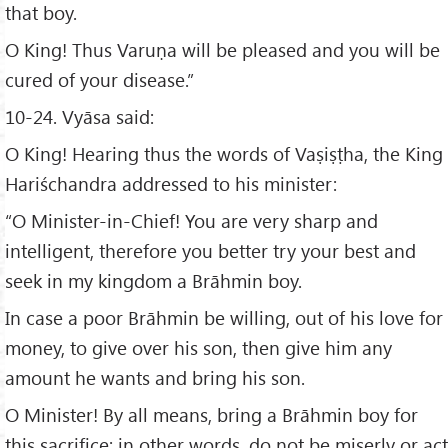
that boy.
O King! Thus Varuṇa will be pleased and you will be
cured of your disease.”
10-24. Vyāsa said:
O King! Hearing thus the words of Vaṣiṣṭha, the King
Hariśchandra addressed to his minister:
“O Minister-in-Chief! You are very sharp and
intelligent, therefore you better try your best and
seek in my kingdom a Brāhmin boy.
In case a poor Brāhmin be willing, out of his love for
money, to give over his son, then give him any
amount he wants and bring his son.
O Minister! By all means, bring a Brāhmin boy for
this sacrifice; in other words, do not be miserly or act