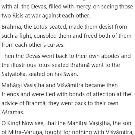
with all the Devas, filled with mercy, on seeing those
two Riṣis at war against each other.
Brahmā, the Lotus-seated, made them desist from
such a fight, consoled them and freed both of them
from each other’s curses.
Then the Devas went back to their own abodes and
the illustrious lotus-seated Brahmā went to the
Satyaloka, seated on his Swan.
Mahāṛṣi Vaṣiṣṭha and Viśvāmitra became then
friends and were tied with bonds of affection at the
advice of Brahmā; they went back to their own
Āśramas.
O King! Now see, that the Mahāṛṣi Vaṣiṣṭha, the son
of Mitra-Varuṇa, fought for nothing with Viśvāmitra,