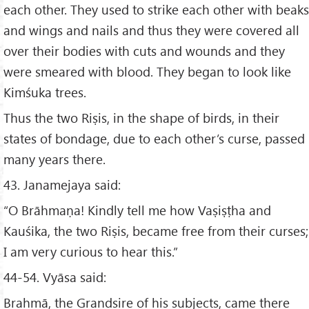
each other. They used to strike each other with beaks
and wings and nails and thus they were covered all
over their bodies with cuts and wounds and they
were smeared with blood. They began to look like
Kimśuka trees.
Thus the two Riṣis, in the shape of birds, in their
states of bondage, due to each other’s curse, passed
many years there.
43. Janamejaya said:
“O Brāhmaṇa! Kindly tell me how Vaṣiṣṭha and
Kauśika, the two Riṣis, became free from their curses;
I am very curious to hear this.”
44-54. Vyāsa said:
Brahmā, the Grandsire of his subjects, came there