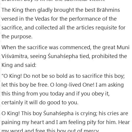
The King then gladly brought the best Brāhmins
versed in the Vedas for the performance of the
sacrifice, and collected all the articles requisite for
the purpose.
When the sacrifice was commenced, the great Muni
Viśvāmitra, seeing Śunahśepha tied, prohibited the
King and said:
“O King! Do not be so bold as to sacrifice this boy;
let this boy be free. O long-lived One! I am asking
this thing from you today and if you obey it,
certainly it will do good to you.
O King! This boy Śunahśepha is crying; his cries are
paining my heart and I am feeling pity for him. Hear
my word and free this boy out of mercy.