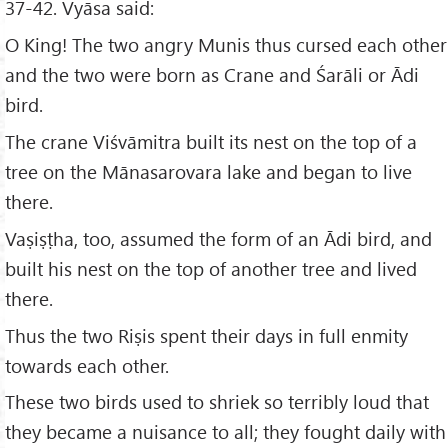
37-42. Vyāsa said:
O King! The two angry Munis thus cursed each other
and the two were born as Crane and Śarāli or Ādi
bird.
The crane Viśvāmitra built its nest on the top of a
tree on the Mānasarovara lake and began to live
there.
Vaṣiṣṭha, too, assumed the form of an Ādi bird, and
built his nest on the top of another tree and lived
there.
Thus the two Riṣis spent their days in full enmity
towards each other.
These two birds used to shriek so terribly loud that
they became a nuisance to all; they fought daily with