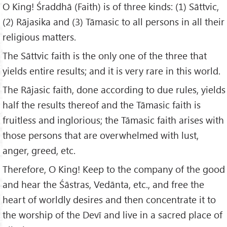
O King! Śraddhā (Faith) is of three kinds: (1) Sāttvic,
(2) Rājasika and (3) Tāmasic to all persons in all their
religious matters.
The Sāttvic faith is the only one of the three that
yields entire results; and it is very rare in this world.
The Rājasic faith, done according to due rules, yields
half the results thereof and the Tāmasic faith is
fruitless and inglorious; the Tāmasic faith arises with
those persons that are overwhelmed with lust,
anger, greed, etc.
Therefore, O King! Keep to the company of the good
and hear the Śāstras, Vedānta, etc., and free the
heart of worldly desires and then concentrate it to
the worship of the Devī and live in a sacred place of