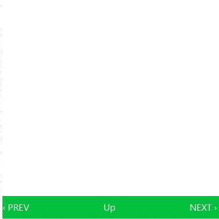
‹ PREV
Up
NEXT ›