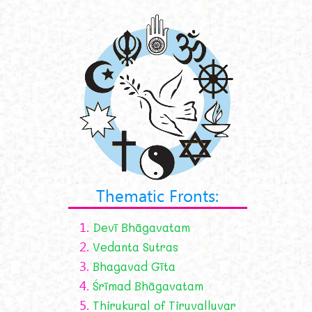
Thematic Fronts:
1.
Devī Bhāgavatam
2.
Vedanta Sutras
3.
Bhagavad Gīta
4.
Śrīmad Bhāgavatam
5.
Thirukural of Tiruvalluvar