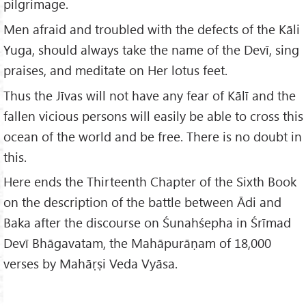
pilgrimage.
Men afraid and troubled with the defects of the Kāli
Yuga, should always take the name of the Devī, sing
praises, and meditate on Her lotus feet.
Thus the Jīvas will not have any fear of Kālī and the
fallen vicious persons will easily be able to cross this
ocean of the world and be free. There is no doubt in
this.
Here ends the Thirteenth Chapter of the Sixth Book
on the description of the battle between Ādi and
Baka after the discourse on Śunahśepha in Śrīmad
Devī Bhāgavatam, the Mahāpurāṇam of 18,000
verses by Mahāṛṣi Veda Vyāsa.