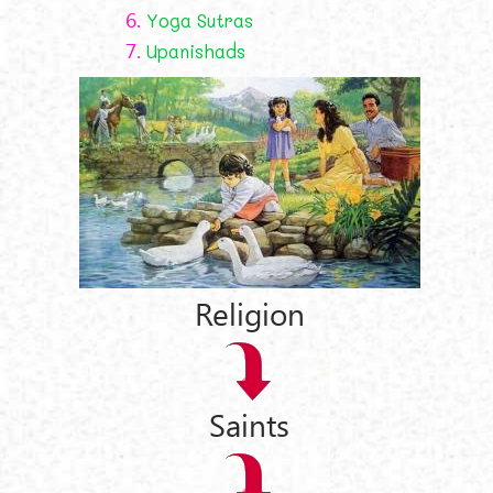
6.
Yoga Sutras
7.
Upanishads
Religion
Saints