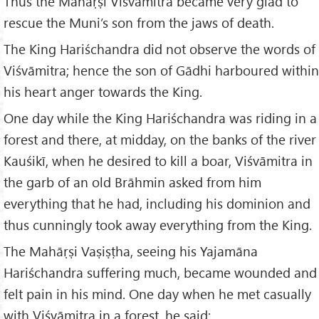
Thus the Mahāṛṣi Viśvāmitra became very glad to
rescue the Muni’s son from the jaws of death.
The King Hariśchandra did not observe the words of
Viśvāmitra; hence the son of Gādhi harboured within
his heart anger towards the King.
One day while the King Hariśchandra was riding in a
forest and there, at midday, on the banks of the river
Kauśikī, when he desired to kill a boar, Viśvāmitra in
the garb of an old Brāhmin asked from him
everything that he had, including his dominion and
thus cunningly took away everything from the King.
The Mahāṛṣi Vaṣiṣṭha, seeing his Yajamāna
Hariśchandra suffering much, became wounded and
felt pain in his mind. One day when he met casually
with Viśvāmitra in a forest, he said: