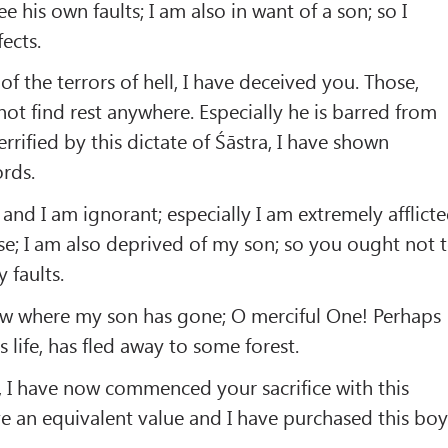
 his own faults; I am also in want of a son; so I
ects.
of the terrors of hell, I have deceived you. Those,
not find rest anywhere. Especially he is barred from
rrified by this dictate of Śāstra, I have shown
rds.
and I am ignorant; especially I am extremely afflict
ase; I am also deprived of my son; so you ought not 
 faults.
ow where my son has gone; O merciful One! Perhaps
s life, has fled away to some forest.
n, I have now commenced your sacrifice with this
e an equivalent value and I have purchased this boy