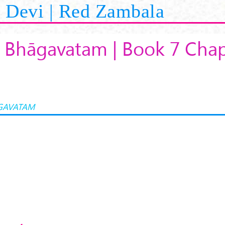
Devi | Red Zambala
 Bhāgavatam | Book 7 Chap
GAVATAM
K