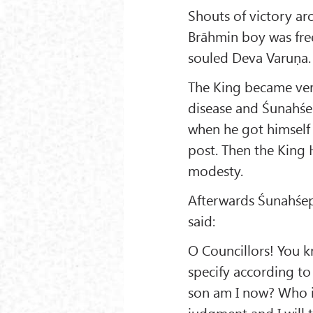
Shouts of victory ar
Brāhmin boy was free
souled Deva Varuṇa.
The King became ver
disease and Śunahśep
when he got himself 
post. Then the King 
modesty.
Afterwards Śunahśep
said:
O Councillors! You k
specify according to
son am I now? Who is
judgment and I will t