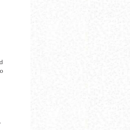
ed
to
.