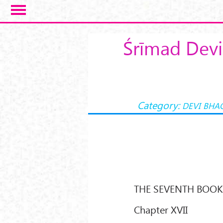
Skip to main content
Śrīmad Devi
Category:
DEVI BHA
THE SEVENTH BOO
Chapter XVII