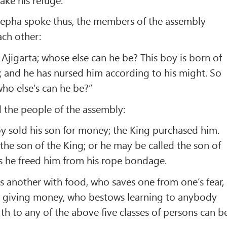
epha spoke thus, the members of the assembly
ach other:
Ajigarta; whose else can he be? This boy is born of
a; and he has nursed him according to his might. So
who else’s can he be?”
 the people of the assembly:
oy sold his son for money; the King purchased him.
 the son of the King; or he may be called the son of
s he freed him from his rope bondage.
s another with food, who saves one from one’s fear,
 giving money, who bestows learning to anybody
th to any of the above five classes of persons can b