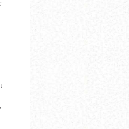
;
t
s