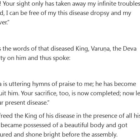
 Your sight only has taken away my infinite troubles
d, I can be free of my this disease dropsy and my
ver.”
 the words of that diseased King, Varuṇa, the Deva
ity on him and thus spoke:
 is uttering hymns of praise to me; he has become
uit him. Your sacrifice, too, is now completed; now le
r present disease.”
reed the King of his disease in the presence of all hi
g became possessed of a beautiful body and got
cured and shone bright before the assembly.