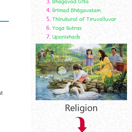
3.
Bhagavad Gīta
4.
Śrīmad Bhāgavatam
5.
Thirukural of Tiruvalluvar
6.
Yoga Sutras
7.
Upanishads
at
Religion
.