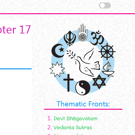
ter 17
Thematic Fronts:
1.
Devī Bhāgavatam
2.
Vedanta Sutras