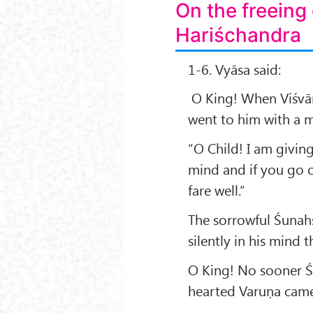
On the freeing
Hariśchandra
1-6. Vyāsa said:
O King! When Viśvāmi
went to him with a m
“O Child! I am givin
mind and if you go on
fare well.”
The sorrowful Śunah
silently in his mind 
O King! No sooner Ś
hearted Varuṇa came