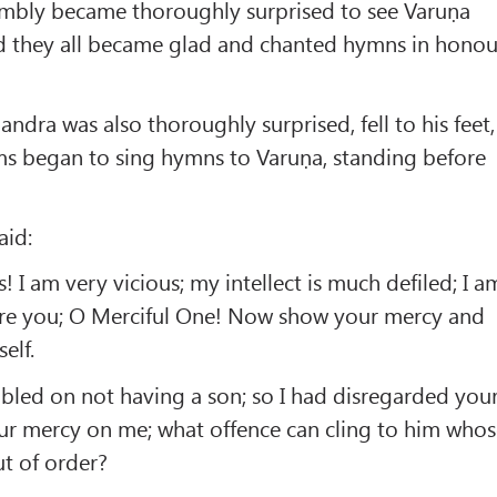
embly became thoroughly surprised to see Varuṇa
 they all became glad and chanted hymns in honou
ndra was also thoroughly surprised, fell to his feet,
ms began to sing hymns to Varuṇa, standing before
aid:
 I am very vicious; my intellect is much defiled; I a
ore you; O Merciful One! Now show your mercy and
elf.
bled on not having a son; so I had disregarded you
r mercy on me; what offence can cling to him who
ut of order?