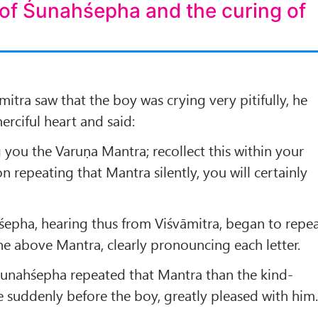
 of Śunahśepha and the curing of
tra saw that the boy was crying very pitifully, he
erciful heart and said:
g you the Varuṇa Mantra; recollect this within your
 repeating that Mantra silently, you will certainly
śepha, hearing thus from Viśvāmitra, began to repe
the above Mantra, clearly pronouncing each letter.
unahśepha repeated that Mantra than the kind-
 suddenly before the boy, greatly pleased with him