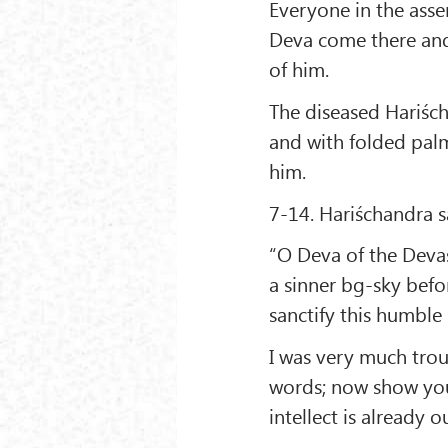
Everyone in the ass
Deva come there and
of him.
The diseased Hariścha
and with folded pal
him.
7-14. Hariśchandra s
“O Deva of the Devas!
a sinner bg-sky bef
sanctify this humble s
I was very much trou
words; now show you
intellect is already o