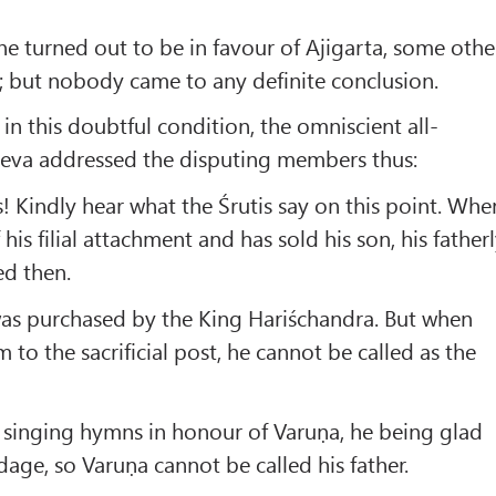
 turned out to be in favour of Ajigarta, some othe
g; but nobody came to any definite conclusion.
n this doubtful condition, the omniscient all-
Deva addressed the disputing members thus:
 Kindly hear what the Śrutis say on this point. Whe
 his filial attachment and has sold his son, his father
ed then.
as purchased by the King Hariśchandra. But when
 to the sacrificial post, he cannot be called as the
 singing hymns in honour of Varuṇa, he being glad
dage, so Varuṇa cannot be called his father.