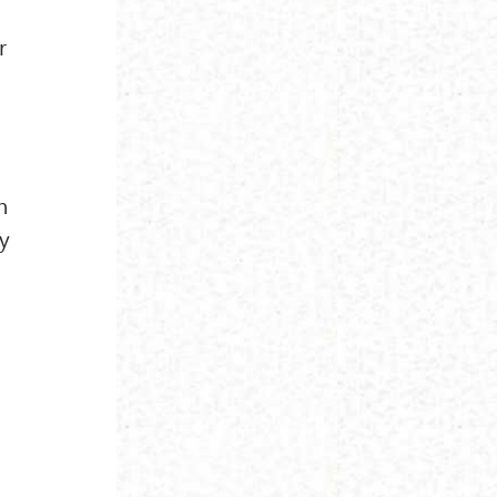
r
n
ly