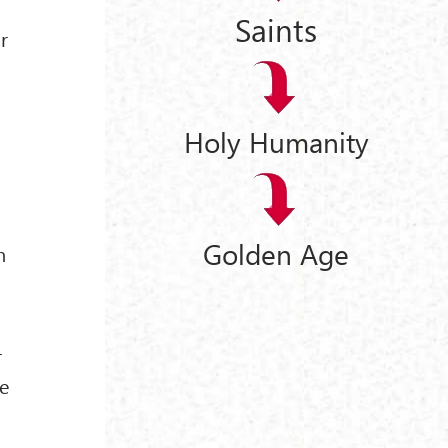
Saints
r
Holy Humanity
Golden Age
m
r
se