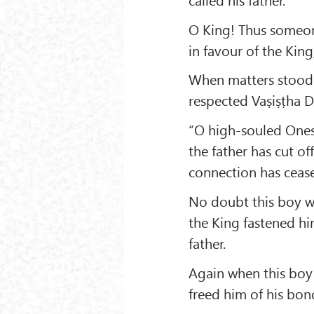
O King! Thus someone
in favour of the Kin
When matters stood i
respected Vaṣiṣṭha 
“O high-souled Ones!
the father has cut off
connection has ceas
No doubt this boy w
the King fastened him
father.
Again when this boy
freed him of his bon