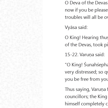
O Deva of the Devas!
now if you be please
troubles will all be o
Vyāsa said:
O King! Hearing thus
of the Devas, took p
15-22. Varuṇa said:
“O King! Śunahśepha
very distressed; so q
you be free from you
Thus saying, Varuṇa f
councillors; the Kin
himself completely 