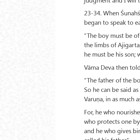
23-34. When Śunahś
began to speak to e
“The boy must be of 
the limbs of Ajigart
he must be his son; 
Vāma Deva then told
“The father of the b
So he can be said as
Varuṇa, in as much a
For, he who nourishe
who protects one by
and he who gives bir
called his father.”