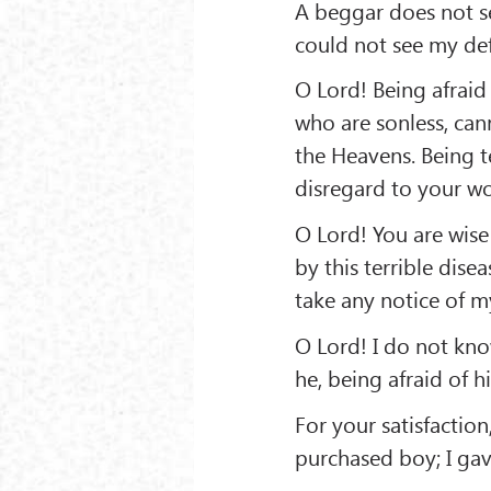
A beggar does not see
could not see my def
O Lord! Being afraid 
who are sonless, can
the Heavens. Being te
disregard to your wo
O Lord! You are wise 
by this terrible dise
take any notice of my
O Lord! I do not kn
he, being afraid of hi
For your satisfactio
purchased boy; I gav