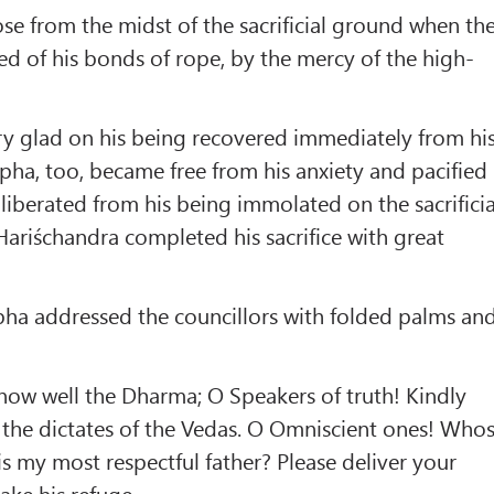
ose from the midst of the sacrificial ground when th
d of his bonds of rope, by the mercy of the high-
y glad on his being recovered immediately from hi
ha, too, became free from his anxiety and pacified
liberated from his being immolated on the sacrificia
Hariśchandra completed his sacrifice with great
ha addressed the councillors with folded palms an
now well the Dharma; O Speakers of truth! Kindly
 the dictates of the Vedas. O Omniscient ones! Who
 my most respectful father? Please deliver your
ake his refuge.