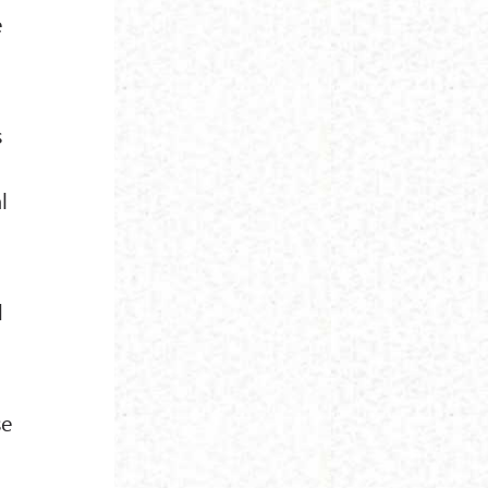
e
s
l
d
se