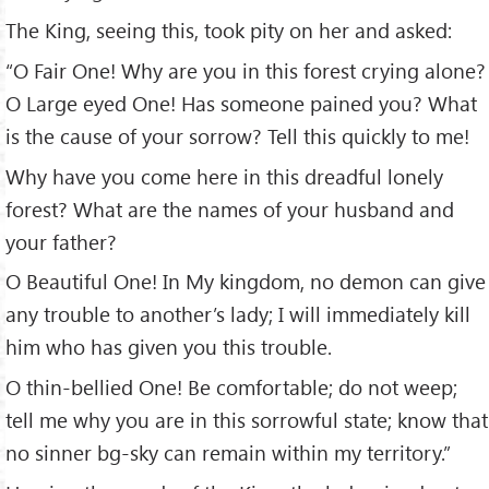
The King, seeing this, took pity on her and asked:
“O Fair One! Why are you in this forest crying alone?
O Large eyed One! Has someone pained you? What
is the cause of your sorrow? Tell this quickly to me!
Why have you come here in this dreadful lonely
forest? What are the names of your husband and
your father?
O Beautiful One! In My kingdom, no demon can give
any trouble to another’s lady; I will immediately kill
him who has given you this trouble.
O thin-bellied One! Be comfortable; do not weep;
tell me why you are in this sorrowful state; know that
no sinner bg-sky can remain within my territory.”