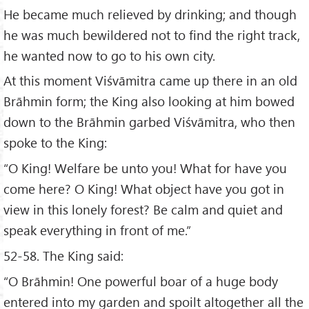
He became much relieved by drinking; and though
he was much bewildered not to find the right track,
he wanted now to go to his own city.
At this moment Viśvāmitra came up there in an old
Brāhmin form; the King also looking at him bowed
down to the Brāhmin garbed Viśvāmitra, who then
spoke to the King:
“O King! Welfare be unto you! What for have you
come here? O King! What object have you got in
view in this lonely forest? Be calm and quiet and
speak everything in front of me.”
52-58. The King said:
“O Brāhmin! One powerful boar of a huge body
entered into my garden and spoilt altogether all the