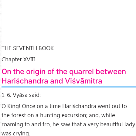
THE SEVENTH BOOK
Chapter XVIII
On the origin of the quarrel between
Hariśchandra and Viśvāmitra
1-6. Vyāsa said:
O King! Once on a time Hariśchandra went out to
the forest on a hunting excursion; and, while
roaming to and fro, he saw that a very beautiful lady
was crying.