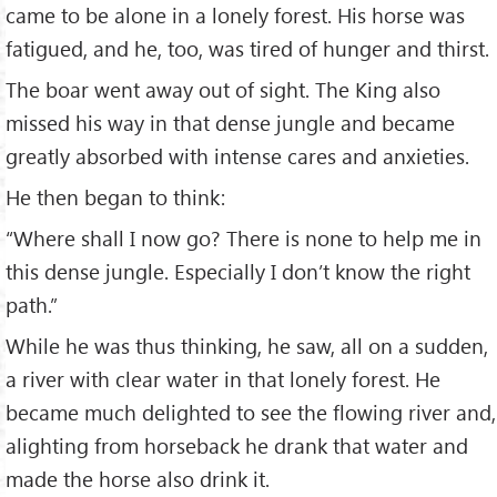
came to be alone in a lonely forest. His horse was
fatigued, and he, too, was tired of hunger and thirst.
The boar went away out of sight. The King also
missed his way in that dense jungle and became
greatly absorbed with intense cares and anxieties.
He then began to think:
“Where shall I now go? There is none to help me in
this dense jungle. Especially I don’t know the right
path.”
While he was thus thinking, he saw, all on a sudden,
a river with clear water in that lonely forest. He
became much delighted to see the flowing river and,
alighting from horseback he drank that water and
made the horse also drink it.