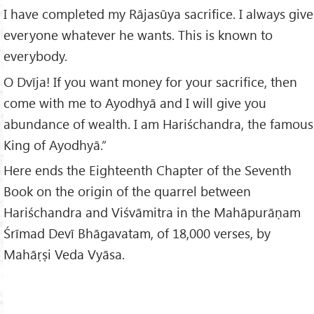
I have completed my Rājasūya sacrifice. I always give
everyone whatever he wants. This is known to
everybody.
O Dvīja! If you want money for your sacrifice, then
come with me to Ayodhyā and I will give you
abundance of wealth. I am Hariśchandra, the famous
King of Ayodhyā.”
Here ends the Eighteenth Chapter of the Seventh
Book on the origin of the quarrel between
Hariśchandra and Viśvāmitra in the Mahāpurāṇam
Śrīmad Devī Bhāgavatam, of 18,000 verses, by
Mahāṛṣi Veda Vyāsa.