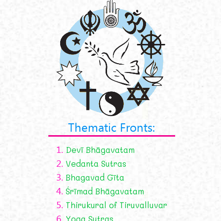
Thematic Fronts:
1.
Devī Bhāgavatam
2.
Vedanta Sutras
3.
Bhagavad Gīta
4.
Śrīmad Bhāgavatam
5.
Thirukural of Tiruvalluvar
6.
Yoga Sutras