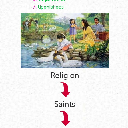
7.
Upanishads
Religion
Saints