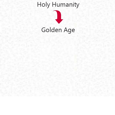
Holy Humanity
Golden Age