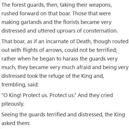
The forest guards, then, taking their weapons,
rushed forward on that boar. Those that were
making garlands and the florists became very
distressed and uttered uproars of consternation.
That boar, as if an incarnate of Death, though routed
out with flights of arrows, could not be terrified;
rather when he began to harass the guards very
much, they became very much afraid and being very
distressed took the refuge of the King and,
trembling, said:
“O King! Protect us. Protect us.” And they cried
piteously.
Seeing the guards terrified and distressed, the King
asked them: