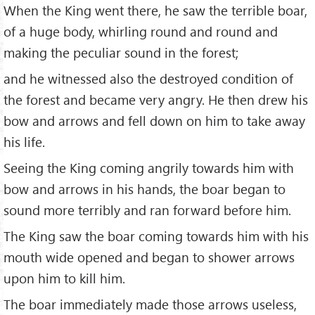
When the King went there, he saw the terrible boar,
of a huge body, whirling round and round and
making the peculiar sound in the forest;
and he witnessed also the destroyed condition of
the forest and became very angry. He then drew his
bow and arrows and fell down on him to take away
his life.
Seeing the King coming angrily towards him with
bow and arrows in his hands, the boar began to
sound more terribly and ran forward before him.
The King saw the boar coming towards him with his
mouth wide opened and began to shower arrows
upon him to kill him.
The boar immediately made those arrows useless,