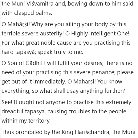
the Muni Viśvāmitra and, bowing down to him said
with clasped palms:
O Mahāṛṣi! Why are you ailing your body by this
terrible severe austerity! O Highly intelligent One!
For what great noble cause are you practising this
hard tapasyā; speak truly to me.
O Son of Gādhi! I will fulfil your desires; there is no
need of your practising this severe penance; please
get out of it immediately. O Mahāṛṣi! You know
everything; so what shall I say anything further?
See! It ought not anyone to practise this extremely
dreadful tapasyā, causing troubles to the people
within my territory.
Thus prohibited by the King Hariśchandra, the Muni