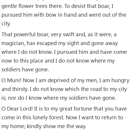
gentle flower trees there. To desist that boar, I
pursued him with bow in hand and went out of the
city.
That powerful boar, very swift and, as it were, a
magician, has escaped my sight and gone away
where I do not know. I pursued him and have come
now to this place and I do not know where my
soldiers have gone.
O Muni! Now I am deprived of my men, I am hungry
and thirsty. I do not know which the road to my city
is; nor do I know where my soldiers have gone.
O Dear Lord! It is to my great fortune that you have
come in this lonely forest. Now I want to return to
my home; kindly show me the way.