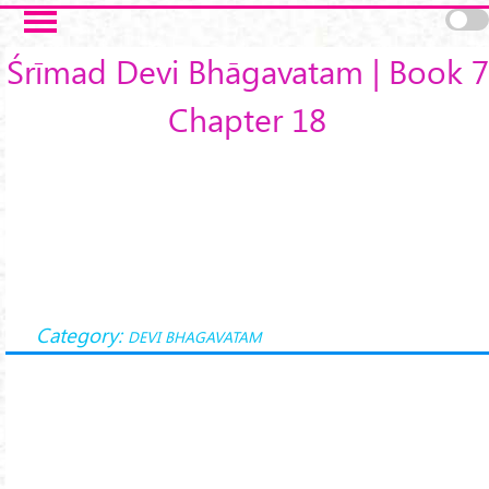
Skip to main content
Śrīmad Devi Bhāgavatam | Book 7
Chapter 18
Category:
DEVI BHAGAVATAM