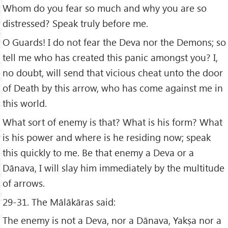
Whom do you fear so much and why you are so
distressed? Speak truly before me.
O Guards! I do not fear the Deva nor the Demons; so
tell me who has created this panic amongst you? I,
no doubt, will send that vicious cheat unto the door
of Death by this arrow, who has come against me in
this world.
What sort of enemy is that? What is his form? What
is his power and where is he residing now; speak
this quickly to me. Be that enemy a Deva or a
Dānava, I will slay him immediately by the multitude
of arrows.
29-31. The Mālākāras said:
The enemy is not a Deva, nor a Dānava, Yakṣa nor a