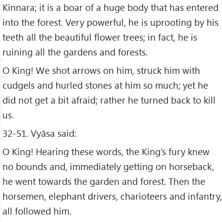
Kinnara; it is a boar of a huge body that has entered
into the forest. Very powerful, he is uprooting by his
teeth all the beautiful flower trees; in fact, he is
ruining all the gardens and forests.
O King! We shot arrows on him, struck him with
cudgels and hurled stones at him so much; yet he
did not get a bit afraid; rather he turned back to kill
us.
32-51. Vyāsa said:
O King! Hearing these words, the King’s fury knew
no bounds and, immediately getting on horseback,
he went towards the garden and forest. Then the
horsemen, elephant drivers, charioteers and infantry,
all followed him.