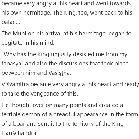
became very angry at his heart and went towards
his own hermitage. The King, too, went back to his
palace.
The Muni on his arrival at his hermitage, began to
cogitate in his mind:
“Why has the King unjustly desisted me from my
tapasyā” and also the discussions that took place
between him and Vaṣiṣṭha.
Viśvāmitra became very angry at his heart and ready
to take the vengeance of this.
He thought over on many points and created a
terrible demon of a dreadful appearance in the form
of a boar and sent it to the territory of the King
Hariśchandra.