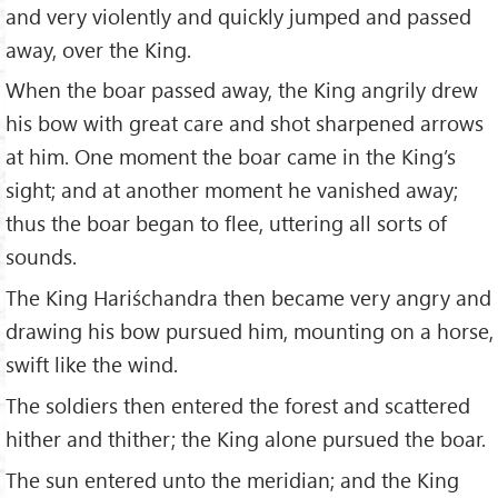
and very violently and quickly jumped and passed
away, over the King.
When the boar passed away, the King angrily drew
his bow with great care and shot sharpened arrows
at him. One moment the boar came in the King’s
sight; and at another moment he vanished away;
thus the boar began to flee, uttering all sorts of
sounds.
The King Hariśchandra then became very angry and
drawing his bow pursued him, mounting on a horse,
swift like the wind.
The soldiers then entered the forest and scattered
hither and thither; the King alone pursued the boar.
The sun entered unto the meridian; and the King