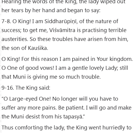
Hearing the words of the King, the lady wiped out
her tears by her hand and began to say:
7-8. O King! I am Siddharūpiṇī, of the nature of
success; to get me, Viśvāmitra is practising terrible
austerities. So these troubles have arisen from him,
the son of Kauśika.
O King! For this reason I am pained in Your kingdom.
O One of good vows! I am a gentle lovely Lady; still
that Muni is giving me so much trouble.
9-16. The King said:
“O Large-eyed One! No longer will you have to
suffer any more pains. Be patient. I will go and make
the Muni desist from his tapasyā.”
Thus comforting the lady, the King went hurriedly to