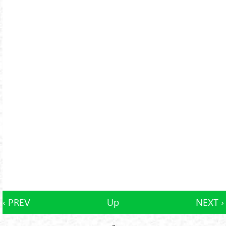
‹ PREV
Up
NEXT ›