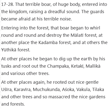
17-28. That terrible boar, of huge body, entered into
the kingdom, raising a dreadful sound. The guards
became afraid at his terrible noise.
Entering into the forest, that boar began to whirl
round and round and destroy the Mālatī forest, at
another place the Kadamba forest, and at others the
Yūthikā forest.
At other places he began to dig up the earth by his
tusks and root out the Champaka, Ketakī, Mallikā
and various other trees.
At other places again, he rooted out nice gentle
Uśīra, Karavīra, Muchukunda, Aśoka, Vakula, Tilaka
and other trees and so massacred the nice gardens
and forests.