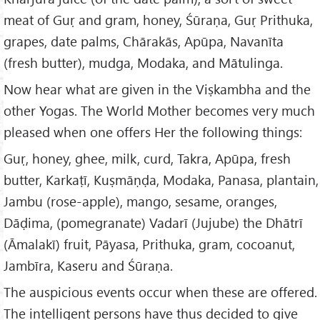
meat of Guṛ and gram, honey, Śūraṇa, Guṛ Prithuka,
grapes, date palms, Chārakās, Apūpa, Navanīta
(fresh butter), mudga, Modaka, and Mātulinga.
Now hear what are given in the Viṣkambha and the
other Yogas. The World Mother becomes very much
pleased when one offers Her the following things:
Guṛ, honey, ghee, milk, curd, Takra, Apūpa, fresh
butter, Karkaṭī, Kuṣmāṇḍa, Modaka, Panasa, plantain,
Jambu (rose-apple), mango, sesame, oranges,
Dāḍima, (pomegranate) Vadarī (Jujube) the Dhātrī
(Āmalakī) fruit, Pāyasa, Prithuka, gram, cocoanut,
Jambīra, Kaseru and Śūraṇa.
The auspicious events occur when these are offered.
The intelligent persons have thus decided to give