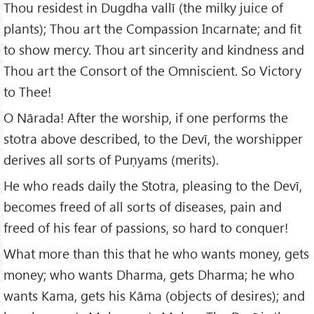
Thou residest in Dugdha vallī (the milky juice of
plants); Thou art the Compassion Incarnate; and fit
to show mercy. Thou art sincerity and kindness and
Thou art the Consort of the Omniscient. So Victory
to Thee!
O Nārada! After the worship, if one performs the
stotra above described, to the Devī, the worshipper
derives all sorts of Puṇyams (merits).
He who reads daily the Stotra, pleasing to the Devī,
becomes freed of all sorts of diseases, pain and
freed of his fear of passions, so hard to conquer!
What more than this that he who wants money, gets
money; who wants Dharma, gets Dharma; he who
wants Kama, gets his Kāma (objects of desires); and