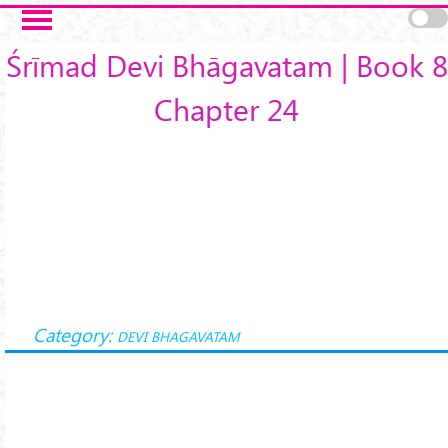
Skip to main content
Śrīmad Devi Bhāgavatam | Book 8
Chapter 24
Category:
DEVI BHAGAVATAM