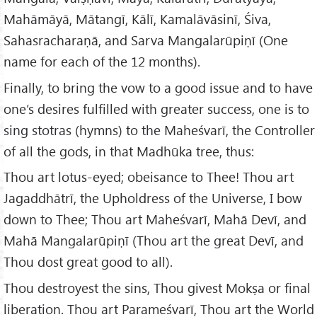
Mahāmāyā, Mātangī, Kālī, Kamalāvāsinī, Śiva,
Sahasracharaṇā, and Sarva Mangalarūpiṇī (One
name for each of the 12 months).
Finally, to bring the vow to a good issue and to have
one’s desires fulfilled with greater success, one is to
sing stotras (hymns) to the Maheśvarī, the Controller
of all the gods, in that Madhūka tree, thus:
Thou art lotus-eyed; obeisance to Thee! Thou art
Jagaddhātrī, the Upholdress of the Universe, I bow
down to Thee; Thou art Maheśvarī, Mahā Devī, and
Mahā Mangalarūpiṇī (Thou art the great Devī, and
Thou dost great good to all).
Thou destroyest the sins, Thou givest Mokṣa or final
liberation. Thou art Parameśvarī, Thou art the World