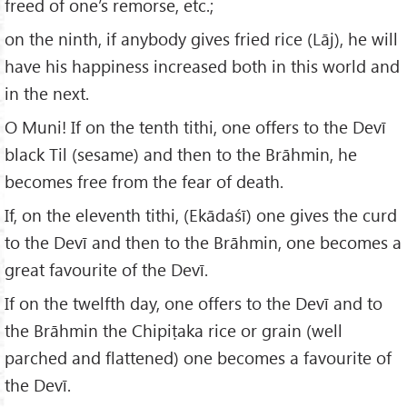
freed of one’s remorse, etc.;
on the ninth, if anybody gives fried rice (Lāj), he will
have his happiness increased both in this world and
in the next.
O Muni! If on the tenth tithi, one offers to the Devī
black Til (sesame) and then to the Brāhmin, he
becomes free from the fear of death.
If, on the eleventh tithi, (Ekādaśī) one gives the curd
to the Devī and then to the Brāhmin, one becomes a
great favourite of the Devī.
If on the twelfth day, one offers to the Devī and to
the Brāhmin the Chipiṭaka rice or grain (well
parched and flattened) one becomes a favourite of
the Devī.