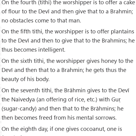
On the fourth (tithi) the worshipper is to offer a cake
of flour to the Devī and then give that to a Brahmin;
no obstacles come to that man.
On the fifth tithi, the worshipper is to offer plantains
to the Devī and then to give that to the Brahmins; he
thus becomes intelligent.
On the sixth tithi, the worshipper gives honey to the
Devī and then that to a Brahmin; he gets thus the
beauty of his body.
On the seventh tithi, the Brāhmin gives to the Devī
the Naivedya (an offering of rice, etc.) with Guṛ
(sugar-candy) and then that to the Brāhmins; he
then becomes freed from his mental sorrows.
On the eighth day, if one gives cocoanut, one is