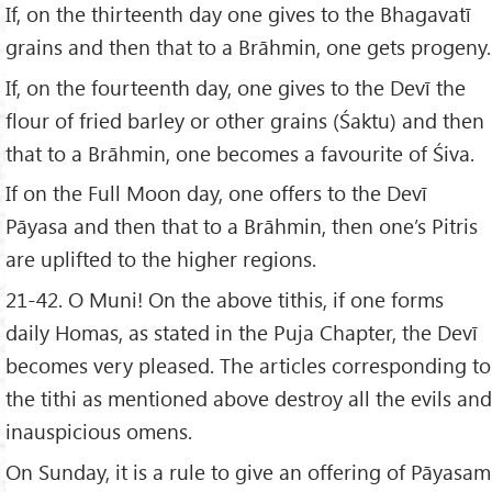
If, on the thirteenth day one gives to the Bhagavatī
grains and then that to a Brāhmin, one gets progeny.
If, on the fourteenth day, one gives to the Devī the
flour of fried barley or other grains (Śaktu) and then
that to a Brāhmin, one becomes a favourite of Śiva.
If on the Full Moon day, one offers to the Devī
Pāyasa and then that to a Brāhmin, then one’s Pitris
are uplifted to the higher regions.
21-42. O Muni! On the above tithis, if one forms
daily Homas, as stated in the Puja Chapter, the Devī
becomes very pleased. The articles corresponding to
the tithi as mentioned above destroy all the evils and
inauspicious omens.
On Sunday, it is a rule to give an offering of Pāyasam