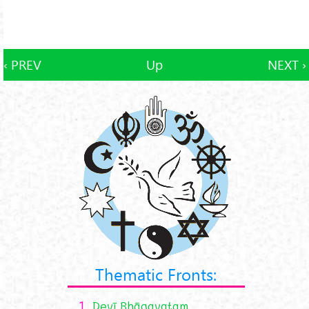
‹ PREV
Up
NEXT ›
Thematic Fronts:
1.
Devī Bhāgavatam