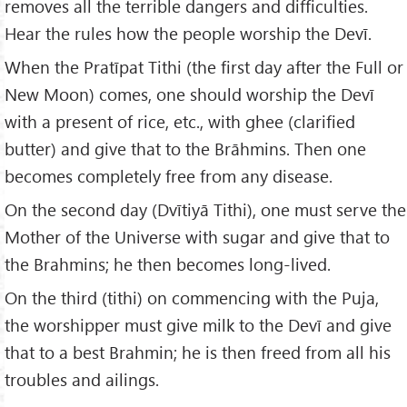
removes all the terrible dangers and difficulties.
Hear the rules how the people worship the Devī.
When the Pratīpat Tithi (the first day after the Full or
New Moon) comes, one should worship the Devī
with a present of rice, etc., with ghee (clarified
butter) and give that to the Brāhmins. Then one
becomes completely free from any disease.
On the second day (Dvītiyā Tithi), one must serve the
Mother of the Universe with sugar and give that to
the Brahmins; he then becomes long-lived.
On the third (tithi) on commencing with the Puja,
the worshipper must give milk to the Devī and give
that to a best Brahmin; he is then freed from all his
troubles and ailings.