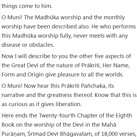
things come to him.
O Muni! The Madhūka worship and the monthly
worship have been described also. He who performs
this Madhūka worship fully, never meets with any
disease or obstacles.
Now I will describe to you the other five aspects of
the Great Devī of the nature of Prākriti, Her Name,
Form and Origin give pleasure to all the worlds.
O Muni! Now hear this Prākriti Pañchaka, its
narrative and the greatness thereof. Know that this is
as curious as it gives liberation.
Here ends the Twenty-fourth Chapter of the Eighth
Book on the worship of the Devī in the Mahā
Purāṇam, Śrīmad Devī Bhāgavatam, of 18,000 verses,