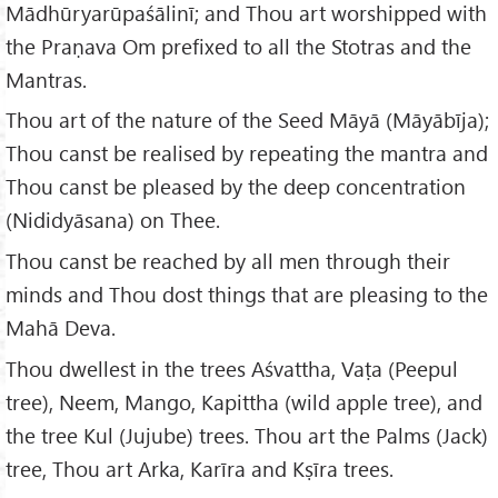
Mādhūryarūpaśālinī; and Thou art worshipped with
the Praṇava Om prefixed to all the Stotras and the
Mantras.
Thou art of the nature of the Seed Māyā (Māyābīja);
Thou canst be realised by repeating the mantra and
Thou canst be pleased by the deep concentration
(Nididyāsana) on Thee.
Thou canst be reached by all men through their
minds and Thou dost things that are pleasing to the
Mahā Deva.
Thou dwellest in the trees Aśvattha, Vaṭa (Peepul
tree), Neem, Mango, Kapittha (wild apple tree), and
the tree Kul (Jujube) trees. Thou art the Palms (Jack)
tree, Thou art Arka, Karīra and Kṣīra trees.