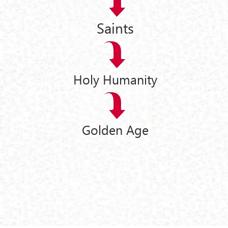
Saints
Holy Humanity
Golden Age