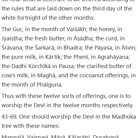
the rules that are laid down on the third day of the
white fortnight of the other months:
The Guṛ, in the month of Vaiśākh; the honey, in
Jyaiṣṭha; the fresh butter, in Āṣāḍha; the curd, in
Śrāvaṇa; the Śarkarā, in Bhadra; the Pāyasa, in Āśvīn;
the pure milk, in Kārtik; the Phenī, in Agrahāyana;
the Dadhi Kūrchīkā in Pauṣa; the clarified butter of
cow’s milk, in Maghā, and the cocoanut offerings, in
the month of Phālguna.
Thus with these twelve sorts of offerings, one is to
worship the Devī in the twelve months respectively.
43-69. One should worship the Devī in the Madhūka
tree with these names:
Mangalā, Vaiṣṇavī, Māyā, Kālarātri, Duratyayā,