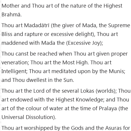
Mother and Thou art of the nature of the Highest
Brahmā.
Thou art Madadātrī (the giver of Mada, the Supreme
Bliss and rapture or excessive delight), Thou art
maddened with Mada the (Excessive Joy);
Thou canst be reached when Thou art given proper
veneration; Thou art the Most High. Thou art
Intelligent; Thou art meditated upon by the Munis;
and Thou dwellest in the Sun.
Thou art the Lord of the several Lokas (worlds); Thou
art endowed with the Highest Knowledge; and Thou
art of the colour of water at the time of Pralaya (the
Universal Dissolution).
Thou art worshipped by the Gods and the Asuras for