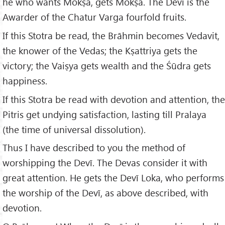
he who wants Mokṣa, gets Mokṣa. The Devī is the
Awarder of the Chatur Varga fourfold fruits.
If this Stotra be read, the Brāhmin becomes Vedavit,
the knower of the Vedas; the Kṣattriya gets the
victory; the Vaiṣya gets wealth and the Śūdra gets
happiness.
If this Stotra be read with devotion and attention, the
Pitris get undying satisfaction, lasting till Pralaya
(the time of universal dissolution).
Thus I have described to you the method of
worshipping the Devī. The Devas consider it with
great attention. He gets the Devī Loka, who performs
the worship of the Devī, as above described, with
devotion.