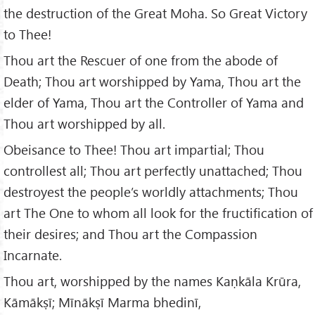
the destruction of the Great Moha. So Great Victory
to Thee!
Thou art the Rescuer of one from the abode of
Death; Thou art worshipped by Yama, Thou art the
elder of Yama, Thou art the Controller of Yama and
Thou art worshipped by all.
Obeisance to Thee! Thou art impartial; Thou
controllest all; Thou art perfectly unattached; Thou
destroyest the people’s worldly attachments; Thou
art The One to whom all look for the fructification of
their desires; and Thou art the Compassion
Incarnate.
Thou art, worshipped by the names Kaṇkāla Krūra,
Kāmākṣī; Mīnākṣī Marma bhedinī,