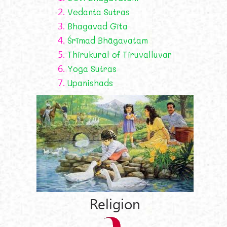
2.
Vedanta Sutras
3.
Bhagavad Gīta
4.
Śrīmad Bhāgavatam
5.
Thirukural of Tiruvalluvar
6.
Yoga Sutras
7.
Upanishads
Religion