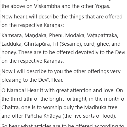
the above on Viṣkambha and the other Yogas.
Now hear I will describe the things that are offered
on the respective Karaṇas:
Kamsāra, Maṇḍaka, Phenī, Modaka, Vaṭapattraka,
Ladduka, Ghritapūra, Til (Sesame), curd, ghee, and
honey. These are to be offered devotedly to the Devī
on the respective Karaṇas.
Now I will describe to you the other offerings very
pleasing to the Devī. Hear.
O Nārada! Hear it with great attention and love. On
the third tithi of the bright fortnight, in the month of
Chaitra, one is to worship duly the Madhūka tree
and offer Pañcha Khādya (the five sorts of food).
So hear what articles are to be offered according to