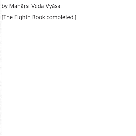
by Mahāṛṣi Veda Vyāsa.
[The Eighth Book completed.]