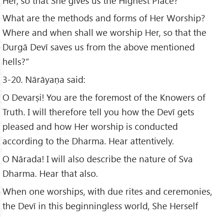
Her, so that She gives us the Highest Place?
What are the methods and forms of Her Worship?
Where and when shall we worship Her, so that the
Durgā Devī saves us from the above mentioned
hells?”
3-20. Nārāyaṇa said:
O Devarṣi! You are the foremost of the Knowers of
Truth. I will therefore tell you how the Devī gets
pleased and how Her worship is conducted
according to the Dharma. Hear attentively.
O Nārada! I will also describe the nature of Sva
Dharma. Hear that also.
When one worships, with due rites and ceremonies,
the Devī in this beginningless world, She Herself