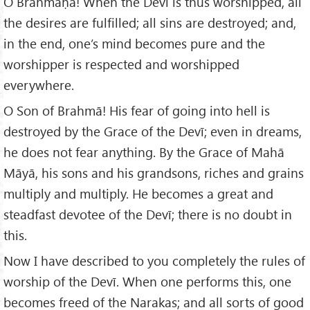
O Brāhmaṇa! When the Devī is thus worshipped, all
the desires are fulfilled; all sins are destroyed; and,
in the end, one’s mind becomes pure and the
worshipper is respected and worshipped
everywhere.
O Son of Brahmā! His fear of going into hell is
destroyed by the Grace of the Devī; even in dreams,
he does not fear anything. By the Grace of Mahā
Māyā, his sons and his grandsons, riches and grains
multiply and multiply. He becomes a great and
steadfast devotee of the Devī; there is no doubt in
this.
Now I have described to you completely the rules of
worship of the Devī. When one performs this, one
becomes freed of the Narakas; and all sorts of good