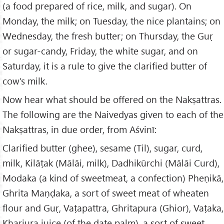
(a food prepared of rice, milk, and sugar). On
Monday, the milk; on Tuesday, the nice plantains; on
Wednesday, the fresh butter; on Thursday, the Guṛ
or sugar-candy, Friday, the white sugar, and on
Saturday, it is a rule to give the clarified butter of
cow’s milk.
Now hear what should be offered on the Nakṣattras.
The following are the Naivedyas given to each of the
Nakṣattras, in due order, from Aśvinī:
Clarified butter (ghee), sesame (Til), sugar, curd,
milk, Kilāṭak (Mālāi, milk), Dadhikūrchi (Mālāi Curd),
Modaka (a kind of sweetmeat, a confection) Pheṇikā,
Ghrita Maṇḍaka, a sort of sweet meat of wheaten
flour and Guṛ, Vaṭapattra, Ghritapura (Ghior), Vaṭaka,
Kharjura juice (of the date palm), a sort of sweet