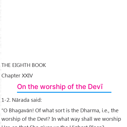
THE EIGHTH BOOK
Chapter XXIV
On the worship of the Devī
1-2. Nārada said:
“O Bhagavān! Of what sort is the Dharma, i.e., the
worship of the Devī? In what way shall we worship