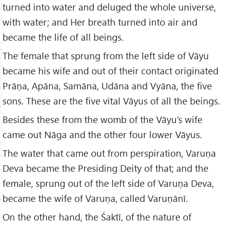
turned into water and deluged the whole universe,
with water; and Her breath turned into air and
became the life of all beings.
The female that sprung from the left side of Vāyu
became his wife and out of their contact originated
Prāṇa, Apāna, Samāna, Udāna and Vyāna, the five
sons. These are the five vital Vāyus of all the beings.
Besides these from the womb of the Vāyu’s wife
came out Nāga and the other four lower Vāyus.
The water that came out from perspiration, Varuṇa
Deva became the Presiding Deity of that; and the
female, sprung out of the left side of Varuṇa Deva,
became the wife of Varuṇa, called Varuṇānī.
On the other hand, the Śaktī, of the nature of