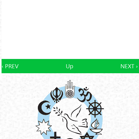
‹ PREV
Up
NEXT ›