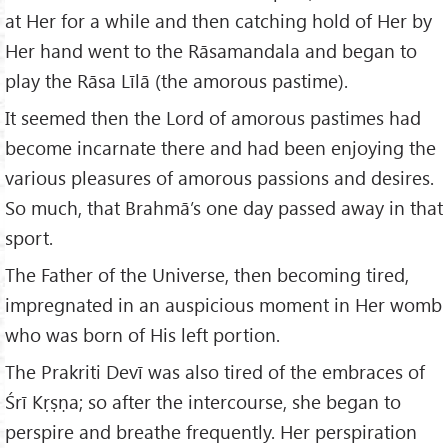
at Her for a while and then catching hold of Her by
Her hand went to the Rāsamandala and began to
play the Rāsa Līlā (the amorous pastime).
It seemed then the Lord of amorous pastimes had
become incarnate there and had been enjoying the
various pleasures of amorous passions and desires.
So much, that Brahmā’s one day passed away in that
sport.
The Father of the Universe, then becoming tired,
impregnated in an auspicious moment in Her womb
who was born of His left portion.
The Prakriti Devī was also tired of the embraces of
Śrī Kṛṣṇa; so after the intercourse, she began to
perspire and breathe frequently. Her perspiration