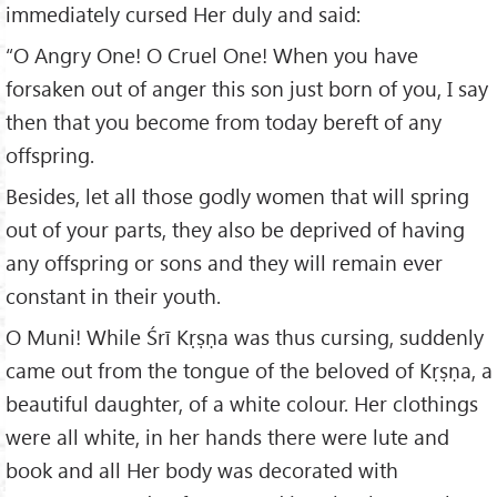
immediately cursed Her duly and said:
“O Angry One! O Cruel One! When you have
forsaken out of anger this son just born of you, I say
then that you become from today bereft of any
offspring.
Besides, let all those godly women that will spring
out of your parts, they also be deprived of having
any offspring or sons and they will remain ever
constant in their youth.
O Muni! While Śrī Kṛṣṇa was thus cursing, suddenly
came out from the tongue of the beloved of Kṛṣṇa, a
beautiful daughter, of a white colour. Her clothings
were all white, in her hands there were lute and
book and all Her body was decorated with