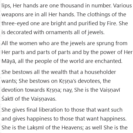
lips, Her hands are one thousand in number. Various
weapons are in all Her hands. The clothings of the
three-eyed one are bright and purified by Fire. She
is decorated with ornaments all of jewels.
All the women who are the jewels are sprung from
Her parts and parts of parts and by the power of Her
Māyā, all the people of the world are enchanted.
She bestows all the wealth that a householder
wants; She bestows on Kṛṣṇa’s devotees, the
devotion towards Kṛṣṇa; nay, She is the Vaiṣṇavī
Śaktī of the Vaiṣṇavas.
She gives final liberation to those that want such
and gives happiness to those that want happiness.
She is the Lakṣmī of the Heavens; as well She is the