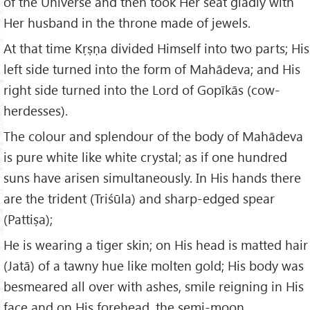
of the Universe and then took Her seat gladly with
Her husband in the throne made of jewels.
At that time Kṛṣṇa divided Himself into two parts; His
left side turned into the form of Mahādeva; and His
right side turned into the Lord of Gopīkās (cow-
herdesses).
The colour and splendour of the body of Mahādeva
is pure white like white crystal; as if one hundred
suns have arisen simultaneously. In His hands there
are the trident (Triśūla) and sharp-edged spear
(Pattiṣa);
He is wearing a tiger skin; on His head is matted hair
(Jatā) of a tawny hue like molten gold; His body was
besmeared all over with ashes, smile reigning in His
face and on His forehead, the semi-moon.