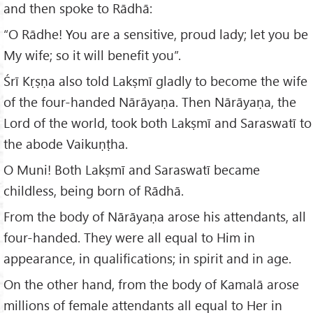
and then spoke to Rādhā:
“O Rādhe! You are a sensitive, proud lady; let you be
My wife; so it will benefit you”.
Śrī Kṛṣṇa also told Lakṣmī gladly to become the wife
of the four-handed Nārāyaṇa. Then Nārāyaṇa, the
Lord of the world, took both Lakṣmī and Saraswatī to
the abode Vaikuṇṭha.
O Muni! Both Lakṣmī and Saraswatī became
childless, being born of Rādhā.
From the body of Nārāyaṇa arose his attendants, all
four-handed. They were all equal to Him in
appearance, in qualifications; in spirit and in age.
On the other hand, from the body of Kamalā arose
millions of female attendants all equal to Her in