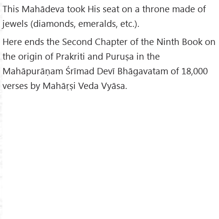
This Mahādeva took His seat on a throne made of
jewels (diamonds, emeralds, etc.).
Here ends the Second Chapter of the Ninth Book on
the origin of Prakriti and Puruṣa in the
Mahāpurāṇam Śrīmad Devī Bhāgavatam of 18,000
verses by Mahāṛṣi Veda Vyāsa.