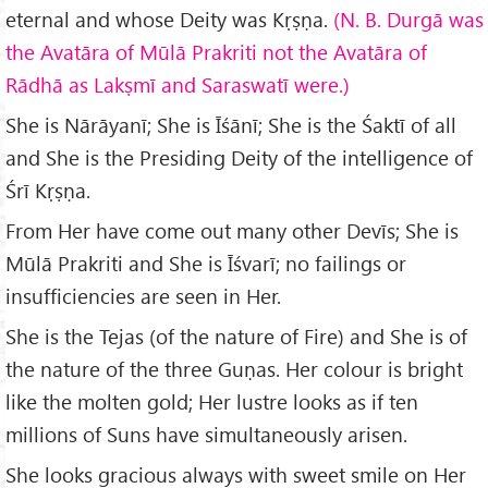
eternal and whose Deity was Kṛṣṇa.
(N. B. Durgā was
the Avatāra of Mūlā Prakriti not the Avatāra of
Rādhā as Lakṣmī and Saraswatī were.)
She is Nārāyanī; She is Īśānī; She is the Śaktī of all
and She is the Presiding Deity of the intelligence of
Śrī Kṛṣṇa.
From Her have come out many other Devīs; She is
Mūlā Prakriti and She is Īśvarī; no failings or
insufficiencies are seen in Her.
She is the Tejas (of the nature of Fire) and She is of
the nature of the three Guṇas. Her colour is bright
like the molten gold; Her lustre looks as if ten
millions of Suns have simultaneously arisen.
She looks gracious always with sweet smile on Her