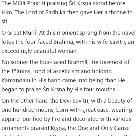
The Mūlā Prakriti praising Śrī Kṛṣṇa stood before
Him. The Lord of Rādhikā then gave Her a throne to
sit.
O Great Muni! At this moment sprang from the navel
lotus the four-faced Brahmā, with his wife Sāvitrī, an
exceedingly beautiful woman.
No sooner the four-faced Brahmā, the foremost of
the Jñānins, fond of asceticism and holding
Kamaṇḍalu in His hand came into being than He
began to praise Śrī Kṛṣṇa by His four mouths.
On the other hand the Devī Sāvitrī, with a beauty of
one hundred moons, born with great ease, wearing
apparel purified by fire and decorated with various
ornaments praised Kṛṣṇa, the One and Only Cause