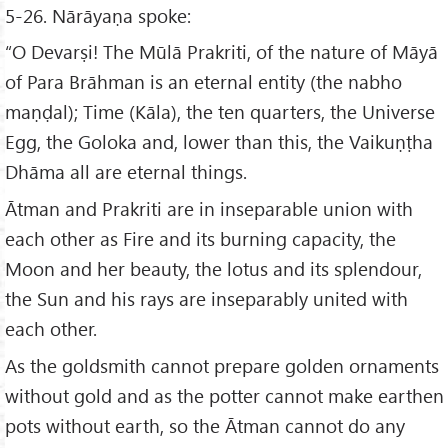
5-26. Nārāyaṇa spoke:
“O Devarṣi! The Mūlā Prakriti, of the nature of Māyā
of Para Brāhman is an eternal entity (the nabho
maṇḍal); Time (Kāla), the ten quarters, the Universe
Egg, the Goloka and, lower than this, the Vaikuṇṭha
Dhāma all are eternal things.
Ātman and Prakriti are in inseparable union with
each other as Fire and its burning capacity, the
Moon and her beauty, the lotus and its splendour,
the Sun and his rays are inseparably united with
each other.
As the goldsmith cannot prepare golden ornaments
without gold and as the potter cannot make earthen
pots without earth, so the Ātman cannot do any