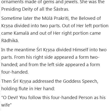
ornaments made of gems and jewels. She was the
Presiding Deity of all the Śāstras.
Sometime later the Mūlā Prakriti, the Beloved of
Kṛṣṇa divided into two parts. Out of Her left portion
came Kamalā and out of Her right portion came
Rādhikā.
In the meantime Śrī Kṛṣṇa divided Himself into two
parts. From his right side appeared a form two-
handed; and from the left side appeared a form
four-handed.
Then Śrī Kṛṣṇa addressed the Goddess Speech,
holding flute in Her hand:
“O Devī! You follow this four-handed Person as his
wife”