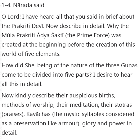
1-4. Nārada said:
O Lord! I have heard all that you said in brief about
the Prakriti Devī. Now describe in detail. Why the
Mūla Prakriti Ādya Śaktī (the Prime Force) was
created at the beginning before the creation of this
world of five elements.
How did She, being of the nature of the three Guṇas,
come to be divided into five parts? I desire to hear
all this in detail.
Now kindly describe their auspicious births,
methods of worship, their meditation, their stotras
(praises), Kavāchas (the mystic syllables considered
as a preservation like armour), glory and power in
detail.