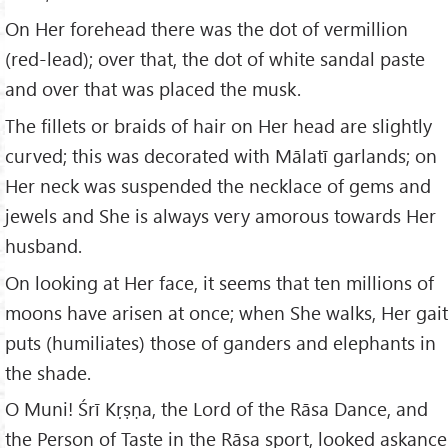
On Her forehead there was the dot of vermillion
(red-lead); over that, the dot of white sandal paste
and over that was placed the musk.
The fillets or braids of hair on Her head are slightly
curved; this was decorated with Mālatī garlands; on
Her neck was suspended the necklace of gems and
jewels and She is always very amorous towards Her
husband.
On looking at Her face, it seems that ten millions of
moons have arisen at once; when She walks, Her gait
puts (humiliates) those of ganders and elephants in
the shade.
O Muni! Śrī Kṛṣṇa, the Lord of the Rāsa Dance, and
the Person of Taste in the Rāsa sport, looked askance