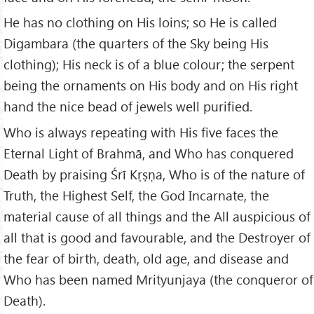
He has no clothing on His loins; so He is called
Digambara (the quarters of the Sky being His
clothing); His neck is of a blue colour; the serpent
being the ornaments on His body and on His right
hand the nice bead of jewels well purified.
Who is always repeating with His five faces the
Eternal Light of Brahmā, and Who has conquered
Death by praising Śrī Kṛṣṇa, Who is of the nature of
Truth, the Highest Self, the God Incarnate, the
material cause of all things and the All auspicious of
all that is good and favourable, and the Destroyer of
the fear of birth, death, old age, and disease and
Who has been named Mrityunjaya (the conqueror of
Death).