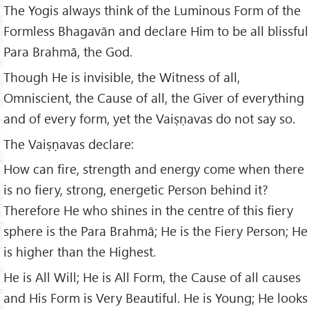
The Yogis always think of the Luminous Form of the
Formless Bhagavān and declare Him to be all blissful
Para Brahmā, the God.
Though He is invisible, the Witness of all,
Omniscient, the Cause of all, the Giver of everything
and of every form, yet the Vaiṣṇavas do not say so.
The Vaiṣṇavas declare:
How can fire, strength and energy come when there
is no fiery, strong, energetic Person behind it?
Therefore He who shines in the centre of this fiery
sphere is the Para Brahmā; He is the Fiery Person; He
is higher than the Highest.
He is All Will; He is All Form, the Cause of all causes
and His Form is Very Beautiful. He is Young; He looks