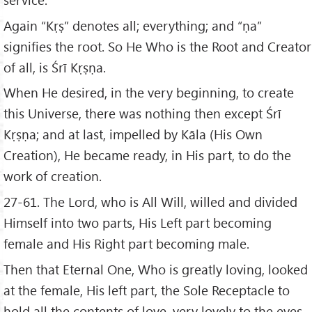
Again “Kṛṣ” denotes all; everything; and “ṇa”
signifies the root. So He Who is the Root and Creator
of all, is Śrī Kṛṣṇa.
When He desired, in the very beginning, to create
this Universe, there was nothing then except Śrī
Kṛṣṇa; and at last, impelled by Kāla (His Own
Creation), He became ready, in His part, to do the
work of creation.
27-61. The Lord, who is All Will, willed and divided
Himself into two parts, His Left part becoming
female and His Right part becoming male.
Then that Eternal One, Who is greatly loving, looked
at the female, His left part, the Sole Receptacle to
hold all the contents of love, very lovely to the eyes,