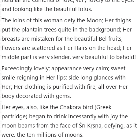
and looking like the beautiful lotus.
The loins of this woman defy the Moon; Her thighs
put the plantain trees quite in the background; Her
breasts are mistaken for the beautiful Bel fruits;
flowers are scattered as Her Hairs on the head; Her
middle part is very slender, very beautiful to behold!
Exceedingly lovely; appearance very calm; sweet
smile reigning in Her lips; side long glances with
Her; Her clothing is purified with fire; all over Her
body decorated with gems.
Her eyes, also, like the Chakora bird (Greek
partridge) began to drink incessantly with joy the
moon beams from the face of Śrī Kṛṣṇa, defying, as it
were, the ten millions of moons.