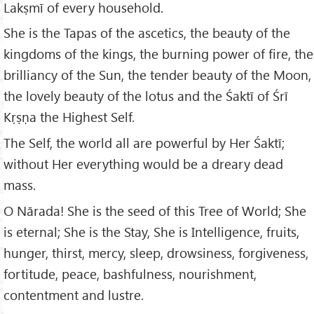
Lakṣmī of every household.
She is the Tapas of the ascetics, the beauty of the
kingdoms of the kings, the burning power of fire, the
brilliancy of the Sun, the tender beauty of the Moon,
the lovely beauty of the lotus and the Śaktī of Śrī
Kṛṣṇa the Highest Self.
The Self, the world all are powerful by Her Śaktī;
without Her everything would be a dreary dead
mass.
O Nārada! She is the seed of this Tree of World; She
is eternal; She is the Stay, She is Intelligence, fruits,
hunger, thirst, mercy, sleep, drowsiness, forgiveness,
fortitude, peace, bashfulness, nourishment,
contentment and lustre.