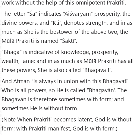
work without the help of this omnipotent Prakriti.
The letter “Śa” indicates “Aiśvaryam” prosperity, the
divine powers; and “Kti”, denotes strength; and in as
much as She is the bestower of the above two, the
Mūlā Prakriti is named “Śaktī”.
“Bhaga” is indicative of knowledge, prosperity,
wealth, fame; and in as much as Mūlā Prakriti has all
these powers, She is also called “Bhagavatī”.
And Ātman “is always in union with this Bhagavatī
Who is all powers, so He is called “Bhagavān’. The
Bhagavān is therefore sometimes with form; and
sometimes He is without form.
(Note When Prakriti becomes latent, God is without
form; with Prakriti manifest, God is with form.)