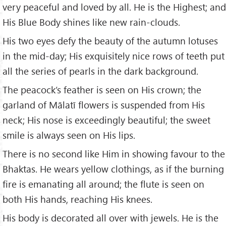
very peaceful and loved by all. He is the Highest; and
His Blue Body shines like new rain-clouds.
His two eyes defy the beauty of the autumn lotuses
in the mid-day; His exquisitely nice rows of teeth put
all the series of pearls in the dark background.
The peacock’s feather is seen on His crown; the
garland of Mālatī flowers is suspended from His
neck; His nose is exceedingly beautiful; the sweet
smile is always seen on His lips.
There is no second like Him in showing favour to the
Bhaktas. He wears yellow clothings, as if the burning
fire is emanating all around; the flute is seen on
both His hands, reaching His knees.
His body is decorated all over with jewels. He is the