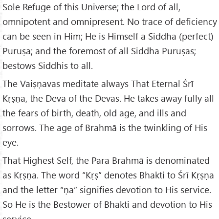
Sole Refuge of this Universe; the Lord of all,
omnipotent and omnipresent. No trace of deficiency
can be seen in Him; He is Himself a Siddha (perfect)
Puruṣa; and the foremost of all Siddha Puruṣas;
bestows Siddhis to all.
The Vaiṣṇavas meditate always That Eternal Śrī
Kṛṣṇa, the Deva of the Devas. He takes away fully all
the fears of birth, death, old age, and ills and
sorrows. The age of Brahmā is the twinkling of His
eye.
That Highest Self, the Para Brahmā is denominated
as Kṛṣṇa. The word “Kṛṣ” denotes Bhakti to Śrī Kṛṣṇa
and the letter “ṇa” signifies devotion to His service.
So He is the Bestower of Bhakti and devotion to His
service.