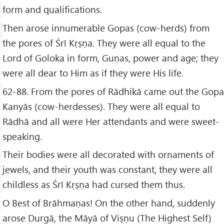
form and qualifications.
Then arose innumerable Gopas (cow-herds) from
the pores of Śrī Kṛṣṇa. They were all equal to the
Lord of Goloka in form, Guṇas, power and age; they
were all dear to Him as if they were His life.
62-88. From the pores of Rādhikā came out the Gopa
Kanyās (cow-herdesses). They were all equal to
Rādhā and all were Her attendants and were sweet-
speaking.
Their bodies were all decorated with ornaments of
jewels, and their youth was constant, they were all
childless as Śrī Kṛṣṇa had cursed them thus.
O Best of Brāhmaṇas! On the other hand, suddenly
arose Durgā, the Māyā of Viṣṇu (The Highest Self)