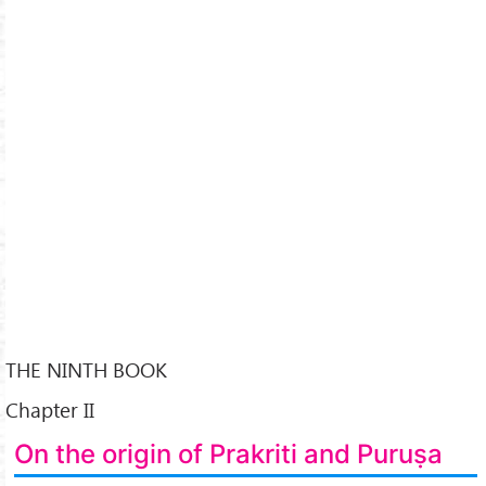
THE NINTH BOOK
Chapter II
On the origin of Prakriti and Puruṣa