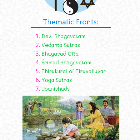
Thematic Fronts:
1.
Devī Bhāgavatam
2.
Vedanta Sutras
3.
Bhagavad Gīta
4.
Śrīmad Bhāgavatam
5.
Thirukural of Tiruvalluvar
6.
Yoga Sutras
7.
Upanishads