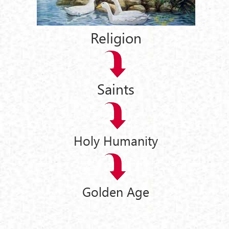
Religion
Saints
Holy Humanity
Golden Age