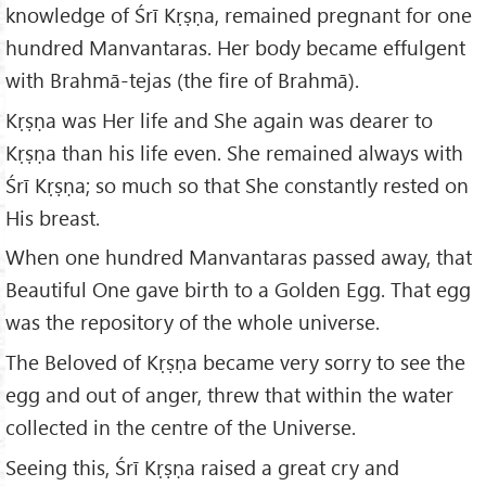
knowledge of Śrī Kṛṣṇa, remained pregnant for one
hundred Manvantaras. Her body became effulgent
with Brahmā-tejas (the fire of Brahmā).
Kṛṣṇa was Her life and She again was dearer to
Kṛṣṇa than his life even. She remained always with
Śrī Kṛṣṇa; so much so that She constantly rested on
His breast.
When one hundred Manvantaras passed away, that
Beautiful One gave birth to a Golden Egg. That egg
was the repository of the whole universe.
The Beloved of Kṛṣṇa became very sorry to see the
egg and out of anger, threw that within the water
collected in the centre of the Universe.
Seeing this, Śrī Kṛṣṇa raised a great cry and