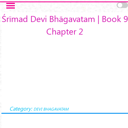
Skip to main content
Śrīmad Devi Bhāgavatam | Book 9
Chapter 2
Category:
DEVI BHAGAVATAM