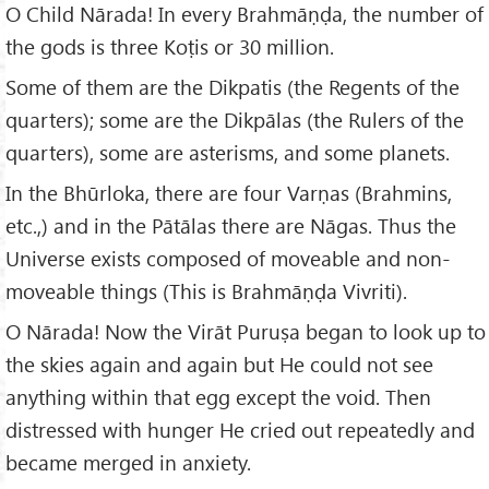
O Child Nārada! In every Brahmāṇḍa, the number of
the gods is three Koṭis or 30 million.
Some of them are the Dikpatis (the Regents of the
quarters); some are the Dikpālas (the Rulers of the
quarters), some are asterisms, and some planets.
In the Bhūrloka, there are four Varṇas (Brahmins,
etc.,) and in the Pātālas there are Nāgas. Thus the
Universe exists composed of moveable and non-
moveable things (This is Brahmāṇḍa Vivriti).
O Nārada! Now the Virāt Puruṣa began to look up to
the skies again and again but He could not see
anything within that egg except the void. Then
distressed with hunger He cried out repeatedly and
became merged in anxiety.