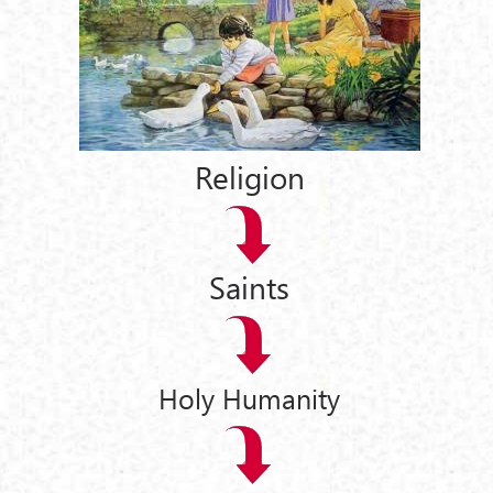
Religion
Saints
Holy Humanity