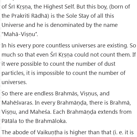
of Śrī Kṛṣṇa, the Highest Self. But this boy, (born of
the Prakriti Rādhā) is the Sole Stay of all this
Universe and he is denominated by the name
“Mahā-Viṣṇu’’.
In his every pore countless universes are existing. So
much so that even Śrī Kṛṣṇa could not count them. If
it were possible to count the number of dust
particles, it is impossible to count the number of
universes.
So there are endless Brahmās, Viṣṇus, and
Mahēśvaras. In every Brahmāṇḍa, there is Brahmā,
Viṣṇu, and Maheśa. Each Brahmāṇḍa extends from
Pātāla to the Brahmāloka.
The abode of Vaikuṇṭha is higher than that (i. e. it is