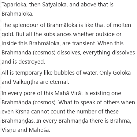
Taparloka, then Satyaloka, and above that is
Brahmāloka.
The splendour of Brahmāloka is like that of molten
gold. But all the substances whether outside or
inside this Brahmāloka, are transient. When this
Brahmāṇḍa (cosmos) dissolves, everything dissolves
and is destroyed.
All is temporary like bubbles of water. Only Goloka
and Vaikuṇṭha are eternal.
In every pore of this Mahā Virāt is existing one
Brahmāṇḍa (cosmos). What to speak of others when
even Kṛṣṇa cannot count the number of these
Brahmāṇḍas. In every Brahmāṇḍa there is Brahmā,
Viṣṇu and Maheśa.