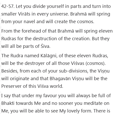
42-57. Let you divide yourself in parts and turn into
smaller Virāts in every universe. Brahmā will spring
from your navel and will create the cosmos.
From the forehead of that Brahmā will spring eleven
Rudras for the destruction of the creation. But they
will all be parts of Śiva.
The Rudra named Kālāgni, of these eleven Rudras,
will be the destroyer of all those Viśvas (cosmos).
Besides, from each of your sub-divisions, the Viṣṇu
will originate and that Bhagavān Viṣṇu will be the
Preserver of this Viśva world.
I say that under my favour you will always be full of
Bhakti towards Me and no sooner you meditate on
Me, you will be able to see My lovely form. There is