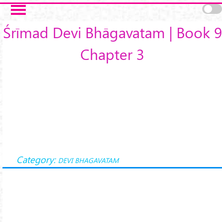
Skip to main content
Śrīmad Devi Bhāgavatam | Book 9
Chapter 3
Category:
DEVI BHAGAVATAM