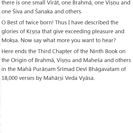
there is one small Virāt, one Brahmā, one Viṣṇu and
one Śiva and Śanaka and others.
O Best of twice born! Thus I have described the
glories of Kṛṣṇa that give exceeding pleasure and
Mokṣa. Now say what more you want to hear?
Here ends the Third Chapter of the Ninth Book on
the Origin of Brahmā, Viṣṇu and Maheśa and others
in the Mahā Purāṇam Śrīmad Devī Bhāgavatam of
18,000 verses by Mahāṛṣi Veda Vyāsa.