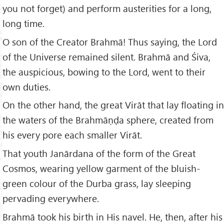
you not forget) and perform austerities for a long,
long time.
O son of the Creator Brahmā! Thus saying, the Lord
of the Universe remained silent. Brahmā and Śiva,
the auspicious, bowing to the Lord, went to their
own duties.
On the other hand, the great Virāt that lay floating in
the waters of the Brahmāṇḍa sphere, created from
his every pore each smaller Virāt.
That youth Janārdana of the form of the Great
Cosmos, wearing yellow garment of the bluish-
green colour of the Durba grass, lay sleeping
pervading everywhere.
Brahmā took his birth in His navel. He, then, after his