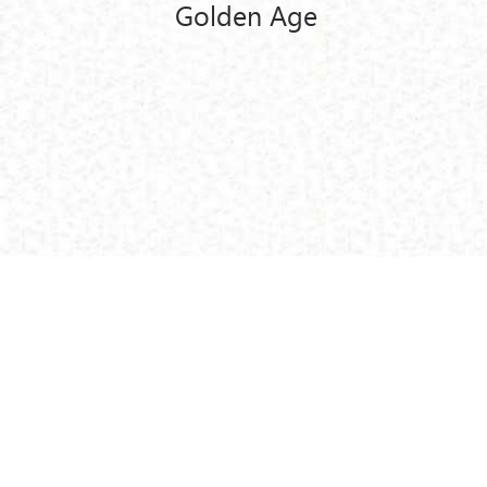
Golden Age