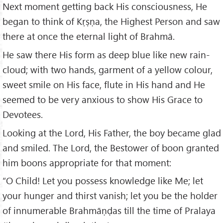
Next moment getting back His consciousness, He
began to think of Kṛṣṇa, the Highest Person and saw
there at once the eternal light of Brahmā.
He saw there His form as deep blue like new rain-
cloud; with two hands, garment of a yellow colour,
sweet smile on His face, flute in His hand and He
seemed to be very anxious to show His Grace to
Devotees.
Looking at the Lord, His Father, the boy became glad
and smiled. The Lord, the Bestower of boon granted
him boons appropriate for that moment:
“O Child! Let you possess knowledge like Me; let
your hunger and thirst vanish; let you be the holder
of innumerable Brahmāṇḍas till the time of Pralaya