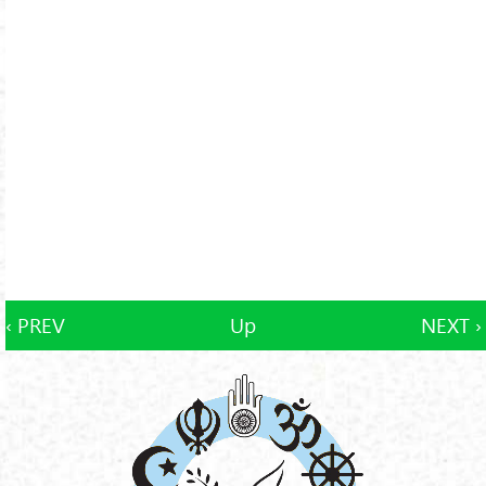
‹ PREV
Up
NEXT ›