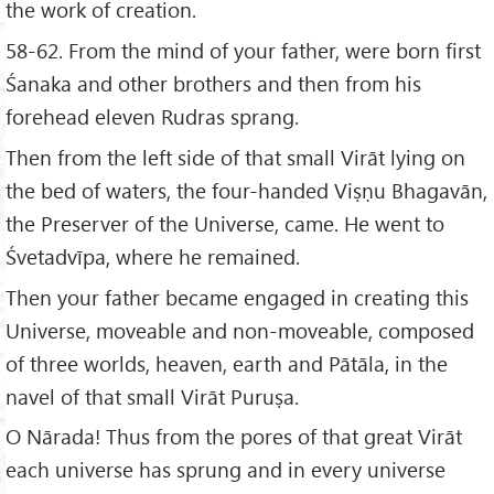
the work of creation.
58-62. From the mind of your father, were born first
Śanaka and other brothers and then from his
forehead eleven Rudras sprang.
Then from the left side of that small Virāt lying on
the bed of waters, the four-handed Viṣṇu Bhagavān,
the Preserver of the Universe, came. He went to
Śvetadvīpa, where he remained.
Then your father became engaged in creating this
Universe, moveable and non-moveable, composed
of three worlds, heaven, earth and Pātāla, in the
navel of that small Virāt Puruṣa.
O Nārada! Thus from the pores of that great Virāt
each universe has sprung and in every universe