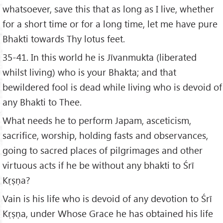
whatsoever, save this that as long as I live, whether
for a short time or for a long time, let me have pure
Bhakti towards Thy lotus feet.
35-41. In this world he is Jīvanmukta (liberated
whilst living) who is your Bhakta; and that
bewildered fool is dead while living who is devoid of
any Bhakti to Thee.
What needs he to perform Japam, asceticism,
sacrifice, worship, holding fasts and observances,
going to sacred places of pilgrimages and other
virtuous acts if he be without any bhakti to Śrī
Kṛṣṇa?
Vain is his life who is devoid of any devotion to Śrī
Kṛṣṇa, under Whose Grace he has obtained his life