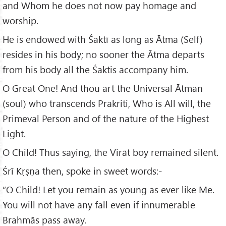
and Whom he does not now pay homage and
worship.
He is endowed with Śaktī as long as Ātma (Self)
resides in his body; no sooner the Ātma departs
from his body all the Śaktis accompany him.
O Great One! And thou art the Universal Ātman
(soul) who transcends Prakriti, Who is All will, the
Primeval Person and of the nature of the Highest
Light.
O Child! Thus saying, the Virāt boy remained silent.
Śrī Kṛṣṇa then, spoke in sweet words:-
“O Child! Let you remain as young as ever like Me.
You will not have any fall even if innumerable
Brahmās pass away.