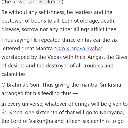
(the universal dissolution).
Be without any selfishness, be fearless and the
bestower of boons to all. Let not old age, death,
disease, sorrow nor any other ailings afflict thee.
Thus saying He repeated thrice on his ear the six-
lettered great Mantra “
Om Kṛṣṇ
āya Svāhā
”
worshipped by the Vedas with their Amgas, the Giver
of desires and the destroyer of all troubles and
calamities.
O Brahmā’s Son! Thus giving the mantra, Śrī Kṛṣṇa
arranged for his feeding thus:—
In every universe, whatever offerings will be given to
Śrī Kṛṣṇa, one sixteenth of that will go to Nārāyaṇa,
the Lord of Vaikuṇṭha and fifteen-sixteenth is to go