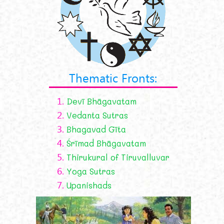
Thematic Fronts:
1.
Devī Bhāgavatam
2.
Vedanta Sutras
3.
Bhagavad Gīta
4.
Śrīmad Bhāgavatam
5.
Thirukural of Tiruvalluvar
6.
Yoga Sutras
7.
Upanishads