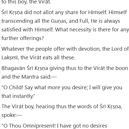
to this boy, the Virāt.
Śrī Kṛṣṇa did not allot any share for Himself. Himself
transcending all the Guṇas, and Full, He is always
satisfied with Himself. What necessity is there for any
further offerings?
Whatever the people offer with devotion, the Lord of
Lakṣmī, the Virāt eats all these.
Bhagavān Śrī Kṛṣṇa giving thus to the Virāt the boon
and the Mantra said:—
“O Child! Say what more you desire; I will give you
that instantly.”
The Virāt boy, hearing thus the words of Śrī Kṛṣṇa,
spoke:—
“O Thou Omnipresent! I have got no desires