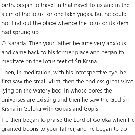
birth, began to travel in that navel-lotus and in the
stem of the lotus for one lakh yugas. But he could
not find out the place whence the lotus or its stem
had sprung up.
O Nārada! Then your father became very anxious
and came back to his former place and began to
meditate on the lotus feet of Śrī Kṛṣṇa.
Then, in meditation, with his introspective eye, he
first saw the small Virāt, then the endless great Virāt
lying on the watery bed, in whose pores the
universes are existing and then he saw the God Śrī
Kṛṣṇa in Goloka with Gopas and Gopis.
He then began to praise the Lord of Goloka when He
granted boons to your father, and he began to do