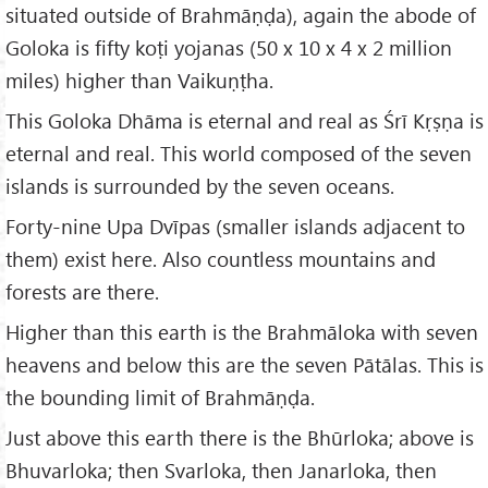
situated outside of Brahmāṇḍa), again the abode of
Goloka is fifty koṭi yojanas (50 x 10 x 4 x 2 million
miles) higher than Vaikuṇṭha.
This Goloka Dhāma is eternal and real as Śrī Kṛṣṇa is
eternal and real. This world composed of the seven
islands is surrounded by the seven oceans.
Forty-nine Upa Dvīpas (smaller islands adjacent to
them) exist here. Also countless mountains and
forests are there.
Higher than this earth is the Brahmāloka with seven
heavens and below this are the seven Pātālas. This is
the bounding limit of Brahmāṇḍa.
Just above this earth there is the Bhūrloka; above is
Bhuvarloka; then Svarloka, then Janarloka, then