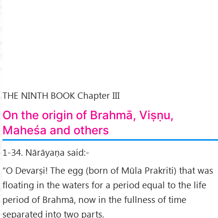
THE NINTH BOOK Chapter III
On the origin of Brahmā, Viṣṇu,
Maheśa and others
1-34. Nārāyaṇa said:-
“O Devarṣi! The egg (born of Mūla Prakriti) that was
floating in the waters for a period equal to the life
period of Brahmā, now in the fullness of time
separated into two parts.