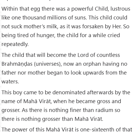
Within that egg there was a powerful Child, lustrous
like one thousand millions of suns. This child could
not suck mother’s milk, as it was forsaken by Her. So
being tired of hunger, the child for a while cried
repeatedly.
The child that will become the Lord of countless
Brahmāṇḍas (universes), now an orphan having no
father nor mother began to look upwards from the
waters.
This boy came to be denominated afterwards by the
name of Mahā Virāt, when he became gross and
grosser. As there is nothing finer than radium so
there is nothing grosser than Mahā Virāt.
The power of this Mahā Virāt is one-sixteenth of that