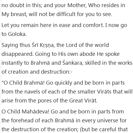
no doubt in this; and your Mother, Who resides in
My breast, will not be difficult for you to see.
Let you remain here in ease and comfort. I now go
to Goloka.
Saying thus Śrī Kṛṣṇa, the Lord of the world
disappeared. Going to His own abode He spoke
instantly to Brahmā and Śankara, skilled in the works
of creation and destruction:-
“O Child Brahmā! Go quickly and be born in parts
from the navels of each of the smaller Virāts that will
arise from the pores of the Great Virāt.
O Child Mahādeva! Go and be born in parts from
the forehead of each Brahmā in every universe for
the destruction of the creation; (but be careful that