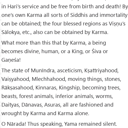
in Hari’s service and be free from birth and death! By
one’s own Karma all sorts of Siddhis and immortality
can be obtained; the four blessed regions as Viṣṇu’s
Sālokya, etc., also can be obtained by Karma.
What more than this that by Karma, a being
becomes divine, human, or a King, or Śiva or
Gaṇeśa!
The state of Munīndra, asceticism, Kṣattriyahood,
Vaiṣyahood, Mlechhahood, moving things, stones,
Rākṣasahood, Kinnaras, Kingship, becoming trees,
beasts, forest animals, inferior animals, worms,
Daityas, Dānavas, Asuras, all are fashioned and
wrought by Karma and Karma alone.
O Nārada! Thus speaking, Yama remained silent.