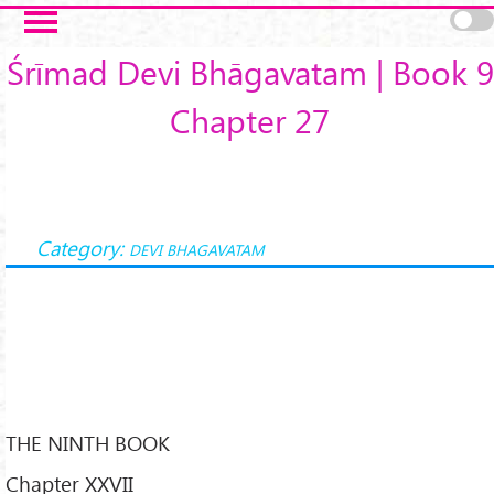
Skip to main content
Śrīmad Devi Bhāgavatam | Book 9
Chapter 27
Category:
DEVI BHAGAVATAM
THE NINTH BOOK
Chapter XXVII