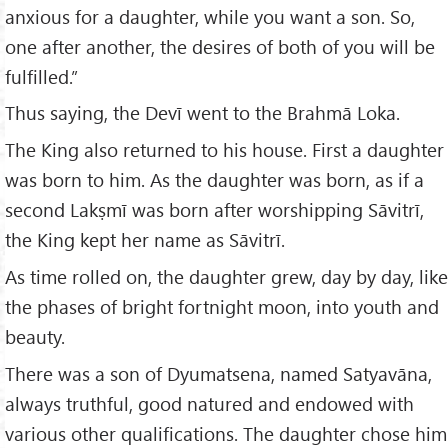
anxious for a daughter, while you want a son. So,
one after another, the desires of both of you will be
fulfilled.”
Thus saying, the Devī went to the Brahmā Loka.
The King also returned to his house. First a daughter
was born to him. As the daughter was born, as if a
second Lakṣmī was born after worshipping Sāvitrī,
the King kept her name as Sāvitrī.
As time rolled on, the daughter grew, day by day, like
the phases of bright fortnight moon, into youth and
beauty.
There was a son of Dyumatsena, named Satyavāna,
always truthful, good natured and endowed with
various other qualifications. The daughter chose him