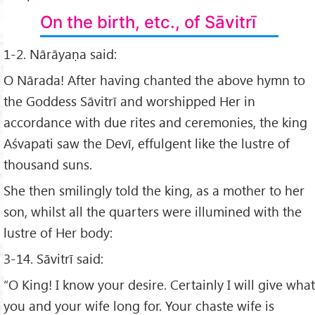
On the birth, etc., of Sāvitrī
1-2. Nārāyaṇa said:
O Nārada! After having chanted the above hymn to
the Goddess Sāvitrī and worshipped Her in
accordance with due rites and ceremonies, the king
Aśvapati saw the Devī, effulgent like the lustre of
thousand suns.
She then smilingly told the king, as a mother to her
son, whilst all the quarters were illumined with the
lustre of Her body:
3-14. Sāvitrī said:
“O King! I know your desire. Certainly I will give what
you and your wife long for. Your chaste wife is