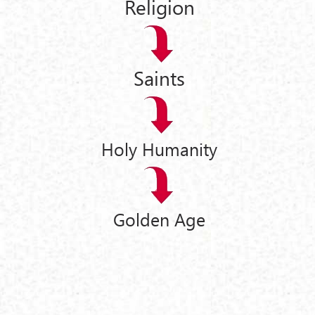
Religion
Saints
Holy Humanity
Golden Age