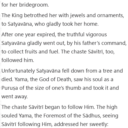
for her bridegroom.
The King betrothed her with jewels and ornaments,
to Satyavāna, who gladly took her home.
After one year expired, the truthful vigorous
Satyavāna gladly went out, by his father’s command,
to collect fruits and fuel. The chaste Sāvitrī, too,
followed him.
Unfortunately Satyavāna fell down from a tree and
died. Yama, the God of Death, saw his soul as a
Puruṣa of the size of one’s thumb and took it and
went away.
The chaste Sāvitrī began to follow Him. The high
souled Yama, the Foremost of the Sādhus, seeing
Sāvitrī following Him, addressed her sweetly: