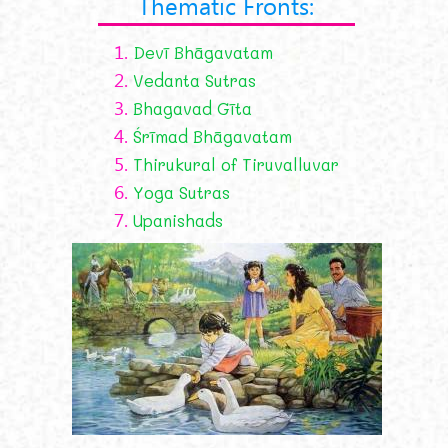
Thematic Fronts:
1.
Devī Bhāgavatam
2.
Vedanta Sutras
3.
Bhagavad Gīta
4.
Śrīmad Bhāgavatam
5.
Thirukural of Tiruvalluvar
6.
Yoga Sutras
7.
Upanishads