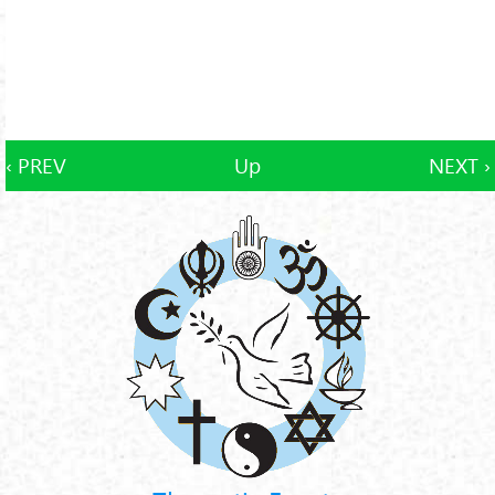
‹ PREV
Up
NEXT ›