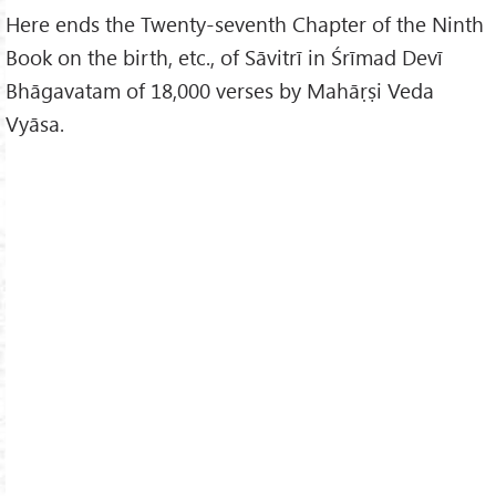
Here ends the Twenty-seventh Chapter of the Ninth
Book on the birth, etc., of Sāvitrī in Śrīmad Devī
Bhāgavatam of 18,000 verses by Mahāṛṣi Veda
Vyāsa.