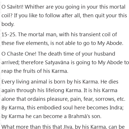
O Sāvitrī! Whither are you going in your this mortal
coil? If you like to follow after all, then quit your this
body.
15-25. The mortal man, with his transient coil of
these five elements, is not able to go to My Abode.
O Chaste One! The death time of your husband
arrived; therefore Satyavāna is going to My Abode to
reap the fruits of his Karma.
Every living animal is born by his Karma. He dies
again through his lifelong Karma. It is his Karma
alone that ordains pleasure, pain, fear, sorrows, etc.
By Karma, this embodied soul here becomes Indra;
by Karma he can become a Brahmā’s son.
What more than this that Jīva, by his Karma, can be