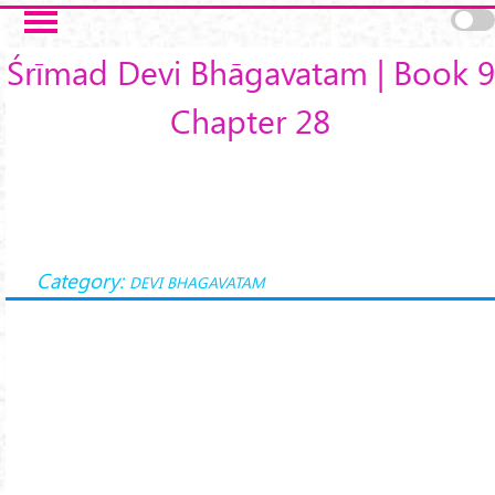
Skip to main content
Śrīmad Devi Bhāgavatam | Book 9
Chapter 28
Category:
DEVI BHAGAVATAM