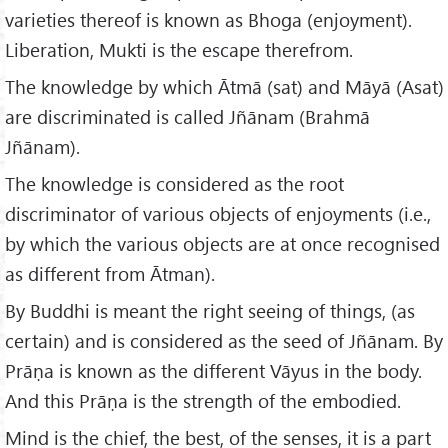
varieties thereof is known as Bhoga (enjoyment).
Liberation, Mukti is the escape therefrom.
The knowledge by which Ātmā (sat) and Māyā (Asat)
are discriminated is called Jñānam (Brahmā
Jñānam).
The knowledge is considered as the root
discriminator of various objects of enjoyments (i.e.,
by which the various objects are at once recognised
as different from Ātman).
By Buddhi is meant the right seeing of things, (as
certain) and is considered as the seed of Jñānam. By
Prāṇa is known as the different Vāyus in the body.
And this Prāṇa is the strength of the embodied.
Mind is the chief, the best, of the senses, it is a part