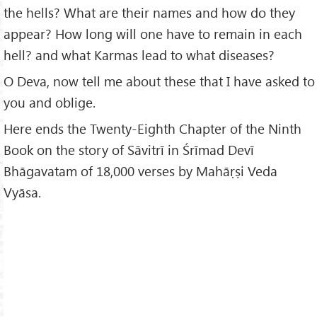
the hells? What are their names and how do they
appear? How long will one have to remain in each
hell? and what Karmas lead to what diseases?
O Deva, now tell me about these that I have asked to
you and oblige.
Here ends the Twenty-Eighth Chapter of the Ninth
Book on the story of Sāvitrī in Śrīmad Devī
Bhāgavatam of 18,000 verses by Mahāṛṣi Veda
Vyāsa.