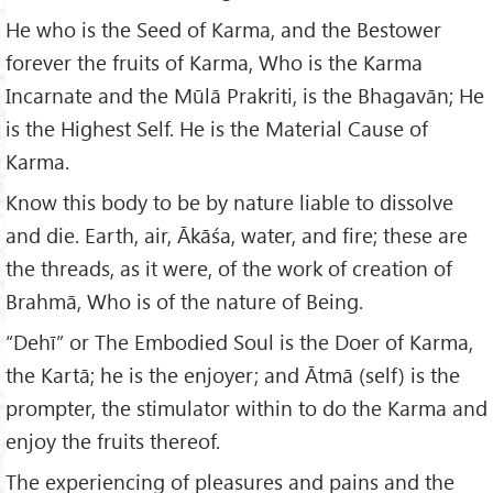
He who is the Seed of Karma, and the Bestower
forever the fruits of Karma, Who is the Karma
Incarnate and the Mūlā Prakriti, is the Bhagavān; He
is the Highest Self. He is the Material Cause of
Karma.
Know this body to be by nature liable to dissolve
and die. Earth, air, Ākāśa, water, and fire; these are
the threads, as it were, of the work of creation of
Brahmā, Who is of the nature of Being.
“Dehī” or The Embodied Soul is the Doer of Karma,
the Kartā; he is the enjoyer; and Ātmā (self) is the
prompter, the stimulator within to do the Karma and
enjoy the fruits thereof.
The experiencing of pleasures and pains and the