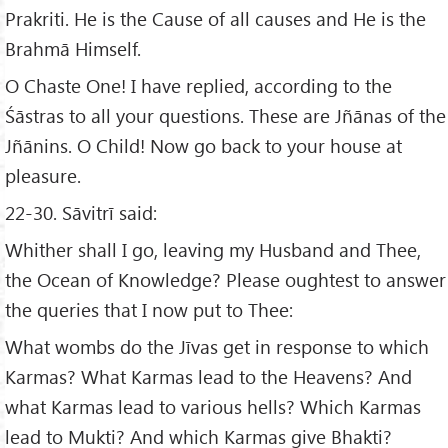
Prakriti. He is the Cause of all causes and He is the
Brahmā Himself.
O Chaste One! I have replied, according to the
Śāstras to all your questions. These are Jñānas of the
Jñānins. O Child! Now go back to your house at
pleasure.
22-30. Sāvitrī said:
Whither shall I go, leaving my Husband and Thee,
the Ocean of Knowledge? Please oughtest to answer
the queries that I now put to Thee:
What wombs do the Jīvas get in response to which
Karmas? What Karmas lead to the Heavens? And
what Karmas lead to various hells? Which Karmas
lead to Mukti? And which Karmas give Bhakti?