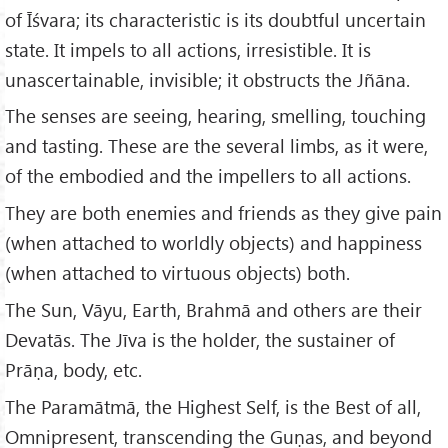
of Īśvara; its characteristic is its doubtful uncertain
state. It impels to all actions, irresistible. It is
unascertainable, invisible; it obstructs the Jñāna.
The senses are seeing, hearing, smelling, touching
and tasting. These are the several limbs, as it were,
of the embodied and the impellers to all actions.
They are both enemies and friends as they give pain
(when attached to worldly objects) and happiness
(when attached to virtuous objects) both.
The Sun, Vāyu, Earth, Brahmā and others are their
Devatās. The Jīva is the holder, the sustainer of
Prāṇa, body, etc.
The Paramātmā, the Highest Self, is the Best of all,
Omnipresent, transcending the Guṇas, and beyond