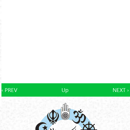
‹ PREV
Up
NEXT ›