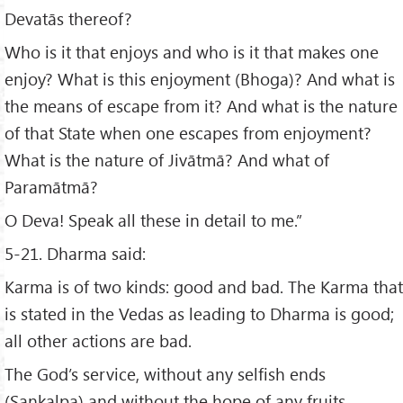
Devatās thereof?
Who is it that enjoys and who is it that makes one
enjoy? What is this enjoyment (Bhoga)? And what is
the means of escape from it? And what is the nature
of that State when one escapes from enjoyment?
What is the nature of Jivātmā? And what of
Paramātmā?
O Deva! Speak all these in detail to me.”
5-21. Dharma said:
Karma is of two kinds: good and bad. The Karma that
is stated in the Vedas as leading to Dharma is good;
all other actions are bad.
The God’s service, without any selfish ends
(Sankalpa) and without the hope of any fruits