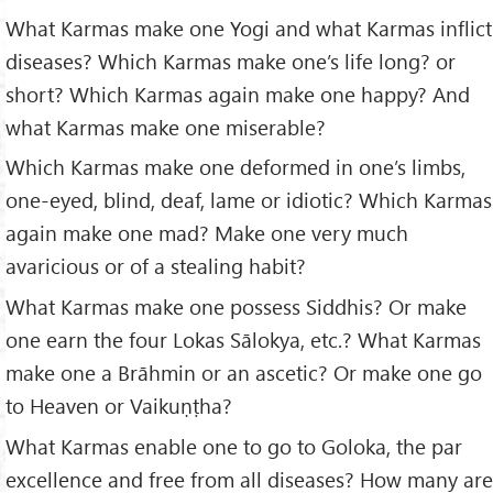
What Karmas make one Yogi and what Karmas inflict
diseases? Which Karmas make one’s life long? or
short? Which Karmas again make one happy? And
what Karmas make one miserable?
Which Karmas make one deformed in one’s limbs,
one-eyed, blind, deaf, lame or idiotic? Which Karmas
again make one mad? Make one very much
avaricious or of a stealing habit?
What Karmas make one possess Siddhis? Or make
one earn the four Lokas Sālokya, etc.? What Karmas
make one a Brāhmin or an ascetic? Or make one go
to Heaven or Vaikuṇṭha?
What Karmas enable one to go to Goloka, the par
excellence and free from all diseases? How many are