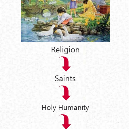
Religion
Saints
Holy Humanity