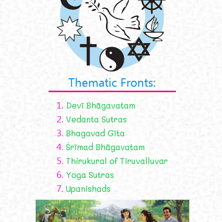
Thematic Fronts:
1.
Devī Bhāgavatam
2.
Vedanta Sutras
3.
Bhagavad Gīta
4.
Śrīmad Bhāgavatam
5.
Thirukural of Tiruvalluvar
6.
Yoga Sutras
7.
Upanishads