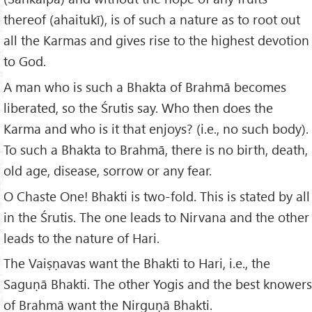
thereof (ahaitukī), is of such a nature as to root out
all the Karmas and gives rise to the highest devotion
to God.
A man who is such a Bhakta of Brahmā becomes
liberated, so the Śrutis say. Who then does the
Karma and who is it that enjoys? (i.e., no such body).
To such a Bhakta to Brahmā, there is no birth, death,
old age, disease, sorrow or any fear.
O Chaste One! Bhakti is two-fold. This is stated by all
in the Śrutis. The one leads to Nirvana and the other
leads to the nature of Hari.
The Vaiṣṇavas want the Bhakti to Hari, i.e., the
Saguṇā Bhakti. The other Yogis and the best knowers
of Brahmā want the Nirguṇā Bhakti.