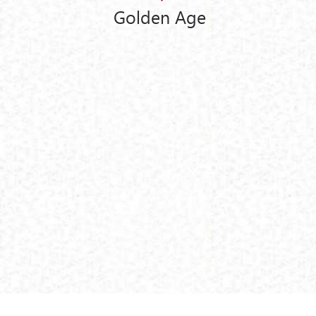
Golden Age