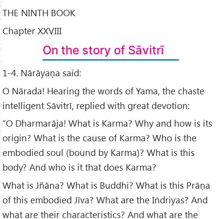
THE NINTH BOOK
Chapter XXVIII
On the story of Sāvitrī
1-4. Nārāyaṇa said:
O Nārada! Hearing the words of Yama, the chaste
intelligent Sāvitrī, replied with great devotion:
“O Dharmarāja! What is Karma? Why and how is its
origin? What is the cause of Karma? Who is the
embodied soul (bound by Karma)? What is this
body? And who is it that does Karma?
What is Jñāna? What is Buddhi? What is this Prāṇa
of this embodied Jīva? What are the Iṅdriyas? And
what are their characteristics? And what are the