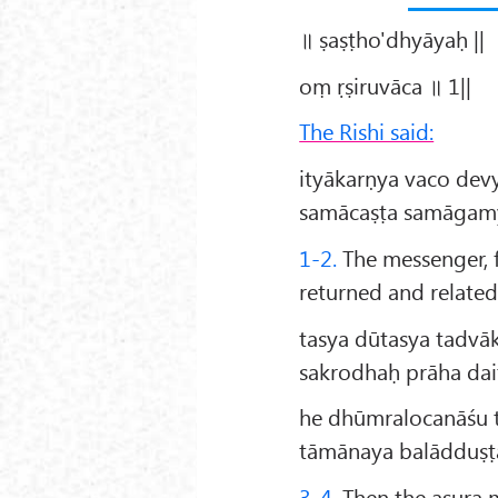
॥ ṣaṣṭho'dhyāyaḥ ||
oṃ ṛṣiruvāca ॥ 1||
The Rishi said:
ityākarṇya vaco dev
samācaṣṭa samāgamya
1-2.
The messenger, f
returned and related 
tasya dūtasya tadvā
sakrodhaḥ prāha da
he dhūmralocanāśu t
tāmānaya balādduṣṭ
3-4.
Then the asura m