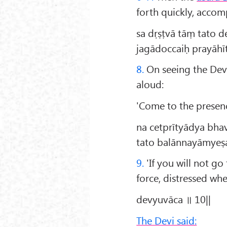
forth quickly, accom
sa dṛṣṭvā tāṃ tato 
jagādoccaiḥ prayāh
8.
On seeing the Dev
aloud:
'Come to the prese
na cetprītyādya bha
tato balānnayāmyeṣa
9.
'If you will not go
force, distressed wh
devyuvāca ॥ 10||
The Devi said: