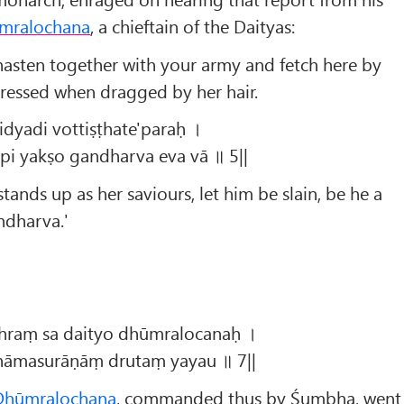
mralochana
, a chieftain of the Daityas:
asten together with your army and fetch here by
stressed when dragged by her hair.
idyadi vottiṣṭhate'paraḥ ।
pi yakṣo gandharva eva vā ॥ 5||
stands up as her saviours, let him be slain, be he a
ndharva.'
ghraṃ sa daityo dhūmralocanaḥ ।
āṇāmasurāṇāṃ drutaṃ yayau ॥ 7||
Dhūmralochana
, commanded thus by Śumbha, went