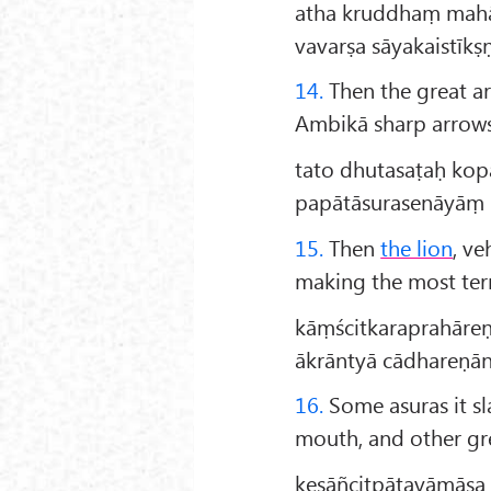
atha kruddhaṃ mah
vavarṣa sāyakaistīkṣ
14.
Then the great a
Ambikā sharp arrows,
tato dhutasaṭaḥ ko
papātāsurasenāyāṃ 
15.
Then
the lion
, ve
making the most terri
kāṃścitkaraprahāreṇ
ākrāntyā cādhareṇān
16.
Some asuras it sl
mouth, and other gre
keṣāñcitpāṭayāmāsa 