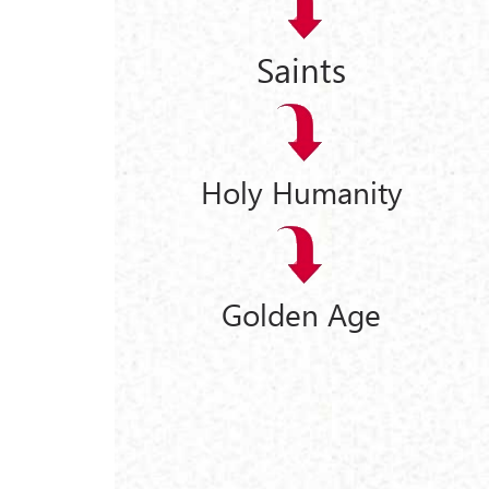
Saints
Holy Humanity
Golden Age