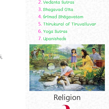
2.
Vedanta Sutras
3.
Bhagavad Gīta
4.
Śrīmad Bhāgavatam
5.
Thirukural of Tiruvalluvar
6.
Yoga Sutras
7.
Upanishads
i,
Religion