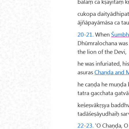
balaṃ ca kṣayitaṃ kṛ
cukopa daityādhipa
ājñāpayāmāsa ca ta
20-21.
When
Śumbh
Dhūmralochana was s
the lion of the Devi,
he was infuriated, 
asuras
Chaṇḍa and 
he caṇḍa he muṇḍa b
tatra gacchata gatvā
keśeṣvākṛṣya baddhv
tadāśeṣāyudhaiḥ sar
22-23.
'O Chaṇḍa, O 