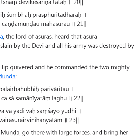
tsnaṃ devīkesariṇā tataḥ ॥ 20||
tiḥ śumbhaḥ prasphuritādharaḥ ।
u caṇḍamuṇḍau mahāsurau ॥ 21||
a
, the lord of asuras, heard that asura
lain by the Devi and all his army was destroyed by
his lip quivered and he commanded the two mighty
Muṇḍa
:
alairbahubhiḥ parivāritau ।
 ca sā samānīyatāṃ laghu ॥ 22||
ā vā yadi vaḥ saṃśayo yudhi ।
vairasurairvinihanyatām ॥ 23||
Muṇḍa, go there with large forces, and bring her