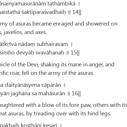
āsainyamasurāṇāṃ tathāmbikā ।
ṇaistathā śaktiparaśvadhaiḥ ॥ 14||
rmy of asuras became enraged and showered on
 javelins, and axes.
pātkṛtvā nādaṃ subhairavam ।
siṃho devyāḥ svavāhanaḥ ॥ 15||
hicle of the Devi, shaking its mane in anger, and
fic roar, fell on the army of the asuras.
a daityānāsyena cāparān ।
yān jaghāna sa mahāsurān ॥ 16||
aughtered with a blow of its fore paw, others with it
at asuras, by treading over with its hind legs.
nakhaiḥ koṣṭhāni kesarī ।