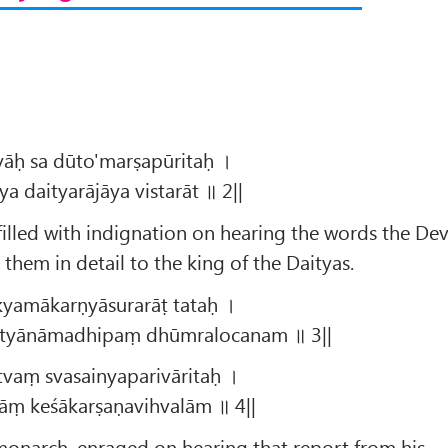
yāḥ sa dūto'marṣapūritaḥ ।
 daityarājāya vistarāt ॥ 2||
illed with indignation on hearing the words the Dev
them in detail to the king of the Daityas.
kyamākarṇyāsurarāṭ tataḥ ।
ityānāmadhipaṃ dhūmralocanam ॥ 3||
vaṃ svasainyaparivāritaḥ ।
āṃ keśākarṣaṇavihvalām ॥ 4||
onarch, enraged on hearing that report from his