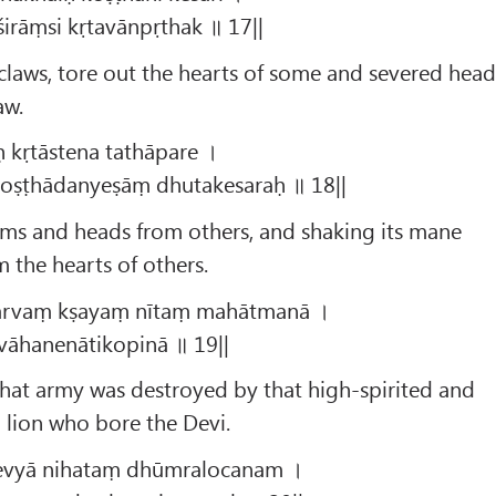
śirāṃsi kṛtavānpṛthak ॥ 17||
s claws, tore out the hearts of some and severed head
aw.
ḥ kṛtāstena tathāpare ।
koṣṭhādanyeṣāṃ dhutakesaraḥ ॥ 18||
rms and heads from others, and shaking its mane
 the hearts of others.
sarvaṃ kṣayaṃ nītaṃ mahātmanā ।
 vāhanenātikopinā ॥ 19||
hat army was destroyed by that high-spirited and
 lion who bore the Devi.
evyā nihataṃ dhūmralocanam ।