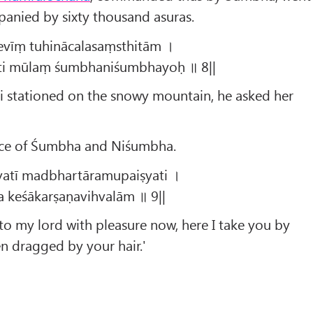
panied by sixty thousand asuras.
devīṃ tuhinācalasaṃsthitām ।
īti mūlaṃ śumbhaniśumbhayoḥ ॥ 8||
i stationed on the snowy mountain, he asked her
nce of Śumbha and Niśumbha.
vatī madbhartāramupaiṣyati ।
 keśākarṣaṇavihvalām ॥ 9||
 to my lord with pleasure now, here I take you by
en dragged by your hair.'