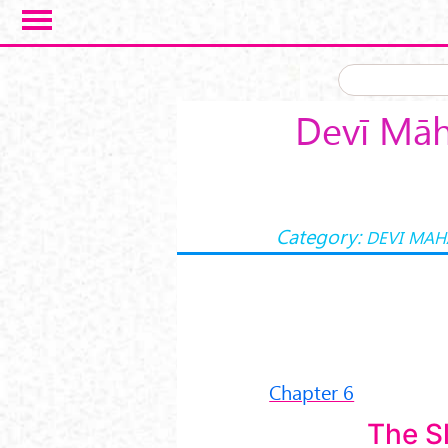
Skip to main content
Devī Māh
Category:
DEVI MA
Chapter 6
The S