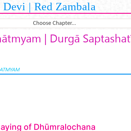
Devi | Red Zambala
Choose Chapter...
ātmyam | Durgā Saptashatī
HATMYAM
laying of Dhūmralochana