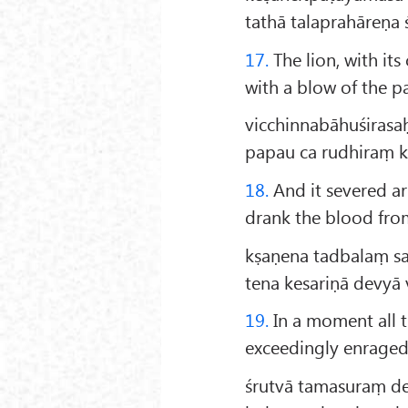
tathā talaprahāreṇa 
17.
The lion, with it
with a blow of the p
vicchinnabāhuśirasa
papau ca rudhiraṃ 
18.
And it severed a
drank the blood from
kṣaṇena tadbalaṃ 
tena kesariṇā devyā
19.
In a moment all t
exceedingly enraged
śrutvā tamasuraṃ d