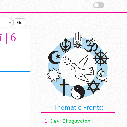
Go
 | 6
Thematic Fronts:
1.
Devī Bhāgavatam