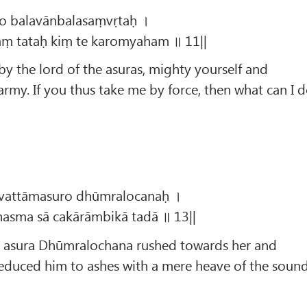
to balavānbalasaṃvṛtaḥ ।
ṃ tataḥ kiṃ te karomyaham ॥ 11||
by the lord of the asuras, mighty yourself and
my. If you thus take me by force, then what can I 
āvattāmasuro dhūmralocanaḥ ।
asma sā cakārāmbikā tadā ॥ 13||
e asura Dhūmralochana rushed towards her and
duced him to ashes with a mere heave of the soun