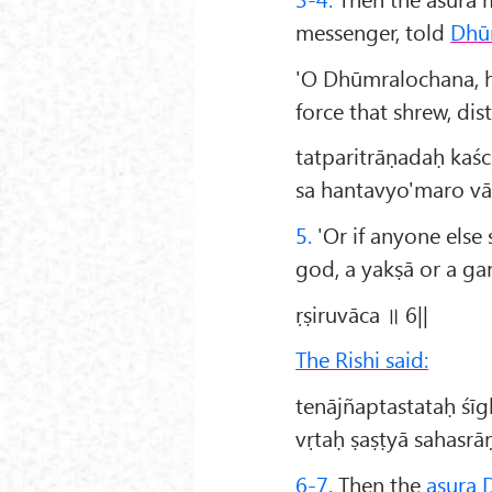
messenger, told
Dhū
'O Dhūmralochana, h
force that shrew, di
tatparitrāṇadaḥ kaśc
sa hantavyo'maro vā
5.
'Or if anyone else 
god, a yakṣā or a ga
ṛṣiruvāca ॥ 6||
The Rishi said:
tenājñaptastataḥ śī
vṛtaḥ ṣaṣṭyā sahasr
6-7.
Then the
asura 