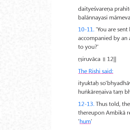
daityeśvareṇa prahi
balānnayasi māmeva
10-11.
'You are sent 
accompanied by an ar
to you?'
ṛṣiruvāca ॥ 12||
The Rishi said:
ityuktaḥ so'bhyadh
huṅkāreṇaiva taṃ bh
12-13.
Thus told, th
thereupon Ambikā re
'
hum
'