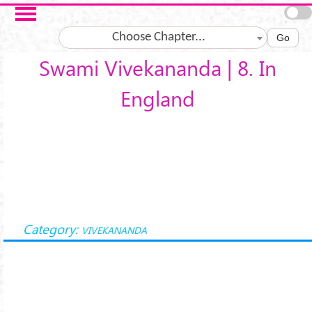
Skip to main content
Choose Chapter...
Go
Swami Vivekananda | 8. In
England
Category:
VIVEKANANDA