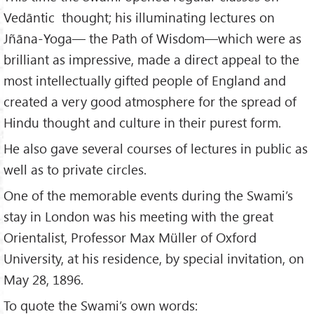
Vedāntic thought; his illuminating lectures on
Jñāna-Yoga— the Path of Wisdom—which were as
brilliant as impressive, made a direct appeal to the
most intellectually gifted people of England and
created a very good atmosphere for the spread of
Hindu thought and culture in their purest form.
He also gave several courses of lectures in public as
well as to private circles.
One of the memorable events during the Swami’s
stay in London was his meeting with the great
Orientalist, Professor Max Müller of Oxford
University, at his residence, by special invitation, on
May 28, 1896.
To quote the Swami’s own words: