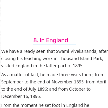
8. In England
We have already seen that Swami Vivekananda, after
closing his teaching work in Thousand Island Park,
visited England in the latter part of 1895.
As a matter of fact, he made three visits there; from
September to the end of November 1895; from April
to the end of July 1896; and from October to
December 16, 1896.
From the moment he set foot in England he