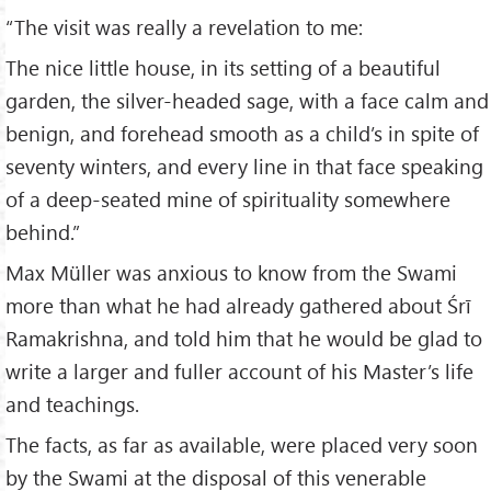
“The visit was really a revelation to me:
The nice little house, in its setting of a beautiful
garden, the silver-headed sage, with a face calm and
benign, and forehead smooth as a child’s in spite of
seventy winters, and every line in that face speaking
of a deep-seated mine of spirituality somewhere
behind.”
Max Müller was anxious to know from the Swami
more than what he had already gathered about Śrī
Ramakrishna, and told him that he would be glad to
write a larger and fuller account of his Master’s life
and teachings.
The facts, as far as available, were placed very soon
by the Swami at the disposal of this venerable