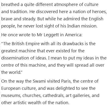
breathed a quite different atmosphere of culture
and tradition. He discovered here a nation of heroes,
brave and steady. But while he admired the English
people, he never lost sight of his Indian mission.
He once wrote to Mr Leggett in America:
“The British Empire with all its drawbacks is the
greatest machine that ever existed for the
dissemination of ideas. I mean to put my ideas in the
centre of this machine, and they will spread all over
the world.”
On the way the Swami visited Paris, the centre of
European culture, and was delighted to see the
museums, churches, cathedrals, art galleries, and
other artistic wealth of the nation.