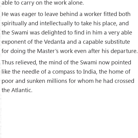
able to carry on the work alone.
He was eager to leave behind a worker fitted both
spiritually and intellectually to take his place, and
the Swami was delighted to find in him a very able
exponent of the Vedanta and a capable substitute
for doing the Master’s work even after his departure.
Thus relieved, the mind of the Swami now pointed
like the needle of a compass to India, the home of
poor and sunken millions for whom he had crossed
the Atlantic.