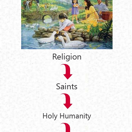
Religion
Saints
Holy Humanity