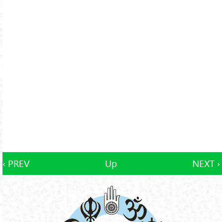
‹ PREV
Up
NEXT ›