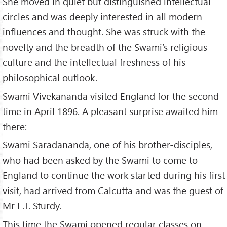
She moved in quiet but distinguished intellectual
circles and was deeply interested in all modern
influences and thought. She was struck with the
novelty and the breadth of the Swami’s religious
culture and the intellectual freshness of his
philosophical outlook.
Swami Vivekananda visited England for the second
time in April 1896. A pleasant surprise awaited him
there:
Swami Saradananda, one of his brother-disciples,
who had been asked by the Swami to come to
England to continue the work started during his first
visit, had arrived from Calcutta and was the guest of
Mr E.T. Sturdy.
This time the Swami opened regular classes on