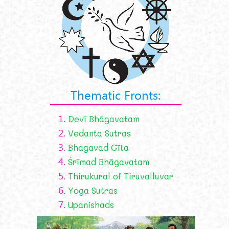
Thematic Fronts:
1.
Devī Bhāgavatam
2.
Vedanta Sutras
3.
Bhagavad Gīta
4.
Śrīmad Bhāgavatam
5.
Thirukural of Tiruvalluvar
6.
Yoga Sutras
7.
Upanishads