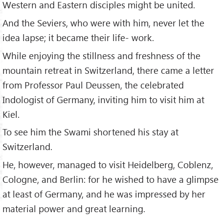
Western and Eastern disciples might be united.
And the Seviers, who were with him, never let the
idea lapse; it became their life- work.
While enjoying the stillness and freshness of the
mountain retreat in Switzerland, there came a letter
from Professor Paul Deussen, the celebrated
Indologist of Germany, inviting him to visit him at
Kiel.
To see him the Swami shortened his stay at
Switzerland.
He, however, managed to visit Heidelberg, Coblenz,
Cologne, and Berlin: for he wished to have a glimpse
at least of Germany, and he was impressed by her
material power and great learning.