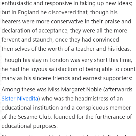
enthusiastic and responsive in taking up new ideas;
but in England he discovered that, though his
hearers were more conservative in their praise and
declaration of acceptance, they were all the more
fervent and staunch, once they had convinced
themselves of the worth of a teacher and his ideas.
Though his stay in London was very short this time,
he had the joyous satisfaction of being able to count
many as his sincere friends and earnest supporters:
Among these was Miss Margaret Noble (afterwards
Sister Nivedita
) who was the headmistress of an
educational institution and a conspicuous member
of the Sesame Club, founded for the furtherance of
educational purposes: