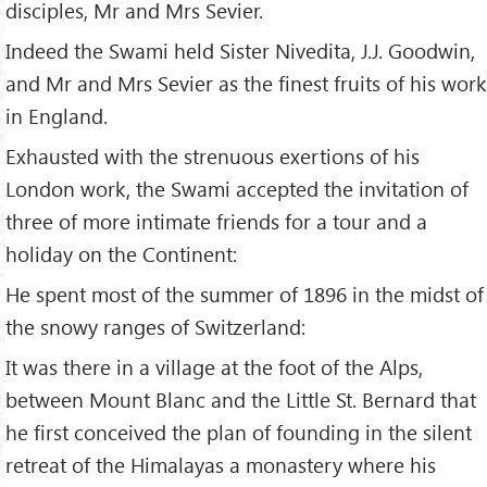
disciples, Mr and Mrs Sevier.
Indeed the Swami held Sister Nivedita, J.J. Goodwin,
and Mr and Mrs Sevier as the finest fruits of his work
in England.
Exhausted with the strenuous exertions of his
London work, the Swami accepted the invitation of
three of more intimate friends for a tour and a
holiday on the Continent:
He spent most of the summer of 1896 in the midst of
the snowy ranges of Switzerland:
It was there in a village at the foot of the Alps,
between Mount Blanc and the Little St. Bernard that
he first conceived the plan of founding in the silent
retreat of the Himalayas a monastery where his