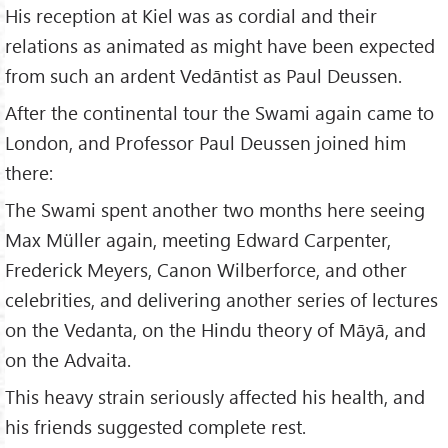
His reception at Kiel was as cordial and their
relations as animated as might have been expected
from such an ardent Vedāntist as Paul Deussen.
After the continental tour the Swami again came to
London, and Professor Paul Deussen joined him
there:
The Swami spent another two months here seeing
Max Müller again, meeting Edward Carpenter,
Frederick Meyers, Canon Wilberforce, and other
celebrities, and delivering another series of lectures
on the Vedanta, on the Hindu theory of Māyā, and
on the Advaita.
This heavy strain seriously affected his health, and
his friends suggested complete rest.