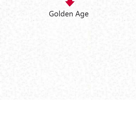
Golden Age