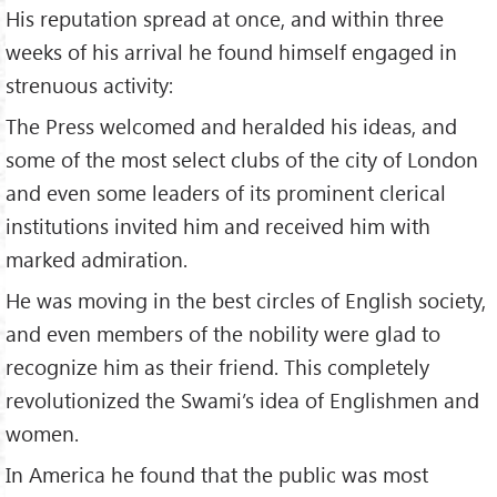
His reputation spread at once, and within three
weeks of his arrival he found himself engaged in
strenuous activity:
The Press welcomed and heralded his ideas, and
some of the most select clubs of the city of London
and even some leaders of its prominent clerical
institutions invited him and received him with
marked admiration.
He was moving in the best circles of English society,
and even members of the nobility were glad to
recognize him as their friend. This completely
revolutionized the Swami’s idea of Englishmen and
women.
In America he found that the public was most