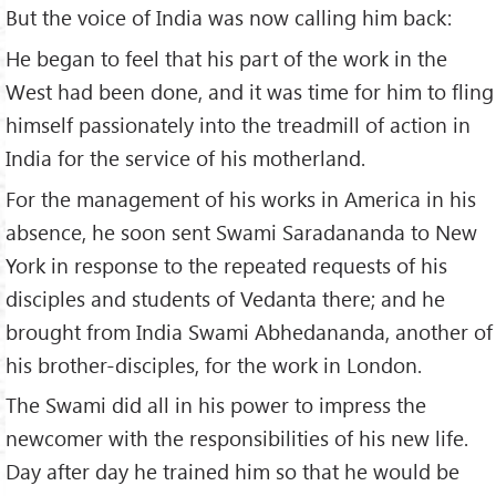
But the voice of India was now calling him back:
He began to feel that his part of the work in the
West had been done, and it was time for him to fling
himself passionately into the treadmill of action in
India for the service of his motherland.
For the management of his works in America in his
absence, he soon sent Swami Saradananda to New
York in response to the repeated requests of his
disciples and students of Vedanta there; and he
brought from India Swami Abhedananda, another of
his brother-disciples, for the work in London.
The Swami did all in his power to impress the
newcomer with the responsibilities of his new life.
Day after day he trained him so that he would be