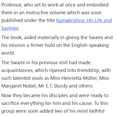
Professor, who set to work at once and embodied
them in an instructive volume which was soon
published under the title
Ramakrishna: His Life and
Sayings
;
The book, aided materially in giving the Swami and
his mission a firmer hold on the English-speaking
world.
The Swami in his previous visit had made
acquaintances, which ripened into friendship, with
such talented souls as Miss Henrietta Müller, Miss
Margaret Nobel, Mr E.T. Sturdy and others:
Now they became his disciples and were ready to
sacrifice everything for him and his cause. To this
group were soon added two of his most faithful