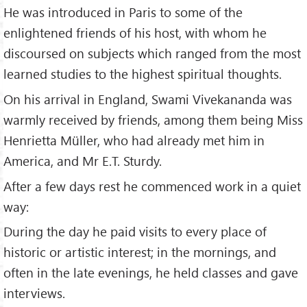
He was introduced in Paris to some of the
enlightened friends of his host, with whom he
discoursed on subjects which ranged from the most
learned studies to the highest spiritual thoughts.
On his arrival in England, Swami Vivekananda was
warmly received by friends, among them being Miss
Henrietta Müller, who had already met him in
America, and Mr E.T. Sturdy.
After a few days rest he commenced work in a quiet
way:
During the day he paid visits to every place of
historic or artistic interest; in the mornings, and
often in the late evenings, he held classes and gave
interviews.