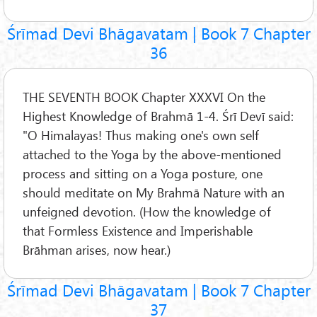
Śrīmad Devi Bhāgavatam | Book 7 Chapter
36
THE SEVENTH BOOK Chapter XXXVI On the
Highest Knowledge of Brahmā 1-4. Śrī Devī said:
"O Himalayas! Thus making one's own self
attached to the Yoga by the above-mentioned
process and sitting on a Yoga posture, one
should meditate on My Brahmā Nature with an
unfeigned devotion. (How the knowledge of
that Formless Existence and Imperishable
Brāhman arises, now hear.)
Śrīmad Devi Bhāgavatam | Book 7 Chapter
37