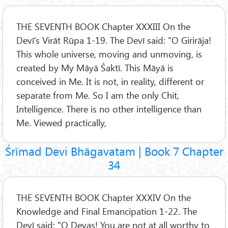
THE SEVENTH BOOK Chapter XXXIII On the
Devī’s Virāt Rūpa 1-19. The Devī said: "O Girirāja!
This whole universe, moving and unmoving, is
created by My Māyā Śaktī. This Māyā is
conceived in Me. It is not, in reality, different or
separate from Me. So I am the only Chit,
Intelligence. There is no other intelligence than
Me. Viewed practically,
Śrīmad Devi Bhāgavatam | Book 7 Chapter
34
THE SEVENTH BOOK Chapter XXXIV On the
Knowledge and Final Emancipation 1-22. The
Devī said: "O Devas! You are not at all worthy to