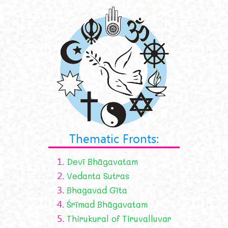
Thematic Fronts:
1.
Devī Bhāgavatam
2.
Vedanta Sutras
3.
Bhagavad Gīta
4.
Śrīmad Bhāgavatam
5.
Thirukural of Tiruvalluvar