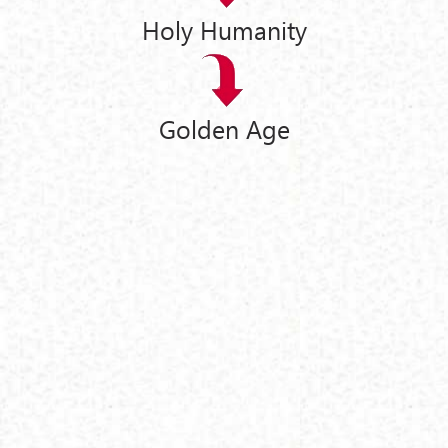
Holy Humanity
Golden Age