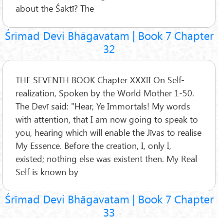
about the Śaktī? The
Śrīmad Devi Bhāgavatam | Book 7 Chapter
32
THE SEVENTH BOOK Chapter XXXII On Self-
realization, Spoken by the World Mother 1-50.
The Devī said: "Hear, Ye Immortals! My words
with attention, that I am now going to speak to
you, hearing which will enable the Jīvas to realise
My Essence. Before the creation, I, only I,
existed; nothing else was existent then. My Real
Self is known by
Śrīmad Devi Bhāgavatam | Book 7 Chapter
33