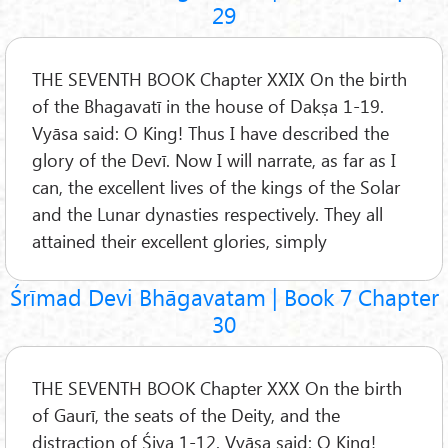
29
THE SEVENTH BOOK Chapter XXIX On the birth
of the Bhagavatī in the house of Dakṣa 1-19.
Vyāsa said: O King! Thus I have described the
glory of the Devī. Now I will narrate, as far as I
can, the excellent lives of the kings of the Solar
and the Lunar dynasties respectively. They all
attained their excellent glories, simply
Śrīmad Devi Bhāgavatam | Book 7 Chapter
30
THE SEVENTH BOOK Chapter XXX On the birth
of Gaurī, the seats of the Deity, and the
distraction of Śiva 1-12. Vyāsa said: O King!