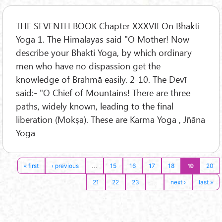
THE SEVENTH BOOK Chapter XXXVII On Bhakti
Yoga 1. The Himalayas said "O Mother! Now
describe your Bhakti Yoga, by which ordinary
men who have no dispassion get the
knowledge of Brahmā easily. 2-10. The Devī
said:- "O Chief of Mountains! There are three
paths, widely known, leading to the final
liberation (Mokṣa). These are Karma Yoga , Jñāna
Yoga
…
19
« first
‹ previous
15
16
17
18
20
…
21
22
23
next ›
last »