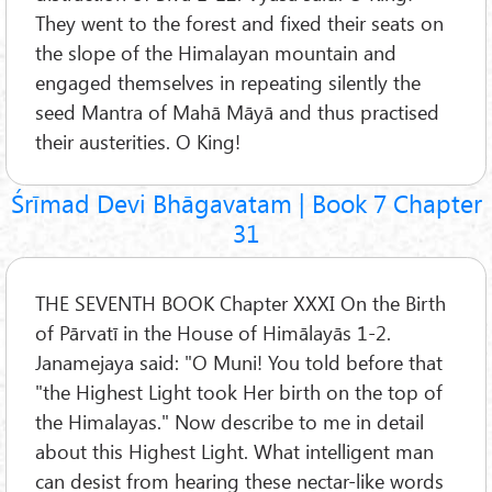
They went to the forest and fixed their seats on
the slope of the Himalayan mountain and
engaged themselves in repeating silently the
seed Mantra of Mahā Māyā and thus practised
their austerities. O King!
Śrīmad Devi Bhāgavatam | Book 7 Chapter
31
THE SEVENTH BOOK Chapter XXXI On the Birth
of Pārvatī in the House of Himālayās 1-2.
Janamejaya said: "O Muni! You told before that
"the Highest Light took Her birth on the top of
the Himalayas." Now describe to me in detail
about this Highest Light. What intelligent man
can desist from hearing these nectar-like words