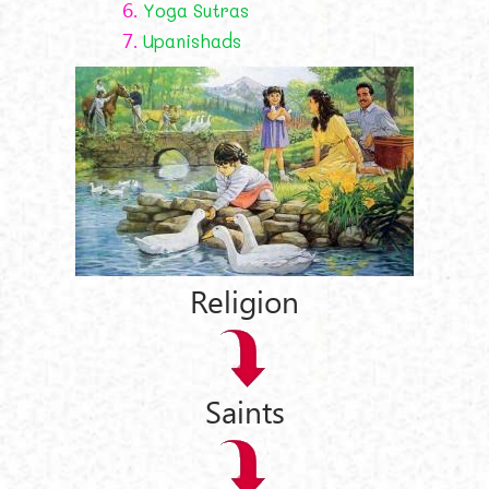
6.
Yoga Sutras
7.
Upanishads
Religion
Saints