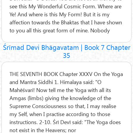
see this My Wonderful Cosmic Form. Where are
Ye! And where is this My Form! But it is my
affection towards the Bhaktas that I have shown
to you all this great form of mine. Nobody
Śrīmad Devi Bhāgavatam | Book 7 Chapter
35
THE SEVENTH BOOK Chapter XXXV On the Yoga
and Mantra Siddhi 1. Himalaya said: "O
Mahēśvari! Now tell me the Yoga with all its
Amgas (limbs) giving the knowledge of the
Supreme Consciousness so that, I may realise
my Self, when I practise according to those
instructions. 2-10. Śrī Devī said: "The Yoga does
not exist in the Heavens; nor