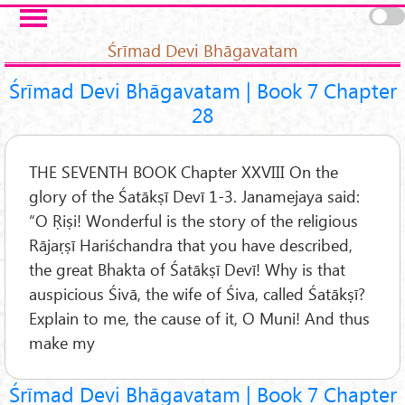
Skip to main content
Pages
Śrīmad Devi Bhāgavatam
Śrīmad Devi Bhāgavatam | Book 7 Chapter
28
THE SEVENTH BOOK Chapter XXVIII On the
glory of the Śatākṣī Devī 1-3. Janamejaya said:
“O Ṛiṣi! Wonderful is the story of the religious
Rājaṛṣī Hariśchandra that you have described,
the great Bhakta of Śatākṣī Devī! Why is that
auspicious Śivā, the wife of Śiva, called Śatākṣī?
Explain to me, the cause of it, O Muni! And thus
make my
Śrīmad Devi Bhāgavatam | Book 7 Chapter