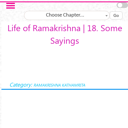
Skip to main content
Choose Chapter...
Go
Life of Ramakrishna | 18. Some
Sayings
Category:
RAMAKRISHNA KATHAMRITA