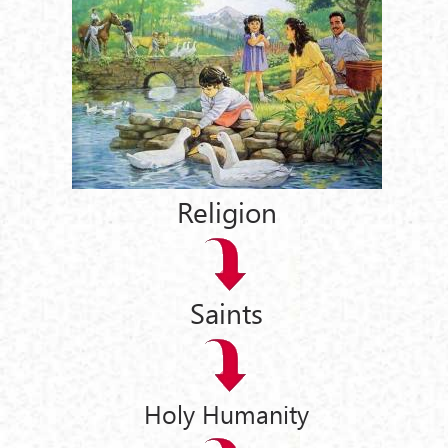
Religion
Saints
Holy Humanity