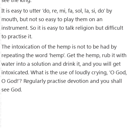
It is easy to utter ‘do, re, mi, fa, sol, la, si, do’ by
mouth, but not so easy to play them on an
instrument. So it is easy to talk religion but difficult
to practise it.
The intoxication of the hemp is not to be had by
repeating the word ‘hemp’. Get the hemp, rub it with
water into a solution and drink it, and you will get
intoxicated. What is the use of loudly crying, ‘O God,
O God!’? Regularly practise devotion and you shall
see God.