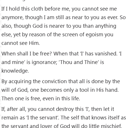
If I hold this cloth before me, you cannot see me
anymore, though I am still as near to you as ever. So
also, though God is nearer to you than anything
else, yet by reason of the screen of egoism you
cannot see Him.
When shall I be free? When that ‘I’ has vanished. ‘I
and mine’ is ignorance; ‘Thou and Thine’ is
knowledge.
By acquiring the conviction that all is done by the
will of God, one becomes only a tool in His hand.
Then one is free, even in this life.
If, after all, you cannot destroy this ‘I’, then let it
remain as ‘I the servant’. The self that knows itself as
the servant and lover of God will do little mischief.