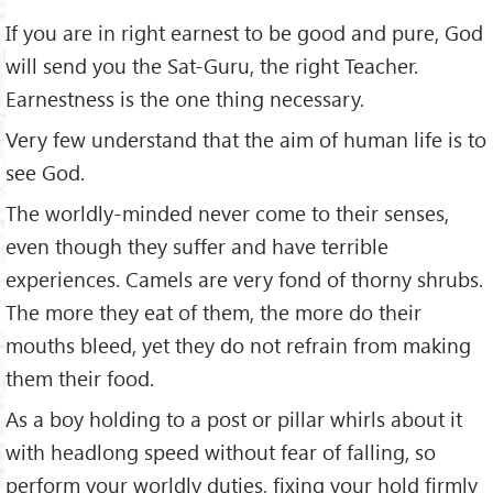
If you are in right earnest to be good and pure, God
will send you the Sat-Guru, the right Teacher.
Earnestness is the one thing necessary.
Very few understand that the aim of human life is to
see God.
The worldly-minded never come to their senses,
even though they suffer and have terrible
experiences. Camels are very fond of thorny shrubs.
The more they eat of them, the more do their
mouths bleed, yet they do not refrain from making
them their food.
As a boy holding to a post or pillar whirls about it
with headlong speed without fear of falling, so
perform your worldly duties, fixing your hold firmly