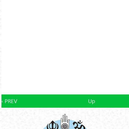
‹ PREV
Up