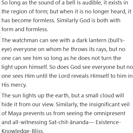
So long as the sound of a bell is audible, it exists in
the region of form; but when it is no longer heard, it
has become formless. Similarly God is both with
form and formless.
The watchman can see with a dark lantern (bull’s-
eye) everyone on whom he throws its rays, but no
one can see him so long as he does not turn the
light upon himself. So does God see everyone but no
one sees Him until the Lord reveals Himself to him in
His mercy.
The sun lights up the earth, but a small cloud will
hide it from our view. Similarly, the insignificant veil
of Maya prevents us from seeing the omnipresent
and all-witnessing Sat-chit-ānanda— Existence-
Knowledge-Bliss.