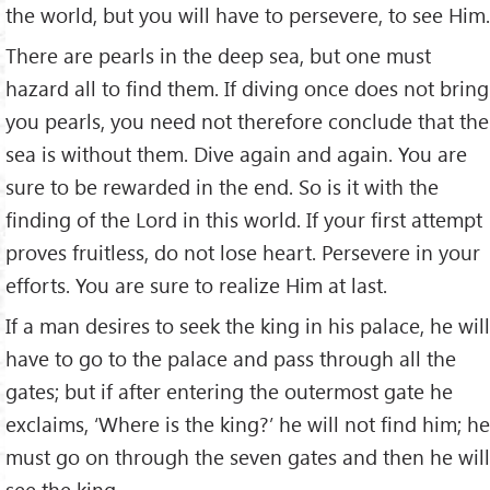
the world, but you will have to persevere, to see Him.
There are pearls in the deep sea, but one must
hazard all to find them. If diving once does not bring
you pearls, you need not therefore conclude that the
sea is without them. Dive again and again. You are
sure to be rewarded in the end. So is it with the
finding of the Lord in this world. If your first attempt
proves fruitless, do not lose heart. Persevere in your
efforts. You are sure to realize Him at last.
If a man desires to seek the king in his palace, he will
have to go to the palace and pass through all the
gates; but if after entering the outermost gate he
exclaims, ‘Where is the king?’ he will not find him; he
must go on through the seven gates and then he will
see the king.