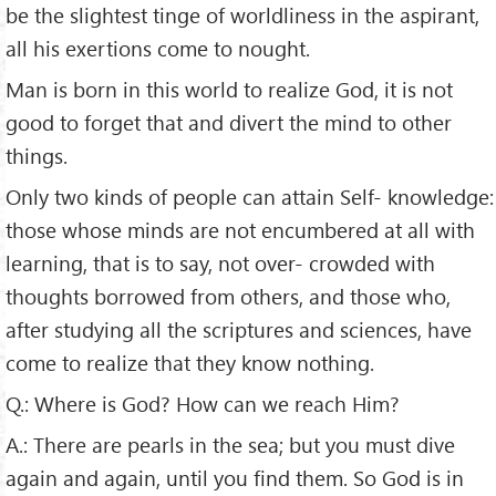
be the slightest tinge of worldliness in the aspirant,
all his exertions come to nought.
Man is born in this world to realize God, it is not
good to forget that and divert the mind to other
things.
Only two kinds of people can attain Self- knowledge:
those whose minds are not encumbered at all with
learning, that is to say, not over- crowded with
thoughts borrowed from others, and those who,
after studying all the scriptures and sciences, have
come to realize that they know nothing.
Q.: Where is God? How can we reach Him?
A.: There are pearls in the sea; but you must dive
again and again, until you find them. So God is in