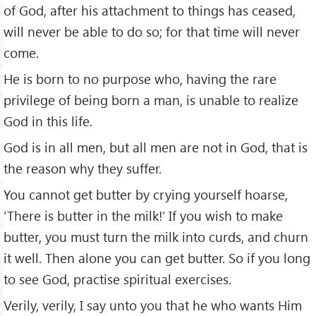
of God, after his attachment to things has ceased,
will never be able to do so; for that time will never
come.
He is born to no purpose who, having the rare
privilege of being born a man, is unable to realize
God in this life.
God is in all men, but all men are not in God, that is
the reason why they suffer.
You cannot get butter by crying yourself hoarse,
‘There is butter in the milk!’ If you wish to make
butter, you must turn the milk into curds, and churn
it well. Then alone you can get butter. So if you long
to see God, practise spiritual exercises.
Verily, verily, I say unto you that he who wants Him