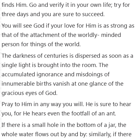
finds Him. Go and verify it in your own life; try for
three days and you are sure to succeed.
You will see God if your love for Him is as strong as
that of the attachment of the worldly- minded
person for things of the world.
The darkness of centuries is dispersed as soon as a
single light is brought into the room. The
accumulated ignorance and misdoings of
innumerable births vanish at one glance of the
gracious eyes of God.
Pray to Him in any way you will. He is sure to hear
you, for He hears even the footfall of an ant.
If there is a small hole in the bottom of a jar, the
whole water flows out by and by: similarly, if there