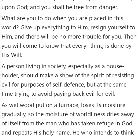
upon God; and you shall be free from danger.
What are you to do when you are placed in this
world? Give up everything to Him, resign yourself to
Him, and there will be no more trouble for you. Then
you will come to know that every- thing is done by
His Will.
A person living in society, especially as a house-
holder, should make a show of the spirit of resisting
evil for purposes of self-defence, but at the same
time trying to avoid paying back evil for evil.
As wet wood put on a furnace, loses its moisture
gradually, so the moisture of worldliness dries away
of itself from the man who has taken refuge in God
and repeats His holy name. He who intends to think