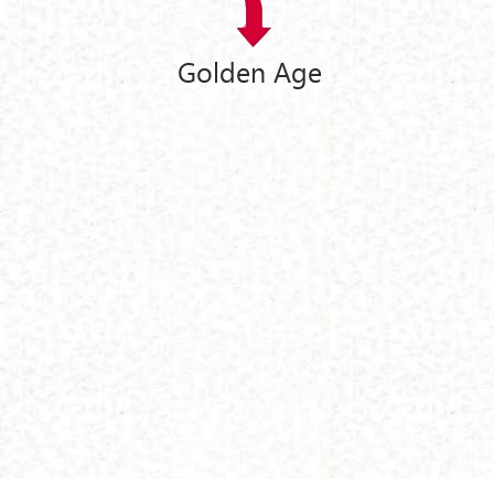
Golden Age