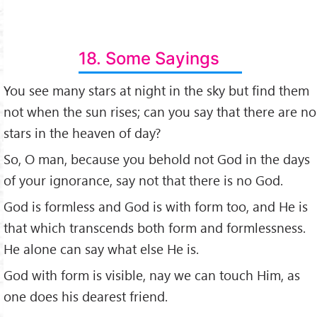
18. Some Sayings
You see many stars at night in the sky but find them
not when the sun rises; can you say that there are no
stars in the heaven of day?
So, O man, because you behold not God in the days
of your ignorance, say not that there is no God.
God is formless and God is with form too, and He is
that which transcends both form and formlessness.
He alone can say what else He is.
God with form is visible, nay we can touch Him, as
one does his dearest friend.