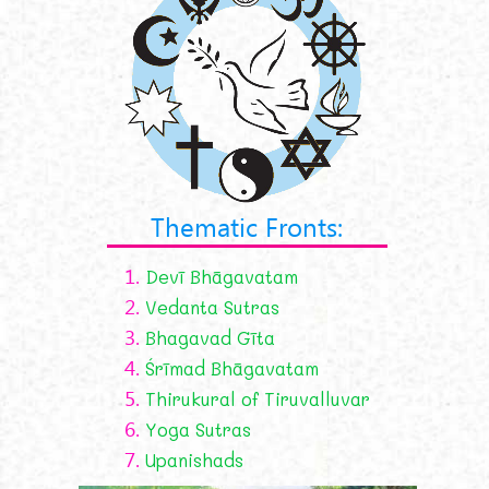
Thematic Fronts:
1.
Devī Bhāgavatam
2.
Vedanta Sutras
3.
Bhagavad Gīta
4.
Śrīmad Bhāgavatam
5.
Thirukural of Tiruvalluvar
6.
Yoga Sutras
7.
Upanishads