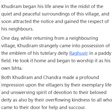
Khudiram began his life anew in the midst of the
quiet and peaceful surroundings of this village, and
soon attracted the notice and gained the respect of
his neighbours.
One day, while returning from a neighbouring
village, Khudiram strangely came into possession of
the emblem of his tutelary deity
Raghuvir
in a paddy
field. He took it home and began to worship it as his
own Ishta.
Both Khudiram and Chandra made a profound
impression upon the villagers by their exemplary life
and unswerving spirit of devotion to their beloved
deity as also by their overflowing kindness to all who
came to their door for help and succour.