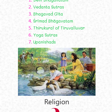
2.
Vedanta Sutras
3.
Bhagavad Gīta
4.
Śrīmad Bhāgavatam
5.
Thirukural of Tiruvalluvar
6.
Yoga Sutras
7.
Upanishads
Religion