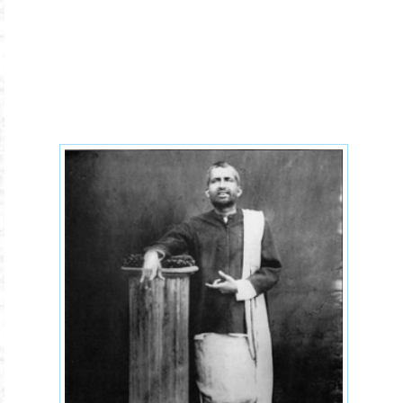
ramaksrishna.jpg