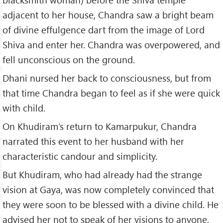
adjacent to her house, Chandra saw a bright beam
of divine effulgence dart from the image of Lord
Shiva and enter her. Chandra was overpowered, and
fell unconscious on the ground.
Dhani nursed her back to consciousness, but from
that time Chandra began to feel as if she were quick
with child.
On Khudiram’s return to Kamarpukur, Chandra
narrated this event to her husband with her
characteristic candour and simplicity.
But Khudiram, who had already had the strange
vision at Gaya, was now completely convinced that
they were soon to be blessed with a divine child. He
advised her not to speak of her visions to anyone.