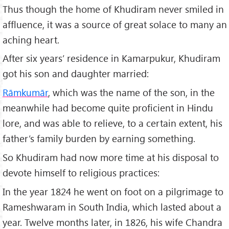
Thus though the home of Khudiram never smiled in
affluence, it was a source of great solace to many an
aching heart.
After six years’ residence in Kamarpukur, Khudiram
got his son and daughter married:
Rāmkumār
, which was the name of the son, in the
meanwhile had become quite proficient in Hindu
lore, and was able to relieve, to a certain extent, his
father’s family burden by earning something.
So Khudiram had now more time at his disposal to
devote himself to religious practices:
In the year 1824 he went on foot on a pilgrimage to
Rameshwaram in South India, which lasted about a
year. Twelve months later, in 1826, his wife Chandra