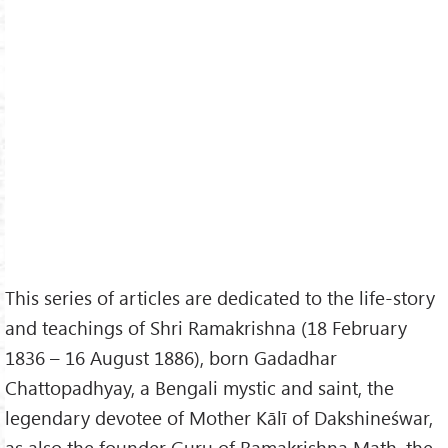
This series of articles are dedicated to the life-story
and teachings of Shri Ramakrishna (18 February
1836 – 16 August 1886), born Gadadhar
Chattopadhyay, a Bengali mystic and saint, the
legendary devotee of Mother Kālī of Dakshineśwar,
as also the founder Guru of Ramakrishna Math, the