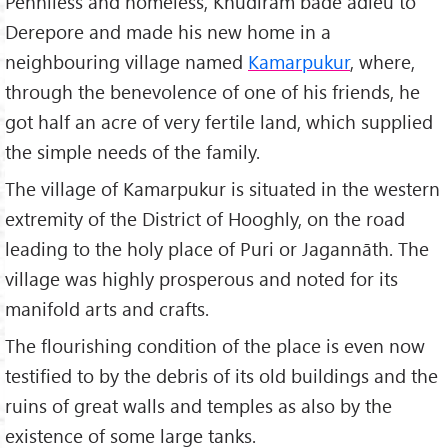
Penniless and homeless, Khudiram bade adieu to
Derepore and made his new home in a
neighbouring village named
Kamarpukur
, where,
through the benevolence of one of his friends, he
got half an acre of very fertile land, which supplied
the simple needs of the family.
The village of Kamarpukur is situated in the western
extremity of the District of Hooghly, on the road
leading to the holy place of Puri or Jagannāth. The
village was highly prosperous and noted for its
manifold arts and crafts.
The flourishing condition of the place is even now
testified to by the debris of its old buildings and the
ruins of great walls and temples as also by the
existence of some large tanks.