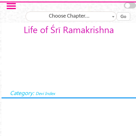
Skip to main content
Choose Chapter...
Go
Life of Śrī Ramakrishna
Category:
Devi Index