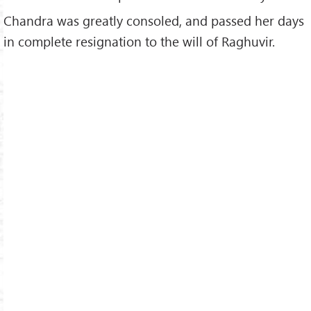
Chandra was greatly consoled, and passed her days
in complete resignation to the will of Raghuvir.