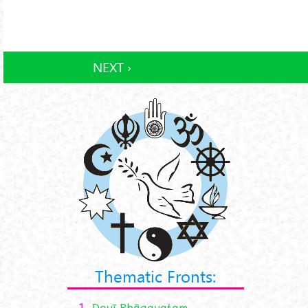
NEXT ›
Thematic Fronts:
1.
Devī Bhāgavatam