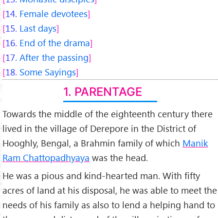
14.
Female devotees
15.
Last days
16.
End of the drama
17.
After the passing
18.
Some Sayings
1. PARENTAGE
Towards the middle of the eighteenth century there
lived in the village of Derepore in the District of
Hooghly, Bengal, a Brahmin family of which
Manik
Ram Chattopadhyaya
was the head.
He was a pious and kind-hearted man. With fifty
acres of land at his disposal, he was able to meet the
needs of his family as also to lend a helping hand to