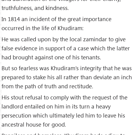
truthfulness, and kindness.
In 1814 an incident of the great importance
occurred in the life of Khudiram:
He was called upon by the local zamindar to give
false evidence in support of a case which the latter
had brought against one of his tenants.
But so fearless was Khudiram’s integrity that he was
prepared to stake his all rather than deviate an inch
from the path of truth and rectitude.
His stout refusal to comply with the request of the
landlord entailed on him in its turn a heavy
persecution which ultimately led him to leave his
ancestral house for good.