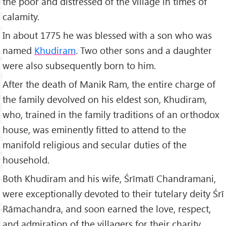
the poor and distressed of the village in times of
calamity.
In about 1775 he was blessed with a son who was
named
Khudiram
. Two other sons and a daughter
were also subsequently born to him.
After the death of Manik Ram, the entire charge of
the family devolved on his eldest son, Khudiram,
who, trained in the family traditions of an orthodox
house, was eminently fitted to attend to the
manifold religious and secular duties of the
household.
Both Khudiram and his wife, Śrīmatī Chandramani,
were exceptionally devoted to their tutelary deity Śrī
Rāmachandra, and soon earned the love, respect,
and admiration of the villagers for their charity,