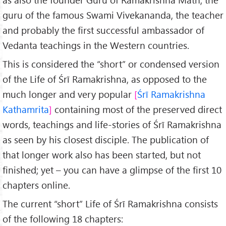
guru of the famous Swami Vivekananda, the teacher
and probably the first successful ambassador of
Vedanta teachings in the Western countries.
This is considered the “short” or condensed version
of the Life of Śrī Ramakrishna, as opposed to the
much longer and very popular
Śrī Ramakrishna
Kathamrita
containing most of the preserved direct
words, teachings and life-stories of Śrī Ramakrishna
as seen by his closest disciple. The publication of
that longer work also has been started, but not
finished; yet – you can have a glimpse of the first 10
chapters online.
The current “short” Life of Śrī Ramakrishna consists
of the following 18 chapters: