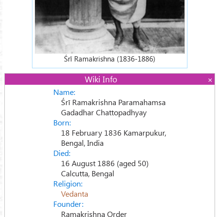
Śrī Ramakrishna (1836-1886)
Wiki Info
Name:
Śrī Ramakrishna Paramahamsa
Gadadhar Chattopadhyay
Born:
18 February 1836 Kamarpukur,
Bengal, India
Died:
16 August 1886 (aged 50)
Calcutta, Bengal
Religion:
Vedanta
Founder:
Ramakrishna Order