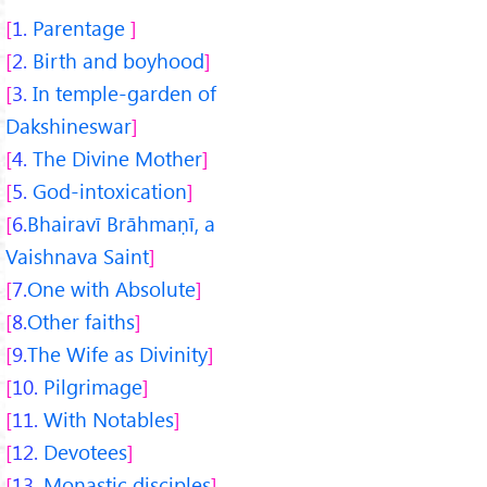
1.
Parentage
2.
Birth and boyhood
3.
In temple-garden of
Dakshineswar
4.
The Divine Mother
5.
God-intoxication
6.
Bhairavī Brāhmaṇī, a
Vaishnava Saint
7.
One with Absolute
8.
Other faiths
9.
The Wife as Divinity
10.
Pilgrimage
11.
With Notables
12.
Devotees
13.
Monastic disciples