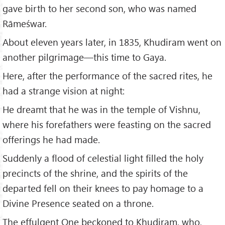
gave birth to her second son, who was named
Rāmeśwar.
About eleven years later, in 1835, Khudiram went on
another pilgrimage—this time to Gaya.
Here, after the performance of the sacred rites, he
had a strange vision at night:
He dreamt that he was in the temple of Vishnu,
where his forefathers were feasting on the sacred
offerings he had made.
Suddenly a flood of celestial light filled the holy
precincts of the shrine, and the spirits of the
departed fell on their knees to pay homage to a
Divine Presence seated on a throne.
The effulgent One beckoned to Khudiram, who,