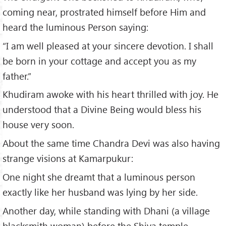
coming near, prostrated himself before Him and
heard the luminous Person saying:
“I am well pleased at your sincere devotion. I shall
be born in your cottage and accept you as my
father.”
Khudiram awoke with his heart thrilled with joy. He
understood that a Divine Being would bless his
house very soon.
About the same time Chandra Devi was also having
strange visions at Kamarpukur:
One night she dreamt that a luminous person
exactly like her husband was lying by her side.
Another day, while standing with Dhani (a village
blacksmith woman) before the Shiva temple