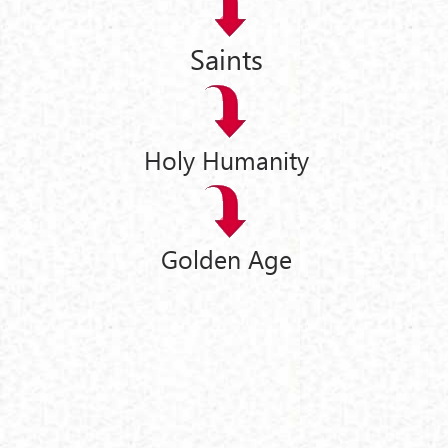
Saints
Holy Humanity
Golden Age