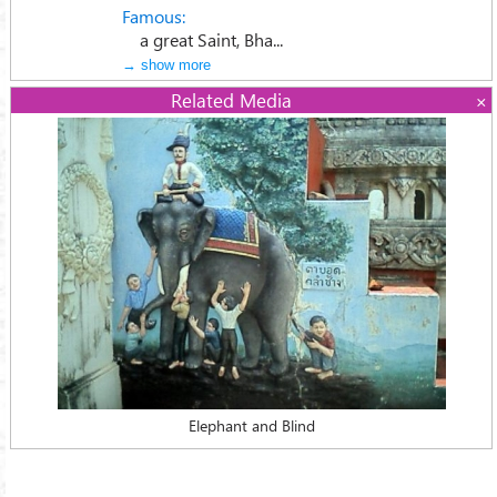
Famous:
a great Saint, Bha...
→ show more
Related Media
Elephant and Blind