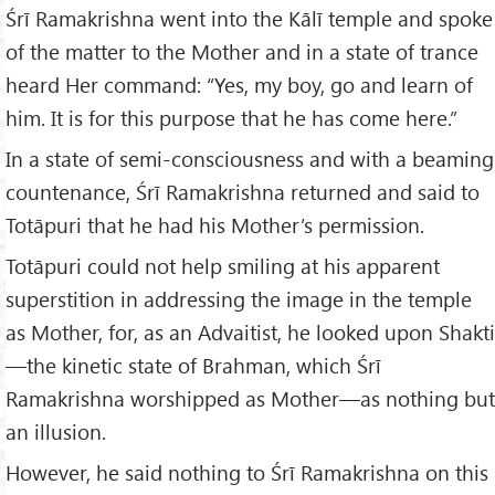
Śrī Ramakrishna went into the Kālī temple and spoke
of the matter to the Mother and in a state of trance
heard Her command: “Yes, my boy, go and learn of
him. It is for this purpose that he has come here.”
In a state of semi-consciousness and with a beaming
countenance, Śrī Ramakrishna returned and said to
Totāpuri that he had his Mother’s permission.
Totāpuri could not help smiling at his apparent
superstition in addressing the image in the temple
as Mother, for, as an Advaitist, he looked upon Shakti
—the kinetic state of Brahman, which Śrī
Ramakrishna worshipped as Mother—as nothing but
an illusion.
However, he said nothing to Śrī Ramakrishna on this