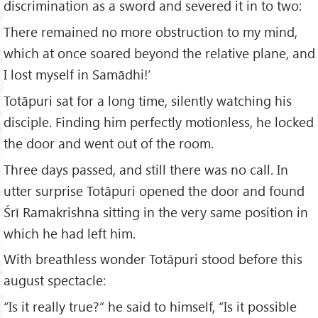
discrimination as a sword and severed it in to two:
There remained no more obstruction to my mind,
which at once soared beyond the relative plane, and
I lost myself in Samādhi!’
Totāpuri sat for a long time, silently watching his
disciple. Finding him perfectly motionless, he locked
the door and went out of the room.
Three days passed, and still there was no call. In
utter surprise Totāpuri opened the door and found
Śrī Ramakrishna sitting in the very same position in
which he had left him.
With breathless wonder Totāpuri stood before this
august spectacle:
“Is it really true?” he said to himself, “Is it possible