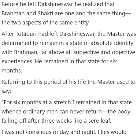
Before he left Dakshineswar he realized that
Brahman and Shakti are one and the same thing—
the two aspects of the same entity.
After Totāpuri had left Dakshineswar, the Master was
determined to remain in a state of absolute identity
with Brahman, far above all subjective and objective
experiences. He remained in that state for six
months.
Referring to this period of his life the Master used to
say:
“For six months at a stretch I remained in that state
whence ordinary men can never return—the body
falling off after three weeks like a sere leaf.
I was not conscious of day and night. Flies would