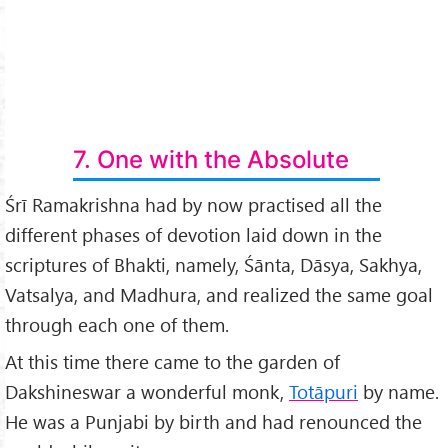
7. One with the Absolute
Śrī Ramakrishna had by now practised all the
different phases of devotion laid down in the
scriptures of Bhakti, namely, Śānta, Dāsya, Sakhya,
Vatsalya, and Madhura, and realized the same goal
through each one of them.
At this time there came to the garden of
Dakshineswar a wonderful monk,
Totāpuri
by name.
He was a Punjabi by birth and had renounced the