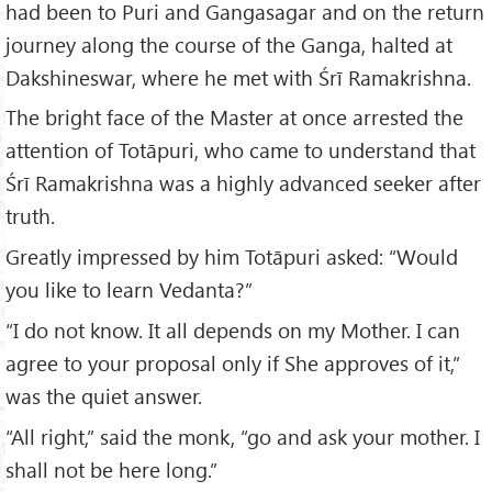
had been to Puri and Gangasagar and on the return
journey along the course of the Ganga, halted at
Dakshineswar, where he met with Śrī Ramakrishna.
The bright face of the Master at once arrested the
attention of Totāpuri, who came to understand that
Śrī Ramakrishna was a highly advanced seeker after
truth.
Greatly impressed by him Totāpuri asked: “Would
you like to learn Vedanta?”
“I do not know. It all depends on my Mother. I can
agree to your proposal only if She approves of it,”
was the quiet answer.
“All right,” said the monk, “go and ask your mother. I
shall not be here long.”