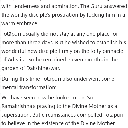
with tenderness and admiration. The Guru answered
the worthy disciple’s prostration by locking him in a
warm embrace.
Totāpuri usually did not stay at any one place for
more than three days. But he wished to establish his
wonderful new disciple firmly on the lofty pinnacle
of Advaita. So he remained eleven months in the
garden of Dakshineswar.
During this time Totāpuri also underwent some
mental transformation:
We have seen how he looked upon Śrī
Ramakrishna’s praying to the Divine Mother as a
superstition. But circumstances compelled Totāpuri
to believe in the existence of the Divine Mother.