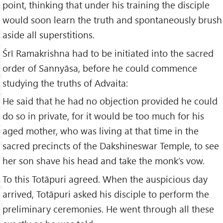
point, thinking that under his training the disciple
would soon learn the truth and spontaneously brush
aside all superstitions.
Śrī Ramakrishna had to be initiated into the sacred
order of Sannyāsa, before he could commence
studying the truths of Advaita:
He said that he had no objection provided he could
do so in private, for it would be too much for his
aged mother, who was living at that time in the
sacred precincts of the Dakshineswar Temple, to see
her son shave his head and take the monk’s vow.
To this Totāpuri agreed. When the auspicious day
arrived, Totāpuri asked his disciple to perform the
preliminary ceremonies. He went through all these