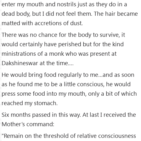
enter my mouth and nostrils just as they do in a
dead body, but I did not feel them. The hair became
matted with accretions of dust.
There was no chance for the body to survive, it
would certainly have perished but for the kind
ministrations of a monk who was present at
Dakshineswar at the time.…
He would bring food regularly to me…and as soon
as he found me to be a little conscious, he would
press some food into my mouth, only a bit of which
reached my stomach.
Six months passed in this way. At last I received the
Mother’s command:
“Remain on the threshold of relative consciousness