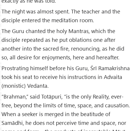
exactly as he was told.
The night was almost spent. The teacher and the
disciple entered the meditation room.
The Guru chanted the holy Mantras, which the
disciple repeated as he put oblations one after
another into the sacred fire, renouncing, as he did
so, all desire for enjoyments, here and hereafter.
Prostrating himself before his Guru, Śrī Ramakrishna
took his seat to receive his instructions in Advaita
(monistic) Vedanta.
“Brahman,” said Totāpuri, “is the only Reality, ever-
free, beyond the limits of time, space, and causation.
When a seeker is merged in the beatitude of
Samādhi, he does not perceive time and space, nor