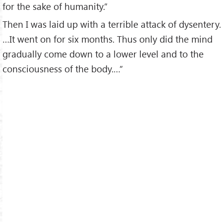
for the sake of humanity.”
Then I was laid up with a terrible attack of dysentery.
…It went on for six months. Thus only did the mind
gradually come down to a lower level and to the
consciousness of the body.…”