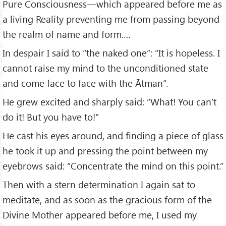
Pure Consciousness—which appeared before me as
a living Reality preventing me from passing beyond
the realm of name and form.…
In despair I said to “the naked one”: “It is hopeless. I
cannot raise my mind to the unconditioned state
and come face to face with the Ātman”.
He grew excited and sharply said: “What! You can’t
do it! But you have to!”
He cast his eyes around, and finding a piece of glass
he took it up and pressing the point between my
eyebrows said: “Concentrate the mind on this point.”
Then with a stern determination I again sat to
meditate, and as soon as the gracious form of the
Divine Mother appeared before me, I used my