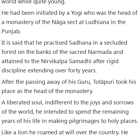
world while quite young.
He had been initiated by a Yogi who was the head of
a monastery of the Nāga sect at Ludhiana in the
Punjab.
It is said that he practised Sadhana in a secluded
forest on the banks of the sacred Narmada and
attained to the Nirvikalpa Samadhi after rigid
discipline extending over forty years.
After the passing away of his Guru, Totāpuri took his
place as the head of the monastery.
A liberated soul, indifferent to the joys and sorrows
of the world, he intended to spend the remaining
years of his life in making pilgrimages to holy places.
Like a lion he roamed at will over the country. He