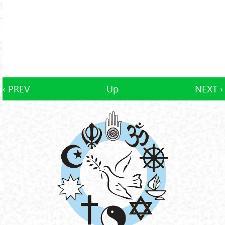
‹ PREV
Up
NEXT ›