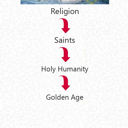
Religion
Saints
Holy Humanity
Golden Age