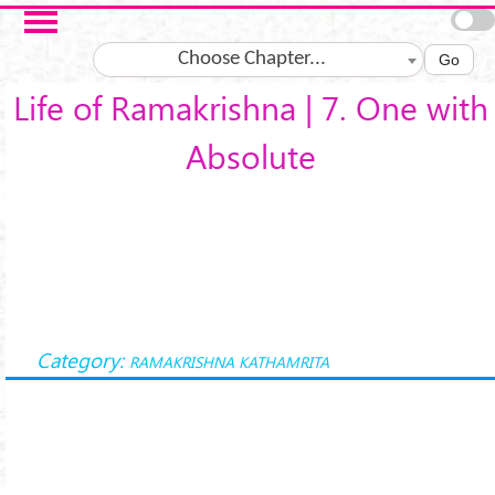
Skip to main content
Choose Chapter...
Go
Life of Ramakrishna | 7. One with
Absolute
Category:
RAMAKRISHNA KATHAMRITA