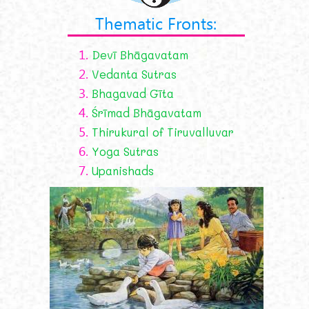
Thematic Fronts:
1.
Devī Bhāgavatam
2.
Vedanta Sutras
3.
Bhagavad Gīta
4.
Śrīmad Bhāgavatam
5.
Thirukural of Tiruvalluvar
6.
Yoga Sutras
7.
Upanishads