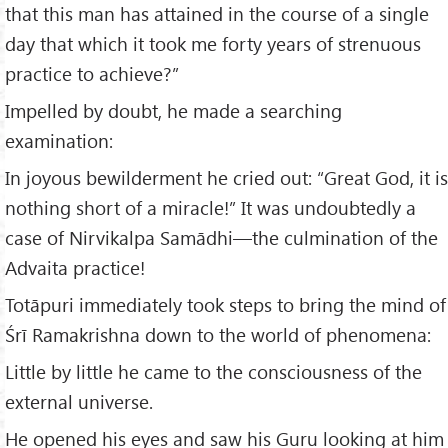
that this man has attained in the course of a single
day that which it took me forty years of strenuous
practice to achieve?”
Impelled by doubt, he made a searching
examination:
In joyous bewilderment he cried out: “Great God, it is
nothing short of a miracle!” It was undoubtedly a
case of Nirvikalpa Samādhi—the culmination of the
Advaita practice!
Totāpuri immediately took steps to bring the mind of
Śrī Ramakrishna down to the world of phenomena:
Little by little he came to the consciousness of the
external universe.
He opened his eyes and saw his Guru looking at him