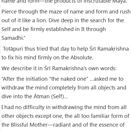
name and form—the products of inscrutable Māyā.
Pierce through the maze of name and form and rush
out of it like a lion. Dive deep in the search for the
Self and be firmly established in It through
Samadhi.”
Totāpuri thus tried that day to help Śrī Ramakrishna
to fix his mind firmly on the Absolute.
We describe it in Śrī Ramakrishna’s own words:
“After the initiation “the naked one” …asked me to
withdraw the mind completely from all objects and
dive into the Ātman (Self)…
I had no difficulty in withdrawing the mind from all
other objects except one, the all too familiar form of
the Blissful Mother—radiant and of the essence of