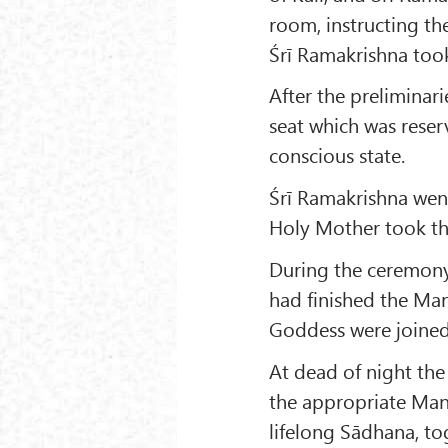
room, instructing th
Śrī Ramakrishna took 
After the preliminar
seat which was reser
conscious state.
Śrī Ramakrishna went
Holy Mother took the
During the ceremony
had finished the Man
Goddess were joined 
At dead of night the
the appropriate Mant
lifelong Sādhana, to