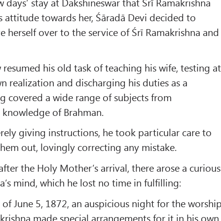
w days’ stay at Dakshineswar that Śrī Ramakrishna
 attitude towards her, Śāradā Devi decided to
e herself over to the service of Śrī Ramakrishna and
resumed his old task of teaching his wife, testing a
n realization and discharging his duties as a
g covered a wide range of subjects from
e knowledge of Brahman.
ely giving instructions, he took particular care to
 them out, lovingly correcting any mistake.
fter the Holy Mother’s arrival, there arose a curious
’s mind, which he lost no time in fulfilling:
of June 5, 1872, an auspicious night for the worshi
akrishna made special arrangements for it in his own