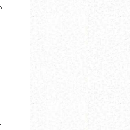
m.
h
r