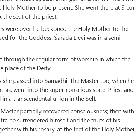
e Holy Mother to be present. She went there at 9 p.
the seat of the priest.
ies were over, he beckoned the Holy Mother to the
ved for the Goddess. Śāradā Devi was in a semi-
 through the regular form of worship in which the
 place of the Deity.
 she passed into Samadhi. The Master too, when he
tras, went into the super-conscious state. Priest and
in a transcendental union in the Self.
 Master partially recovered consciousness; then wit
ra he surrendered himself and the fruits of his
gether with his rosary, at the feet of the Holy Mothe