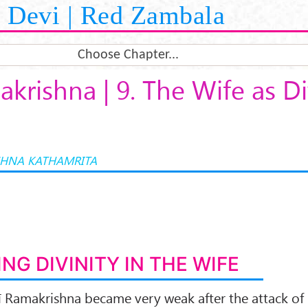
Devi | Red Zambala
Choose Chapter...
akrishna | 9. The Wife as Di
HNA KATHAMRITA
ING DIVINITY IN THE WIFE
rī Ramakrishna became very weak after the attack of