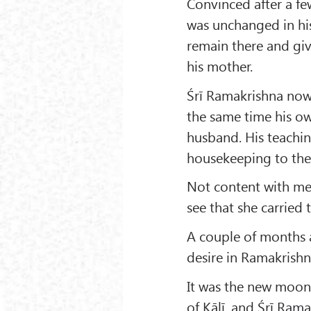
Convinced after a fe
was unchanged in his
remain there and giv
his mother.
Śrī Ramakrishna now 
the same time his ow
husband. His teachin
housekeeping to th
Not content with mer
see that she carried
A couple of months a
desire in Ramakrishna
It was the new moon 
of Kālī, and Śrī Ram