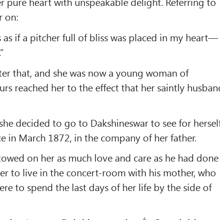
r pure heart with unspeakable delight. Referring to
r on:
s as if a pitcher full of bliss was placed in my heart—
.”
fter that, and she was now a young woman of
rs reached her to the effect that her saintly husban
he decided to go to Dakshineswar to see for herself
e in March 1872, in the company of her father.
towed on her as much love and care as he had done
her to live in the concert-room with his mother, who
e to spend the last days of her life by the side of