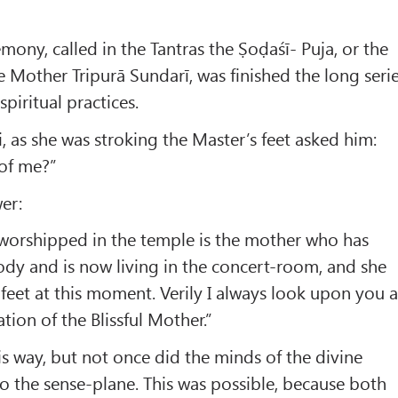
mony, called in the Tantras the Ṣoḍaśī- Puja, or the
e Mother Tripurā Sundarī, was finished the long seri
spiritual practices.
 as she was stroking the Master’s feet asked him:
of me?”
er:
worshipped in the temple is the mother who has
body and is now living in the concert-room, and she
 feet at this moment. Verily I always look upon you a
ation of the Blissful Mother.”
s way, but not once did the minds of the divine
 the sense-plane. This was possible, because both