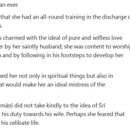
an ever.
that she had an all-round training in the discharge 
.
charmed with the ideal of pure and selfless love
r by her saintly husband; she was content to worsh
a and by following in his footsteps to develop her
ed her not only in spiritual things but also in
t would make her an ideal mistress of the
māṇī did not take kindly to the idea of Śrī
his duty towards his wife. Perhaps she feared that
is celibate life.