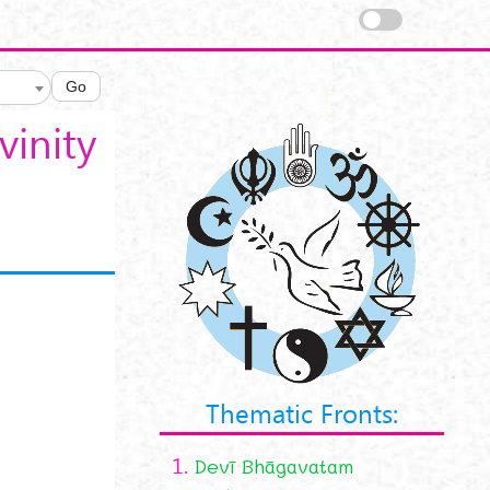
Go
vinity
Thematic Fronts:
1.
Devī Bhāgavatam