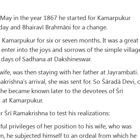
May in the year 1867 he started for Kamarpukur
ay and Bhairavī Brahmāṇi for a change.
 Kamarpukur for six or seven months. It was a great
 enter into the joys and sorrows of the simple villag
y days of Sadhana at Dakshineswar.
 wife, was then staying with her father at Jayrambati.
akrishna’s arrival, she was sent for. So Śāradā Devi, 
she became known later to the devotees of Śrī
d at Kamarpukur.
 Śrī Ramakrishna to test his realizations:
ful privileges of her position to his wife, who was
een, he subjected himself to an ordeal from which he