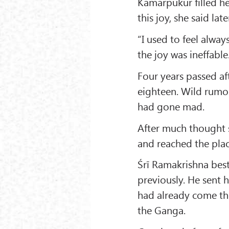
Kamarpukur filled he
this joy, she said late
“I used to feel alway
the joy was ineffable
Four years passed a
eighteen. Wild rumou
had gone mad.
After much thought s
and reached the plac
Śrī Ramakrishna bes
previously. He sent 
had already come ther
the Ganga.