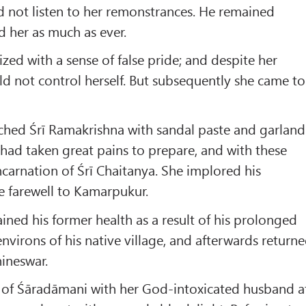
 not listen to her remonstrances. He remained
d her as much as ever.
zed with a sense of false pride; and despite her
ld not control herself. But subsequently she came to
hed Śrī Ramakrishna with sandal paste and garland
 had taken great pains to prepare, and with these
carnation of Śrī Chaitanya. She implored his
e farewell to Kamarpukur.
ined his former health as a result of his prolonged
environs of his native village, and afterwards return
ineswar.
n of Śāradāmani with her God-intoxicated husband a