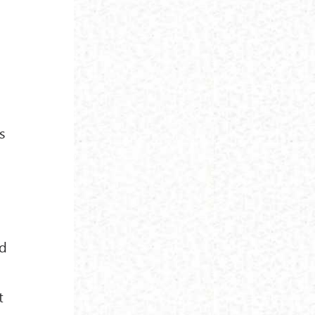
s
ed
t