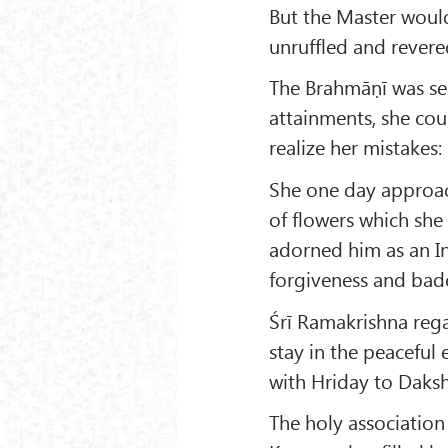
But the Master would
unruffled and revere
The Brahmāṇī was sei
attainments, she cou
realize her mistakes:
She one day approac
of flowers which she
adorned him as an In
forgiveness and bad
Śrī Ramakrishna rega
stay in the peaceful 
with Hriday to Daksh
The holy associatio