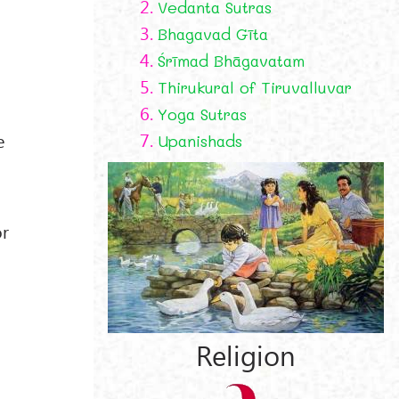
2.
Vedanta Sutras
3.
Bhagavad Gīta
4.
Śrīmad Bhāgavatam
5.
Thirukural of Tiruvalluvar
6.
Yoga Sutras
7.
e
Upanishads
or
Religion