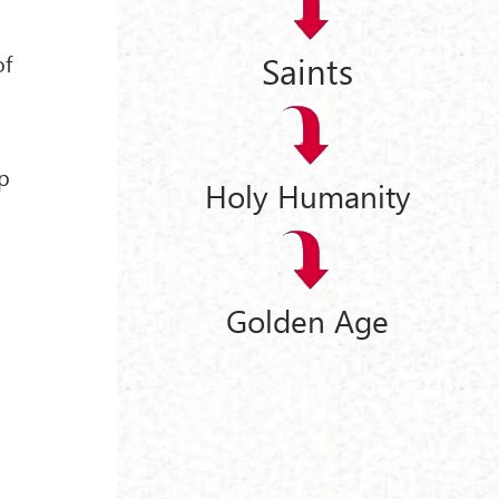
Saints
of
ip
Holy Humanity
Golden Age