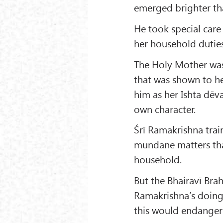
emerged brighter th
He took special care 
her household duties
The Holy Mother was 
that was shown to he
him as her Ishta dēv
own character.
Śrī Ramakrishna train
mundane matters tha
household.
But the Bhairavī Brah
Ramakrishna’s doing 
this would endanger h