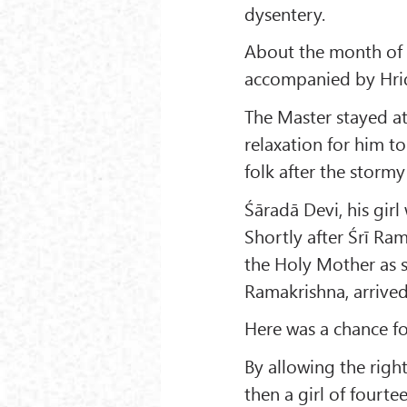
dysentery.
About the month of 
accompanied by Hrid
The Master stayed at
relaxation for him to
folk after the storm
Śāradā Devi, his girl
Shortly after Śrī Ram
the Holy Mother as 
Ramakrishna, arrive
Here was a chance for
By allowing the right
then a girl of fourt