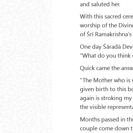
and saluted her.
With this sacred cere
worship of the Divin
of Śrī Ramakrishna’s 
One day Śāradā Devi,
“What do you think 
Quick came the answ
“The Mother who is 
given birth to this 
again is stroking my
the visible represent
Months passed in thi
couple come down to