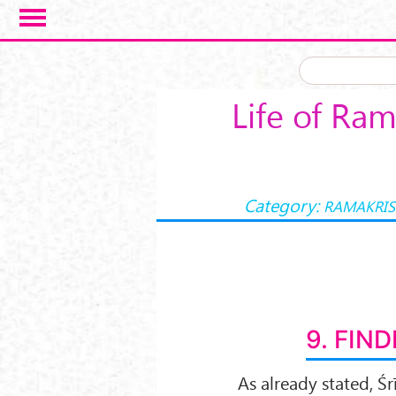
Skip to main content
Life of Ram
Category:
RAMAKRIS
9. FIND
As already stated, Ś